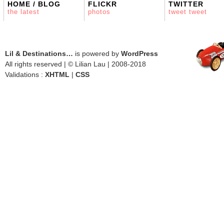
HOME / BLOG
FLICKR
TWITTER
the latest
photos
tweet tweet
Lil & Destinations…
is powered by
WordPress
All rights reserved | © Lilian Lau | 2008-2018
Validations :
XHTML
|
CSS