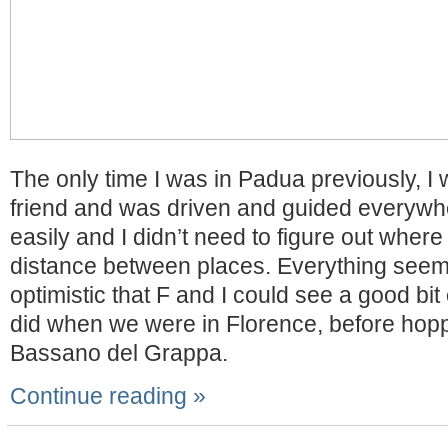
The only time I was in Padua previously, I
friend and was driven and guided everywh
easily and I didn’t need to figure out where
distance between places. Everything seem
optimistic that F and I could see a good bit o
did when we were in Florence, before hoppi
Bassano del Grappa.
Continue reading »