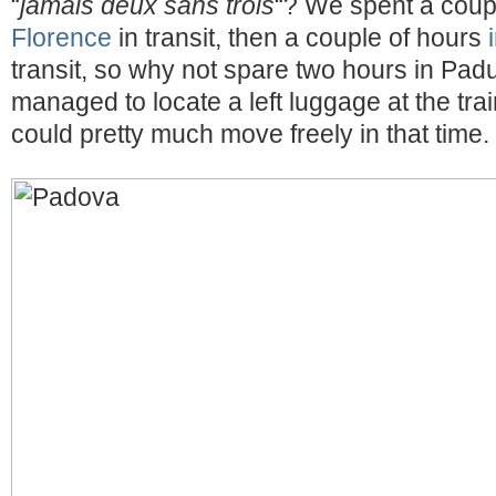
“
jamais deux sans trois
“? We spent a coup
Florence
in transit, then a couple of hours
transit, so why not spare two hours in Padu
managed to locate a left luggage at the trai
could pretty much move freely in that time.