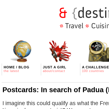
HOME / BLOG
JUST A GIRL
A CHALLENGE
the latest
about/contact
100 countries
Postcards: In search of Padua (
I imagine this could qualify as what the Fr