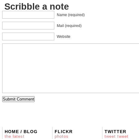
Scribble a note
Name (required)
Mail (required)
Website
HOME / BLOG
FLICKR
TWITTER
the latest
photos
tweet tweet