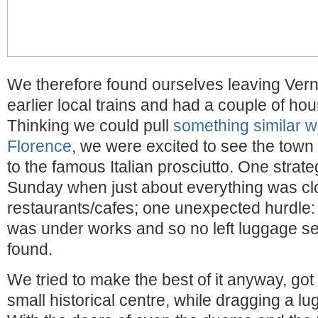
We therefore found ourselves leaving Ver
earlier local trains and had a couple of hour
Thinking we could pull
something similar wh
Florence
, we were excited to see the town 
to the famous Italian prosciutto. One strateg
Sunday when just about everything was cl
restaurants/cafes; one unexpected hurdle: t
was under works and so no left luggage se
found.
We tried to make the best of it anyway, got
small historical centre, while dragging a l