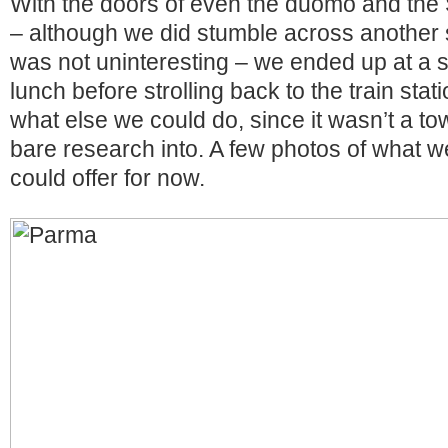
With the doors of even the duomo and the 
– although we did stumble across another 
was not uninteresting – we ended up at a s
lunch before strolling back to the train sta
what else we could do, since it wasn’t a t
bare research into. A few photos of what we
could offer for now.