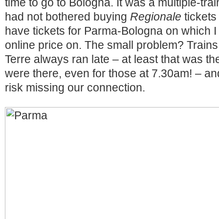
time to go to Bologna. It was a multiple-trai
had not bothered buying
Regionale
tickets
have tickets for Parma-Bologna on which I
online price on. The small problem? Train
Terre always ran late – at least that was 
were there, even for those at 7.30am! – an
risk missing our connection.