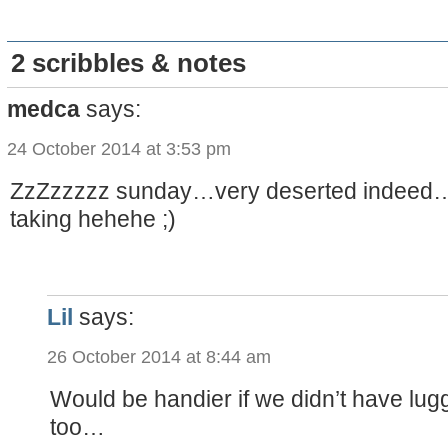
2 scribbles & notes
medca
says:
24 October 2014 at 3:53 pm
ZzZzzzzz sunday…very deserted indeed…
taking hehehe ;)
Lil
says:
26 October 2014 at 8:44 am
Would be handier if we didn’t have lug
too…