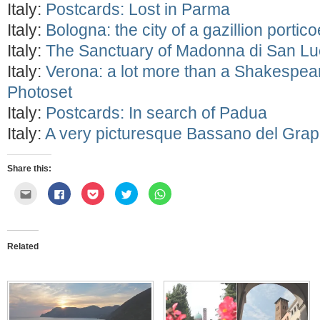
Italy:
Postcards: Lost in Parma
Italy:
Bologna: the city of a gazillion portic
Italy:
The Sanctuary of Madonna di San L
Italy:
Verona: a lot more than a Shakespe
Photoset
Italy:
Postcards: In search of Padua
Italy:
A very picturesque Bassano del Gra
Share this:
Click
Click
Click
Click
Click
to
to
to
to
to
email
share
share
share
share
this
on
on
on
on
to
Facebook
Pocket
Twitter
WhatsApp
a
(Opens
(Opens
(Opens
(Opens
friend
in
in
in
in
Related
(Opens
new
new
new
new
in
window)
window)
window)
window)
new
window)