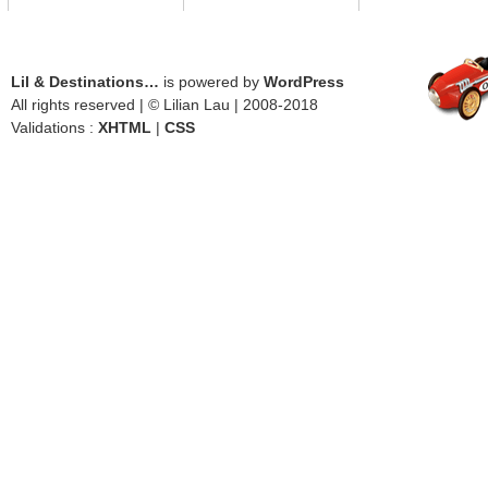
Lil & Destinations…
is powered by
WordPress
All rights reserved | © Lilian Lau | 2008-2018
Validations :
XHTML
|
CSS