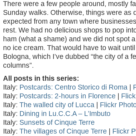
There were a few people around, mostly fami
Sunday walks. Otherwise, things were as q
expected from any town where businesses 
rest. We had no delicious shops to pop int
ham (what a shame) and we did not spot a g
no ice cream. That would have to wait until
Bologna, which I’ve dubbed “the city of a 
columns”.
All posts in this series:
Italy:
Postcards: Centro Storico di Roma
|
Italy:
Postcards: 2-hours in Florence
|
Flic
Italy:
The walled city of Lucca
|
Flickr Phot
Italy:
Dining in Lu.C.C.A – L’Imbuto
Italy:
Sunsets of Cinque Terre
Italy:
The villages of Cinque Terre
|
Flickr 