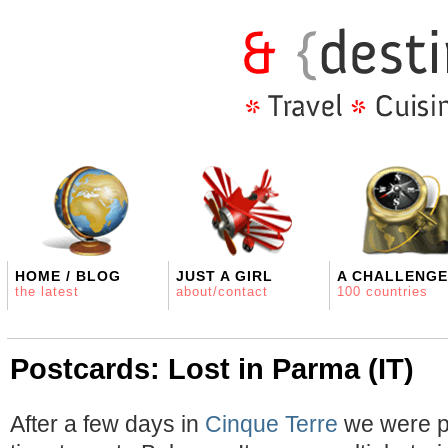
HOME / BLOG
JUST A GIRL
A CHALLENGE
the latest
about/contact
100 countries
Postcards: Lost in Parma (IT)
After a few days in
Cinque Terre
we were pa