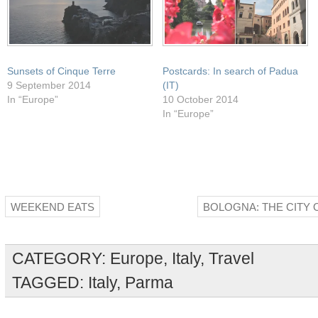
Sunsets of Cinque Terre
Postcards: In search of Padua
9 September 2014
(IT)
In “Europe”
10 October 2014
In “Europe”
WEEKEND EATS
BOLOGNA: THE CITY 
CATEGORY:
Europe
,
Italy
,
Travel
TAGGED:
Italy
,
Parma