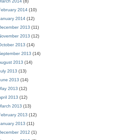
March 2014
(8)
February 2014
(10)
January 2014
(12)
December 2013
(11)
November 2013
(12)
October 2013
(14)
September 2013
(14)
August 2013
(14)
July 2013
(13)
June 2013
(14)
May 2013
(12)
April 2013
(12)
March 2013
(13)
February 2013
(12)
January 2013
(11)
December 2012
(1)