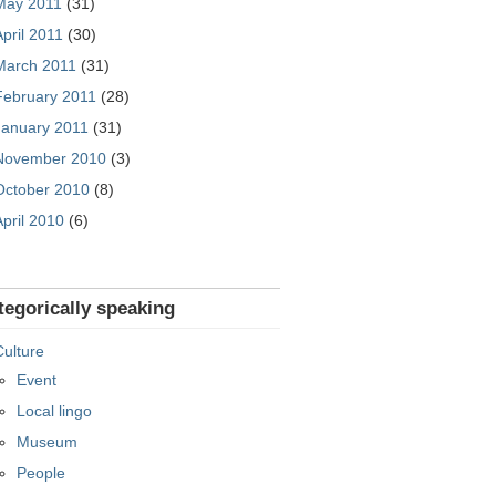
May 2011
(31)
April 2011
(30)
March 2011
(31)
February 2011
(28)
January 2011
(31)
November 2010
(3)
October 2010
(8)
April 2010
(6)
tegorically speaking
Culture
Event
Local lingo
Museum
People