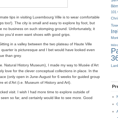
8è
101 
timate tips in visiting Luxembourg Ville is to wear comfortable
Chr
ps too!). The city is small and easy to explore by foot, but
Tow
ave no business on such stomping ground. Unfortunately, it
Ir
, so you’d even want shoes with good grips.
Mont
itting in a valley between the two plateau of Haute Ville
Métr
Pa
he quarter is picturesque and I bet would have looked even
ue than grey.
3
i.e. Natural History Museum), I made my way to Musée d’Art
Lan
 love for the clever conceptual collections in place. In the
alace (only open in June-August for 6 weeks for guided group
re et d’Art (i.e. Museum of History and Art).
Pr
cked visit. I wish I had more time to explore outside of
e seen so far, and certainly would like to see more. Good