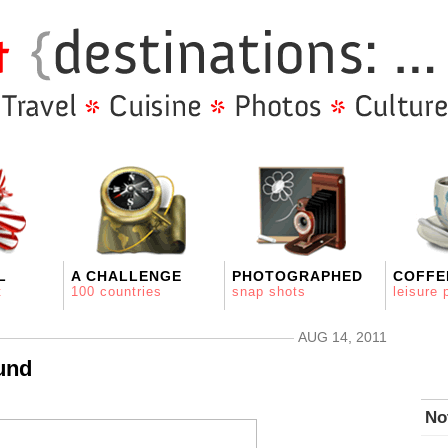
L
A CHALLENGE
PHOTOGRAPHED
COFFE
t
100 countries
snap shots
leisure 
AUG 14, 2011
und
No