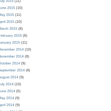
July 2015
(11)
June 2015
(10)
May 2015
(11)
April 2015
(10)
March 2015
(8)
February 2015
(8)
January 2015
(11)
December 2014
(10)
November 2014
(8)
October 2014
(9)
September 2014
(8)
August 2014
(9)
July 2014
(10)
June 2014
(5)
May 2014
(9)
April 2014
(9)