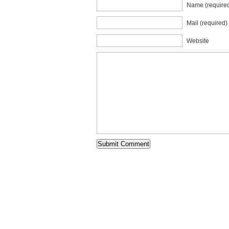
Name (require
Mail (required)
Website