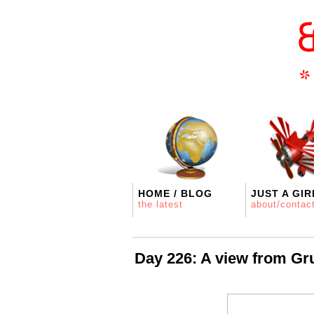
HOME / BLOG
JUST A GIR
the latest
about/contac
Day 226: A view from Gr