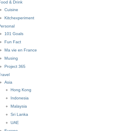
Food & Drink
Cuisine
Kitchexperiment
Personal
101 Goals
Fun Fact
Ma vie en France
Musing
Project 365
Travel
Asia
Hong Kong
Indonesia
Malaysia
Sri Lanka
UAE
Europe