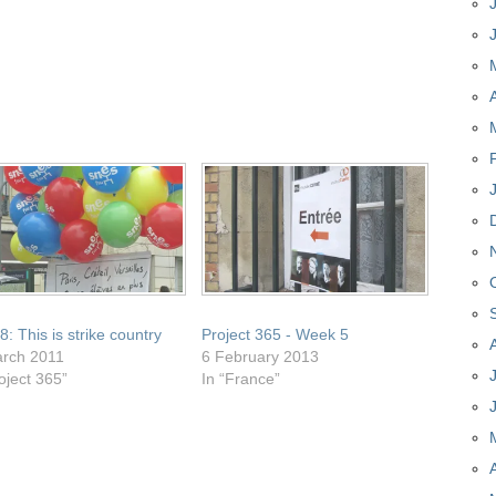
: This is strike country
Project 365 - Week 5
rch 2011
6 February 2013
oject 365”
In “France”