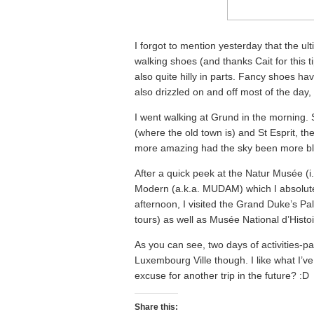
I forgot to mention yesterday that the ul
walking shoes (and thanks Cait for this ti
also quite hilly in parts. Fancy shoes h
also drizzled on and off most of the day
I went walking at Grund in the morning. S
(where the old town is) and St Esprit, t
more amazing had the sky been more bl
After a quick peek at the Natur Musée (
Modern (a.k.a. MUDAM) which I absolutely
afternoon, I visited the Grand Duke’s P
tours) as well as Musée National d’Histoi
As you can see, two days of activities-pa
Luxembourg Ville though. I like what I’v
excuse for another trip in the future? :D
Share this: