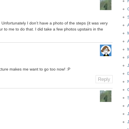
s! Unfortunately I don’t have a photo of the steps (it was very
ur to me to do that. I did take a few photos upstairs in the
 picture makes me want to go too now! :P
Reply