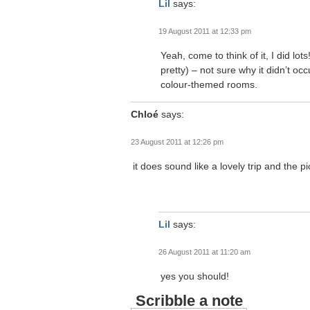
Lil
says:
19 August 2011 at 12:33 pm
Yeah, come to think of it, I did lot
pretty) – not sure why it didn’t occ
colour-themed rooms.
Chloé
says:
23 August 2011 at 12:26 pm
it does sound like a lovely trip and the
Lil
says:
26 August 2011 at 11:20 am
yes you should!
Scribble a note