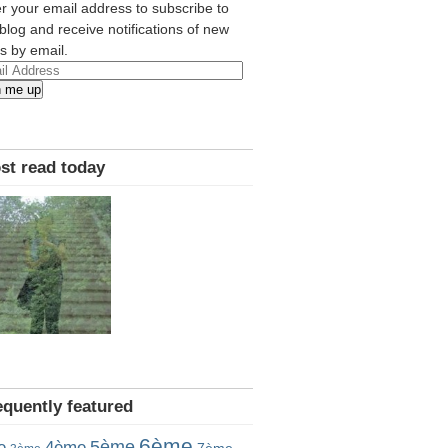
r your email address to subscribe to
 blog and receive notifications of new
s by email.
l
n me up
ress
st read today
equently featured
6ème
5ème
e
4ème