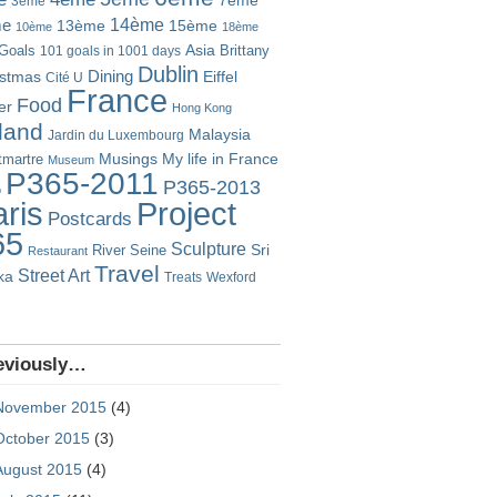
7ème
3ème
14ème
me
13ème
15ème
10ème
18ème
Goals
Asia
101 goals in 1001 days
Brittany
Dublin
istmas
Dining
Eiffel
Cité U
France
Food
er
Hong Kong
eland
Malaysia
Jardin du Luxembourg
Musings
My life in France
martre
Museum
P365-2011
P365-2013
o
Project
ris
Postcards
65
Sculpture
River Seine
Sri
Restaurant
Travel
Street Art
ka
Treats
Wexford
eviously…
November 2015
(4)
October 2015
(3)
August 2015
(4)