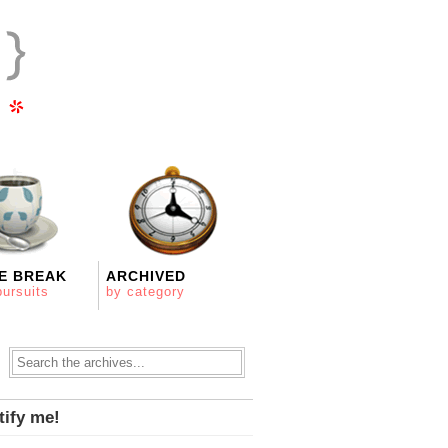
E BREAK
ARCHIVED
pursuits
by category
tify me!