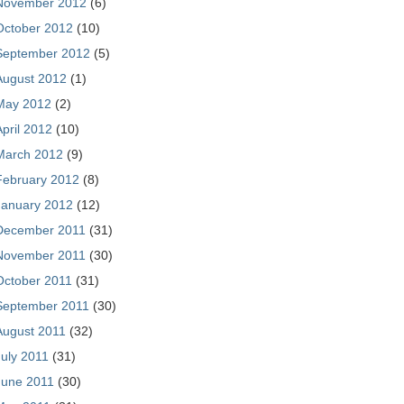
November 2012
(6)
October 2012
(10)
September 2012
(5)
August 2012
(1)
May 2012
(2)
April 2012
(10)
March 2012
(9)
February 2012
(8)
January 2012
(12)
December 2011
(31)
November 2011
(30)
October 2011
(31)
September 2011
(30)
August 2011
(32)
July 2011
(31)
June 2011
(30)