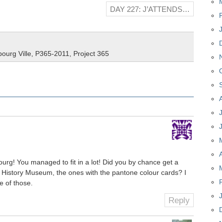
DAY 227: J’ATTENDS…
ourg Ville
,
P365-2011
,
Project 365
ourg! You managed to fit in a lot! Did you by chance get a
al History Museum, the ones with the pantone colour cards? I
e of those.
Reply