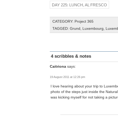
DAY 225: LUNCH, AL FRESCO
CATEGORY:
Project 365
TAGGED:
Grund
,
Luxembourg
,
Luxemb
4 scribbles & notes
Caitriona
says:
19 August 2011 at 12:26 pm
I love hearing about your trip to Luxemb
photo of the steps just inside the Natur
was kicking myself for not taking a pictur