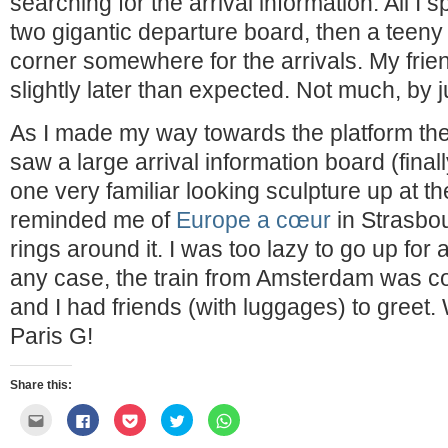
searching for the arrival information. All I s
two gigantic departure board, then a teeny 
corner somewhere for the arrivals. My frien
slightly later than expected. Not much, by 
As I made my way towards the platform the
saw a large arrival information board (final
one very familiar looking sculpture up at th
reminded me of
Europe a cœur
in Strasbou
rings around it. I was too lazy to go up for 
any case, the train from Amsterdam was co
and I had friends (with luggages) to greet
Paris G!
Share this:
Click
Click
Click
Click
Click
to
to
to
to
to
email
share
share
share
share