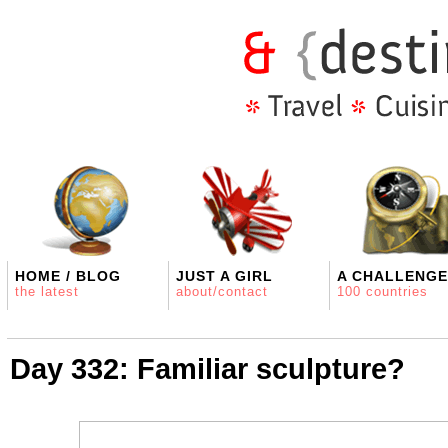
HOME / BLOG
JUST A GIRL
A CHALLENGE
the latest
about/contact
100 countries
Day 332: Familiar sculpture?