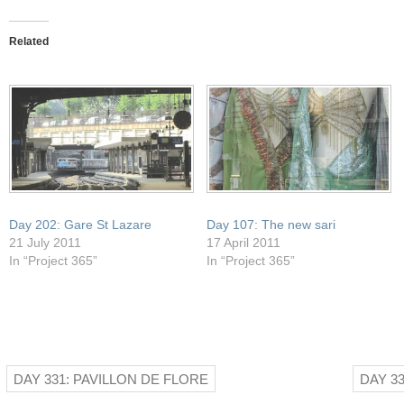
this
on
on
on
on
to
Facebook
Pocket
Twitter
WhatsApp
a
(Opens
(Opens
(Opens
(Opens
friend
in
in
in
in
Related
(Opens
new
new
new
new
in
window)
window)
window)
window)
new
window)
Day 202: Gare St Lazare
Day 107: The new sari
21 July 2011
17 April 2011
In “Project 365”
In “Project 365”
DAY 331: PAVILLON DE FLORE
DAY 3