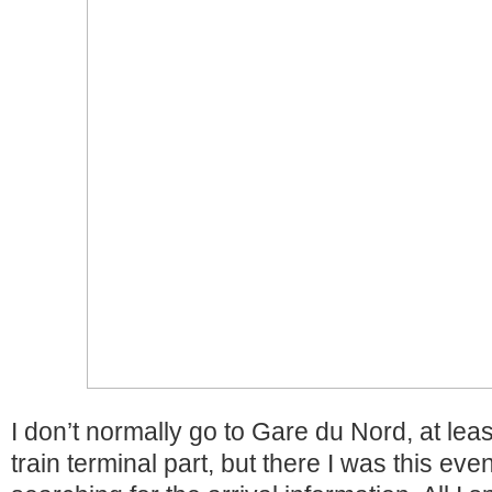
I don’t normally go to Gare du Nord, at leas
train terminal part, but there I was this ev