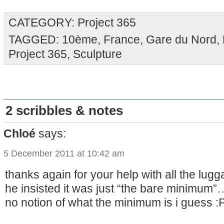
CATEGORY:
Project 365
TAGGED:
10ème
,
France
,
Gare du Nord
,
Project 365
,
Sculpture
2 scribbles & notes
Chloé
says:
5 December 2011 at 10:42 am
thanks again for your help with all the lugga
he insisted it was just “the bare minimum”
no notion of what the minimum is i guess :