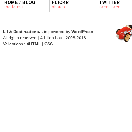
HOME / BLOG
FLICKR
TWITTER
the latest
photos
tweet tweet
Lil & Destinations…
is powered by
WordPress
All rights reserved | © Lilian Lau | 2008-2018
Validations :
XHTML
|
CSS