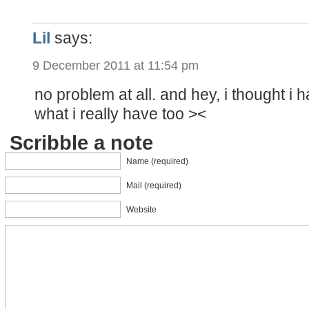
Lil
says:
9 December 2011 at 11:54 pm
no problem at all. and hey, i thought i h
what i really have too ><
Scribble a note
Name (required)
Mail (required)
Website