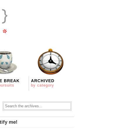
E BREAK
ARCHIVED
pursuits
by category
tify me!