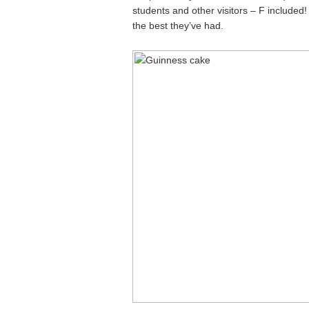
students and other visitors – F included! 
the best they’ve had.