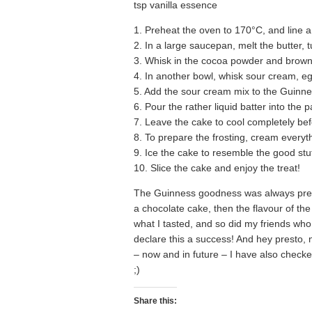
tsp vanilla essence
1. Preheat the oven to 170°C, and line 
2. In a large saucepan, melt the butter, 
3. Whisk in the cocoa powder and brown
4. In another bowl, whisk sour cream, e
5. Add the sour cream mix to the Guinness
6. Pour the rather liquid batter into the
7. Leave the cake to cool completely be
8. To prepare the frosting, cream everyt
9. Ice the cake to resemble the good stuff
10. Slice the cake and enjoy the treat!
The Guinness goodness was always present,
a chocolate cake, then the flavour of the
what I tasted, and so did my friends who 
declare this a success! And hey presto, 
– now and in future – I have also check
;)
Share this: