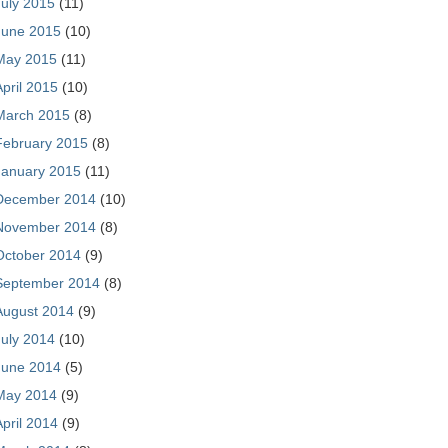
July 2015
(11)
June 2015
(10)
May 2015
(11)
April 2015
(10)
March 2015
(8)
February 2015
(8)
January 2015
(11)
December 2014
(10)
November 2014
(8)
October 2014
(9)
September 2014
(8)
August 2014
(9)
July 2014
(10)
June 2014
(5)
May 2014
(9)
April 2014
(9)