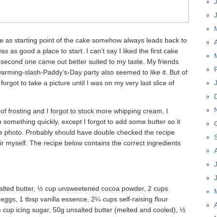
e as starting point of the cake somehow always leads back to
as as good a place to start. I can’t say I liked the first cake
he second one came out better suited to my taste. My friends
arming-slash-Paddy’s-Day party also seemed to like it. But of
forgot to take a picture until I was on my very last slice of
f frosting and I forgot to stock more whipping cream, I
 something quickly, except I forgot to add some butter so it
e photo. Probably should have double checked the recipe
air myself. The recipe below contains the correct ingredients
alted butter, ½ cup unsweetened cocoa powder, 2 cups
ggs, 1 tbsp vanilla essence, 2¼ cups self-raising flour
 cup icing sugar, 50g unsalted butter (melted and cooled), ½