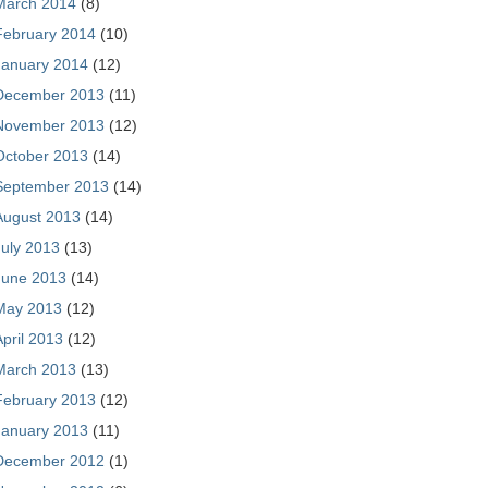
March 2014
(8)
February 2014
(10)
January 2014
(12)
December 2013
(11)
November 2013
(12)
October 2013
(14)
September 2013
(14)
August 2013
(14)
July 2013
(13)
June 2013
(14)
May 2013
(12)
April 2013
(12)
March 2013
(13)
February 2013
(12)
January 2013
(11)
December 2012
(1)