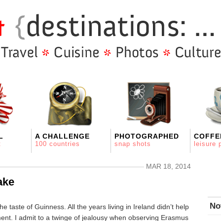
L
A CHALLENGE
PHOTOGRAPHED
COFFE
t
100 countries
snap shots
leisure 
MAR 18, 2014
ake
No
e taste of Guinness. All the years living in Ireland didn’t help
ment. I admit to a twinge of jealousy when observing Erasmus