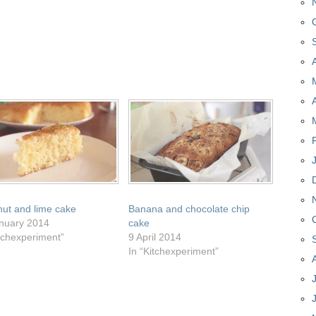
ut and lime cake
Banana and chocolate chip
nuary 2014
cake
itchexperiment”
9 April 2014
In “Kitchexperiment”