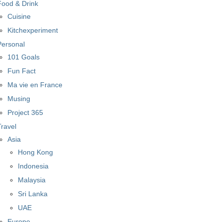
Food & Drink
Cuisine
Kitchexperiment
Personal
101 Goals
Fun Fact
Ma vie en France
Musing
Project 365
Travel
Asia
Hong Kong
Indonesia
Malaysia
Sri Lanka
UAE
Europe