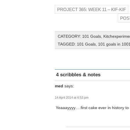
PROJECT 365: WEEK 11 – KIF-KIF
POS
CATEGORY:
101 Goals
,
Kitchexperime
TAGGED:
101 Goals
,
101 goals in 100
4 scribbles & notes
med
says:
14 April 2014 at 6:53 pm
Yeaaayyyy….first cake ever in history 