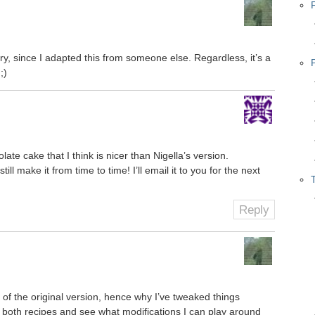
story, since I adapted this from someone else. Regardless, it’s a
;)
ate cake that I think is nicer than Nigella’s version.
ll make it from time to time! I’ll email it to you for the next
Reply
 of the original version, hence why I’ve tweaked things
into both recipes and see what modifications I can play around