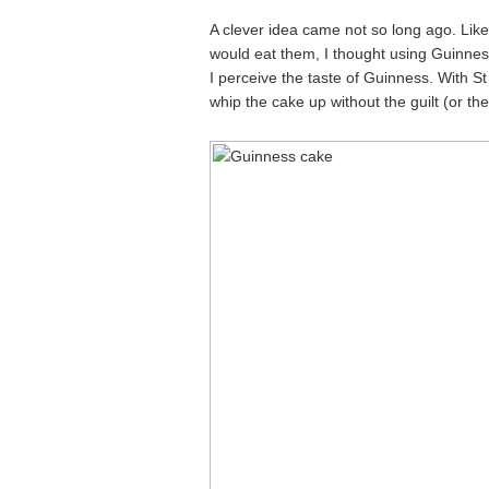
A clever idea came not so long ago. Like
would eat them, I thought using Guinness
I perceive the taste of Guinness. With St
whip the cake up without the guilt (or the 