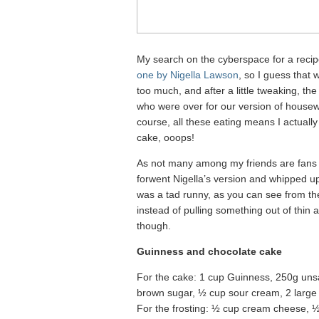
My search on the cyberspace for a recip
one by Nigella Lawson
, so I guess that w
too much, and after a little tweaking, t
who were over for our version of housew
course, all these eating means I actually 
cake, ooops!
As not many among my friends are fans o
forwent Nigella’s version and whipped up
was a tad runny, as you can see from th
instead of pulling something out of thin 
though.
Guinness and chocolate cake
For the cake: 1 cup Guinness, 250g uns
brown sugar, ½ cup sour cream, 2 large e
For the frosting: ½ cup cream cheese, ½