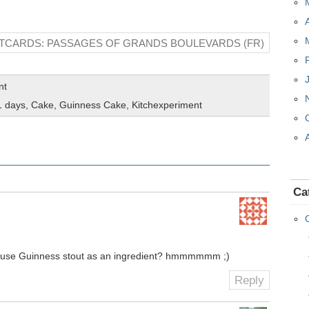
TCARDS: PASSAGES OF GRANDS BOULEVARDS (FR)
nt
1 days
,
Cake
,
Guinness Cake
,
Kitchexperiment
Ca
to use Guinness stout as an ingredient? hmmmmmm ;)
Reply