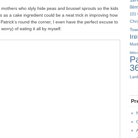
8è
 mothers who slyly hide peas and brussel sprouts so the kids
101 
 as a cake ingredient could be a neat trick in improving how
Chr
 Patrick’s round the corner, I even have the perfect excuse to
worry) of eating it all by myself.
Tow
Ir
Mont
Métr
Pa
3
Lan
Pr