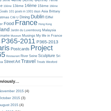
7ème
3ème
14ème
me
13ème
15ème
10ème
18ème
Goals
Asia
101 goals in 1001 days
Brittany
Dublin
istmas
Dining
Eiffel
Cité U
France
Food
er
Hong Kong
eland
Malaysia
Jardin du Luxembourg
Musings
My life in France
martre
Museum
P365-2011
P365-2013
o
Project
ris
Postcards
65
Sculpture
River Seine
Sri
Restaurant
Travel
Street Art
ka
Treats
Wexford
eviously…
November 2015
(4)
October 2015
(3)
August 2015
(4)