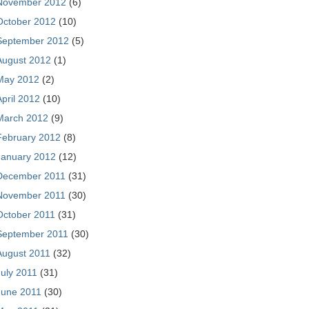
November 2012
(6)
October 2012
(10)
September 2012
(5)
August 2012
(1)
May 2012
(2)
April 2012
(10)
March 2012
(9)
February 2012
(8)
January 2012
(12)
December 2011
(31)
November 2011
(30)
October 2011
(31)
September 2011
(30)
August 2011
(32)
July 2011
(31)
June 2011
(30)