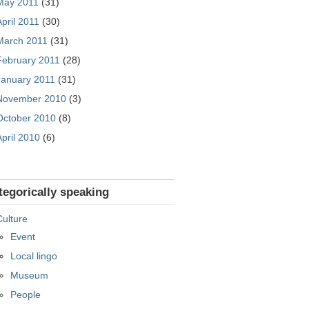
May 2011
(31)
April 2011
(30)
March 2011
(31)
February 2011
(28)
January 2011
(31)
November 2010
(3)
October 2010
(8)
April 2010
(6)
tegorically speaking
Culture
Event
Local lingo
Museum
People