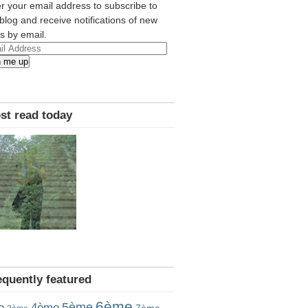
r your email address to subscribe to
 blog and receive notifications of new
s by email.
l
n me up
ress
st read today
equently featured
6ème
5ème
e
4ème