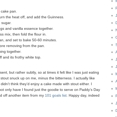
a cake pan.
turn the heat off, and add the Guinness.
 sugar.
ggs and vanilla essence together.
 mix, then fold the flour in.
 pan, and set to bake 50-60 minutes.
fore removing from the pan.
hing together.
 and its frothy white top.
 but rather subtly, so at times it felt like I was just eating
 stout snuck up on me, minus the bitterness. I actually like
didn’t think they’d enjoy a cake made with stout either. I
not only have I found just the goodie to serve on Paddy’s Day
ed off another item from my
101 goals list
. Happy day, indeed