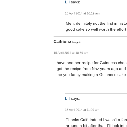
Lil
says:
15 April 2014 at 10:19 am
Meh, definitely not the first in hi
good cake so well worth the effort 
Caitriona
says:
15 April 2014 at 10:59 am
I have another recipe for Guinness chocol
I got the recipe from Naz years ago and sti
time you fancy making a Guinness cake.
Lil
says:
15 April 2014 at 11:29 am
Thanks Cait! Indeed I wasn’t a fan
around a bit after that. I’ll look 