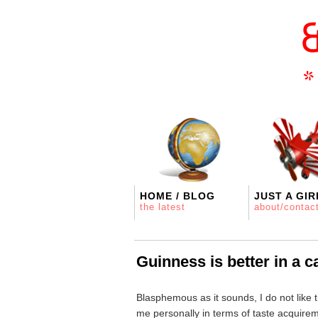
HOME / BLOG
JUST A GIR
the latest
about/contac
Guinness is better in a c
Blasphemous as it sounds, I do not like th
me personally in terms of taste acquire