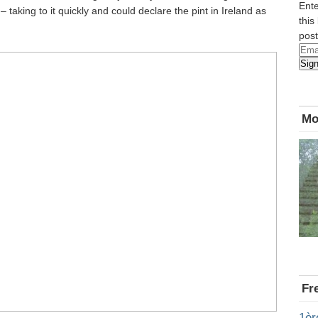
Ente
– taking to it quickly and could declare the pint in Ireland as
this
post
Emai
Sig
Add
Mo
Fr
1èr