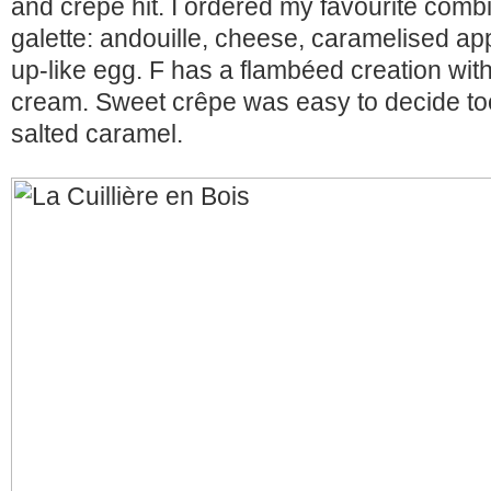
and crêpe hit. I ordered my favourite combi
galette: andouille, cheese, caramelised a
up-like egg. F has a flambéed creation wit
cream. Sweet crêpe was easy to decide to
salted caramel.