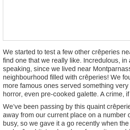
We started to test a few other crêperies nea
find one that we really like. Incredulous, i
speaking, since we lived near Montparnass
neighbourhood filled with crêperies! We f
more famous ones served something very
horror, even pre-cooked galette. A crime, i
We’ve been passing by this quaint crêper
away from our current place on a number 
busy, so we gave it a go recently when the 