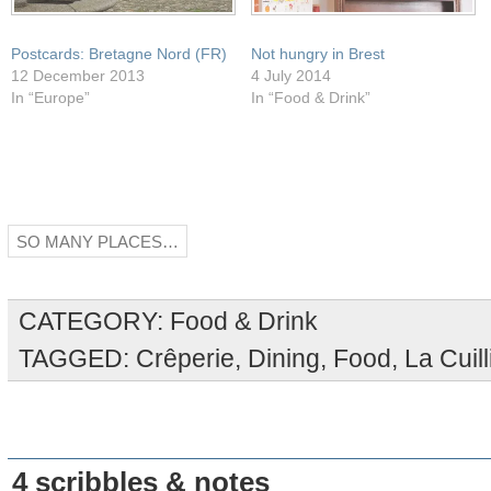
Postcards: Bretagne Nord (FR)
Not hungry in Brest
12 December 2013
4 July 2014
In “Europe”
In “Food & Drink”
SO MANY PLACES…
CATEGORY:
Food & Drink
TAGGED:
Crêperie
,
Dining
,
Food
,
La Cuil
4 scribbles & notes