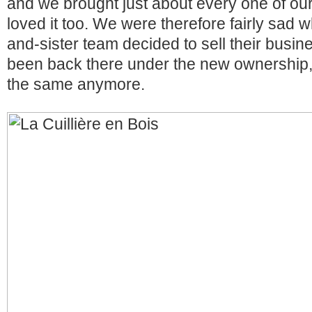
and we brought just about every one of our
loved it too. We were therefore fairly sad 
and-sister team decided to sell their busi
been back there under the new ownership, 
the same anymore.