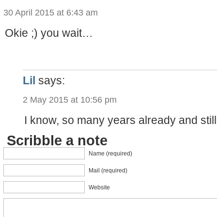
30 April 2015 at 6:43 am
Okie ;) you wait…
Lil
says:
2 May 2015 at 10:56 pm
I know, so many years already and stil
Scribble a note
Name (required)
Mail (required)
Website