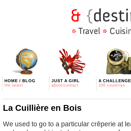
HOME / BLOG
JUST A GIRL
A CHALLENGE
the latest
about/contact
100 countries
La Cuillière en Bois
We used to go to a particular crêperie at l