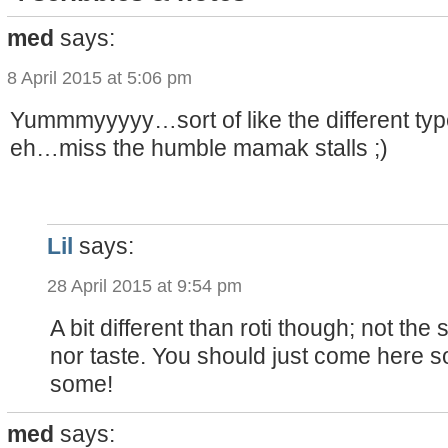
med
says:
8 April 2015 at 5:06 pm
Yummmyyyyy…sort of like the different typ
eh…miss the humble mamak stalls ;)
Lil
says:
28 April 2015 at 9:54 pm
A bit different than roti though; not the
nor taste. You should just come here s
some!
med
says: