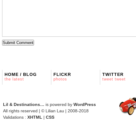
HOME / BLOG
FLICKR
TWITTER
the latest
photos
tweet tweet
Lil & Destinations…
is powered by
WordPress
All rights reserved | © Lilian Lau | 2008-2018
Validations :
XHTML
|
CSS