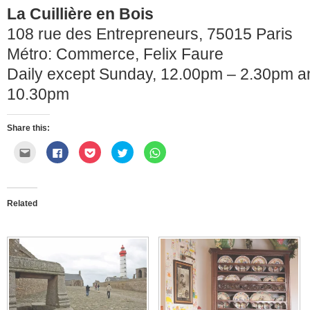
La Cuillière en Bois
108 rue des Entrepreneurs, 75015 Paris
Métro: Commerce, Felix Faure
Daily except Sunday, 12.00pm – 2.30pm a
10.30pm
Share this:
Click
Click
Click
Click
Click
to
to
to
to
to
email
share
share
share
share
this
on
on
on
on
to
Facebook
Pocket
Twitter
WhatsApp
a
(Opens
(Opens
(Opens
(Opens
friend
in
in
in
in
Related
(Opens
new
new
new
new
in
window)
window)
window)
window)
new
window)