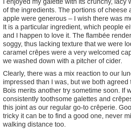
I enjoyed my galette with its crunchy, lacy
of the ingredients. The portions of cheese
apple were generous – I wish there was mor
It is a particular ingredient, which people ei
and I happen to love it. The flambée render
soggy, thus lacking texture that we were lo
caramel crêpes were a very welcomed cap 
we washed down with a pitcher of cider.
Clearly, there was a mix reaction to our lu
impressed than I was, but we both agreed t
Bois merits another try sometime soon. If 
consistently toothsome galettes and crêpes
this joint as our regular go-to crêperie. 
tricky it can be to find a good one, never m
walking distance too.