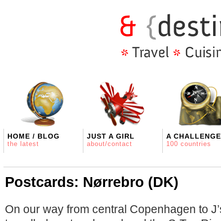
HOME / BLOG
JUST A GIRL
A CHALLENGE
the latest
about/contact
100 countries
Postcards: Nørrebro (DK)
On our way from central Copenhagen to J’