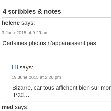
4 scribbles & notes
helene
says:
3 June 2015 at 9:29 am
Certaines photos n’apparaissent pas…
Lil
says:
19 June 2015 at 2:20 pm
Bizarre, car tous affichent bien sur mon
iPad…
med
says: