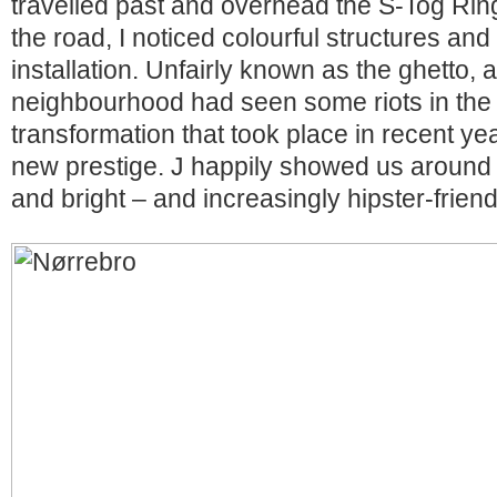
travelled past and overhead the S-Tog Ring
the road, I noticed colourful structures and 
installation. Unfairly known as the ghetto, 
neighbourhood had seen some riots in the 
transformation that took place in recent ye
new prestige. J happily showed us around t
and bright – and increasingly hipster-friend