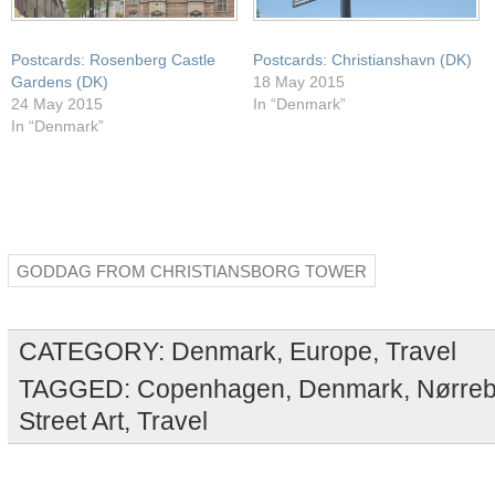
Postcards: Rosenberg Castle
Postcards: Christianshavn (DK)
Gardens (DK)
18 May 2015
24 May 2015
In “Denmark”
In “Denmark”
GODDAG FROM CHRISTIANSBORG TOWER
CATEGORY:
Denmark
,
Europe
,
Travel
TAGGED:
Copenhagen
,
Denmark
,
Nørreb
Street Art
,
Travel