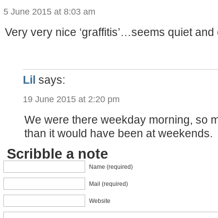
5 June 2015 at 8:03 am
Very very nice ‘graffitis’…seems quiet and
Lil
says:
19 June 2015 at 2:20 pm
We were there weekday morning, so m
than it would have been at weekends.
Scribble a note
Name (required)
Mail (required)
Website