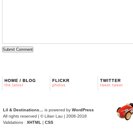
HOME / BLOG
FLICKR
TWITTER
the latest
photos
tweet tweet
Lil & Destinations…
is powered by
WordPress
All rights reserved | © Lilian Lau | 2008-2018
Validations :
XHTML
|
CSS