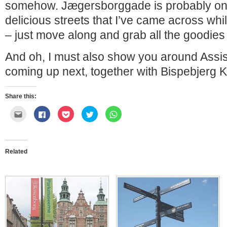
somehow. Jægersborggade is probably on
delicious streets that I’ve came across whi
– just move along and grab all the goodies 
And oh, I must also show you around Assi
coming up next, together with Bispebjerg K
Share this:
Click
Click
Click
Click
Click
to
to
to
to
to
email
share
share
share
share
this
on
on
on
on
to
Facebook
Pocket
Twitter
WhatsApp
a
(Opens
(Opens
(Opens
(Opens
friend
in
in
in
in
Related
(Opens
new
new
new
new
in
window)
window)
window)
window)
new
window)