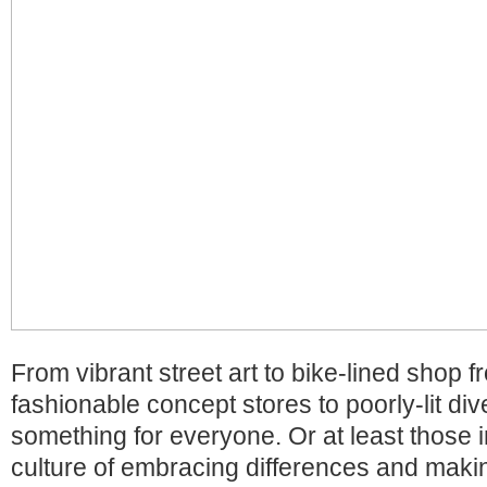
From vibrant street art to bike-lined shop f
fashionable concept stores to poorly-lit div
something for everyone. Or at least those
culture of embracing differences and maki