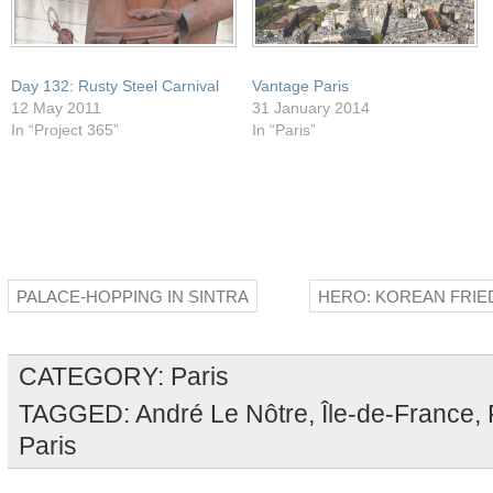
Day 132: Rusty Steel Carnival
Vantage Paris
12 May 2011
31 January 2014
In “Project 365”
In “Paris”
PALACE-HOPPING IN SINTRA
HERO: KOREAN FRIE
CATEGORY:
Paris
TAGGED:
André Le Nôtre
,
Île-de-France
,
Paris