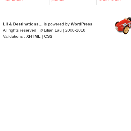
Lil & Destinations…
is powered by
WordPress
All rights reserved | © Lilian Lau | 2008-2018
Validations :
XHTML
|
CSS