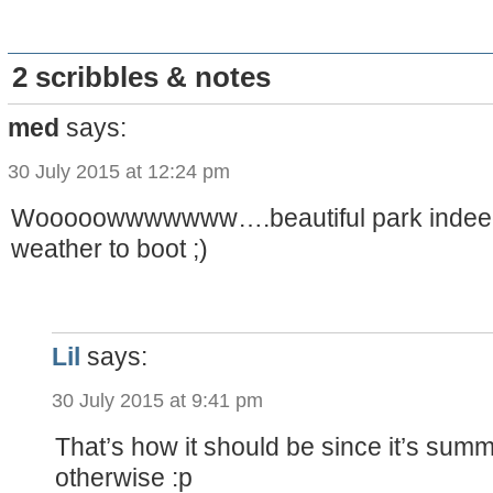
2 scribbles & notes
med
says:
30 July 2015 at 12:24 pm
Wooooowwwwwww….beautiful park indeed
weather to boot ;)
Lil
says:
30 July 2015 at 9:41 pm
That’s how it should be since it’s summ
otherwise :p