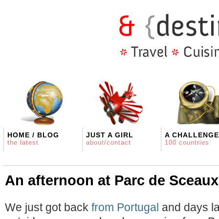
HOME / BLOG
JUST A GIRL
A CHALLENGE
the latest
about/contact
100 countries
An afternoon at Parc de Sceaux
We just got back
from Portugal
and days la