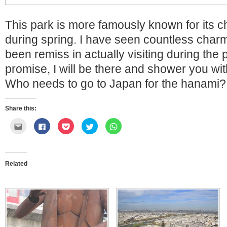
This park is more famously known for its 
during spring. I have seen countless char
been remiss in actually visiting during the p
promise, I will be there and shower you wit
Who needs to go to Japan for the hanami? 
Share this:
Click
Click
Click
Click
Click
to
to
to
to
to
email
share
share
share
share
this
on
on
on
on
to
Facebook
Pocket
Twitter
WhatsApp
a
(Opens
(Opens
(Opens
(Opens
friend
in
in
in
in
Related
(Opens
new
new
new
new
in
window)
window)
window)
window)
new
window)