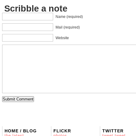
Scribble a note
Name (required)
Mail (required)
Website
HOME / BLOG
FLICKR
TWITTER
the latest
photos
tweet tweet