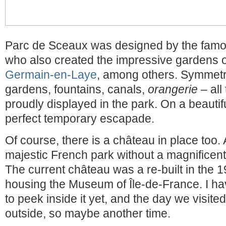
Parc de Sceaux was designed by the famo
who also created the impressive gardens 
Germain-en-Laye
, among others. Symmetr
gardens, fountains, canals,
orangerie
– all
proudly displayed in the park. On a beautif
perfect temporary escapade.
Of course, there is a château in place too. A
majestic French park without a magnificent 
The current château was a re-built in the 
housing the Museum of Île-de-France. I ha
to peek inside it yet, and the day we visit
outside, so maybe another time.