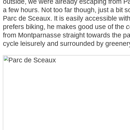
outside, we were already escaping from Pari
a few hours. Not too far though, just a bit so
Parc de Sceaux. It is easily accessible wi
prefers biking, he makes good use of the
c
from Montparnasse straight towards the par
cycle leisurely and surrounded by greener