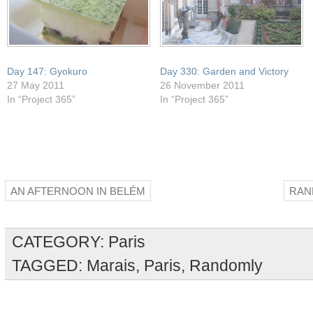
Day 147: Gyokuro
Day 330: Garden and Victory
27 May 2011
26 November 2011
In “Project 365”
In “Project 365”
AN AFTERNOON IN BELÉM
RAN
CATEGORY:
Paris
TAGGED:
Marais
,
Paris
,
Randomly