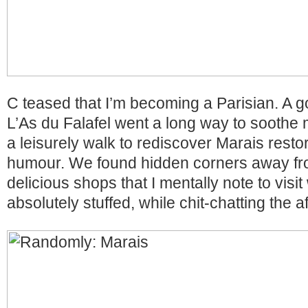
C teased that I’m becoming a Parisian. A g
L’As du Falafel went a long way to sooth
a leisurely walk to rediscover Marais rest
humour. We found hidden corners away fr
delicious shops that I mentally note to visi
absolutely stuffed, while chit-chatting the 