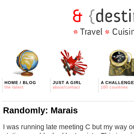
HOME / BLOG
JUST A GIRL
A CHALLENGE
the latest
about/contact
100 countries
Randomly: Marais
I was running late meeting C but my way o