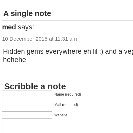
A single note
med
says:
10 December 2015 at 11:31 am
Hidden gems everywhere eh lil ;) and a ve
hehehe
Scribble a note
Name (required)
Mail (required)
Website