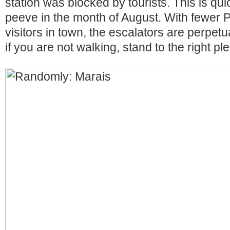
station was blocked by tourists. This is qu
peeve in the month of August. With fewer 
visitors in town, the escalators are perpetu
if you are not walking, stand to the right pl