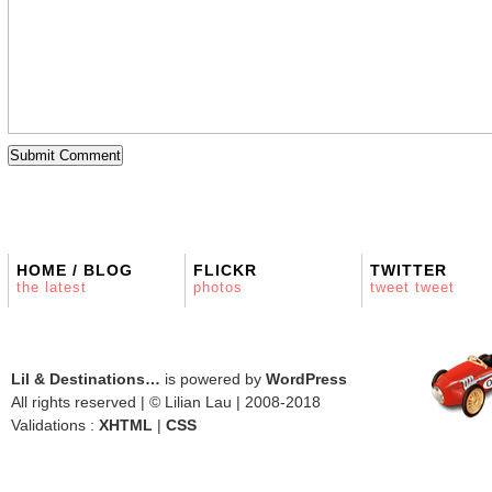
HOME / BLOG
FLICKR
TWITTER
the latest
photos
tweet tweet
Lil & Destinations…
is powered by
WordPress
All rights reserved | © Lilian Lau | 2008-2018
Validations :
XHTML
|
CSS