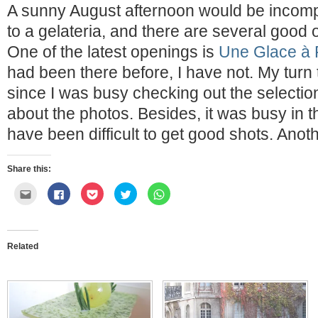
A sunny August afternoon would be incomple
to a gelateria, and there are several good 
One of the latest openings is
Une Glace à 
had been there before, I have not. My turn t
since I was busy checking out the selection, 
about the photos. Besides, it was busy in 
have been difficult to get good shots. Anot
Share this:
Click
Click
Click
Click
Click
to
to
to
to
to
email
share
share
share
share
this
on
on
on
on
to
Facebook
Pocket
Twitter
WhatsApp
a
(Opens
(Opens
(Opens
(Opens
friend
in
in
in
in
Related
(Opens
new
new
new
new
in
window)
window)
window)
window)
new
window)