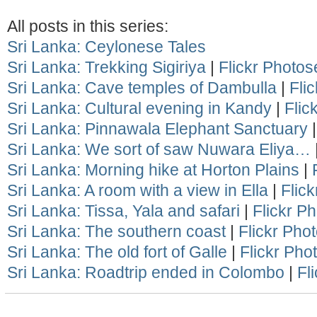
All posts in this series:
Sri Lanka: Ceylonese Tales
Sri Lanka: Trekking Sigiriya
|
Flickr Photos
Sri Lanka: Cave temples of Dambulla
|
Fli
Sri Lanka: Cultural evening in Kandy
|
Flic
Sri Lanka: Pinnawala Elephant Sanctuary
Sri Lanka: We sort of saw Nuwara Eliya…
Sri Lanka: Morning hike at Horton Plains
|
Sri Lanka: A room with a view in Ella
|
Flick
Sri Lanka: Tissa, Yala and safari
|
Flickr P
Sri Lanka: The southern coast
|
Flickr Pho
Sri Lanka: The old fort of Galle
|
Flickr Pho
Sri Lanka: Roadtrip ended in Colombo
|
Fl