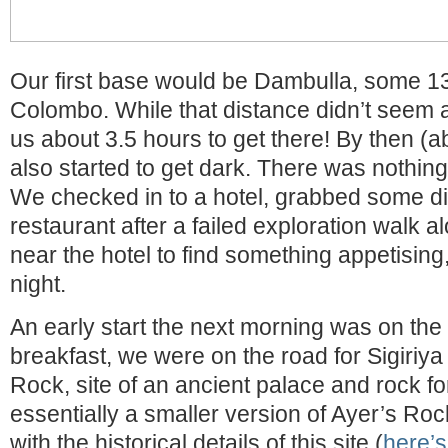
Our first base would be Dambulla, some 
Colombo. While that distance didn’t seem all t
us about 3.5 hours to get there! By then (a
also started to get dark. There was nothin
We checked in to a hotel, grabbed some din
restaurant after a failed exploration walk 
near the hotel to find something appetising,
night.
An early start the next morning was on the 
breakfast, we were on the road for Sigiriya
Rock, site of an ancient palace and rock for
essentially a smaller version of Ayer’s Roc
with the historical details of this site (
here’s