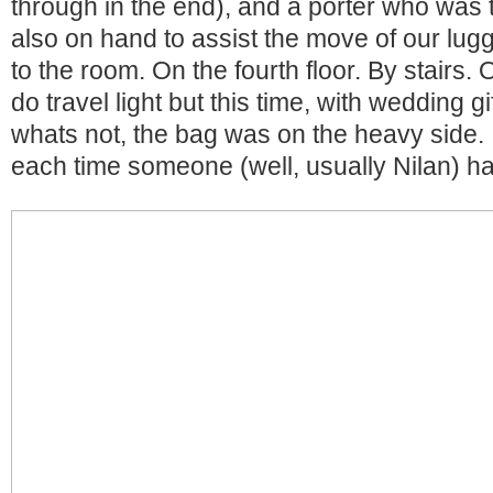
through in the end), and a porter who was 
also on hand to assist the move of our lug
to the room. On the fourth floor. By stairs
do travel light but this time, with wedding g
whats not, the bag was on the heavy side. I 
each time someone (well, usually Nilan) had