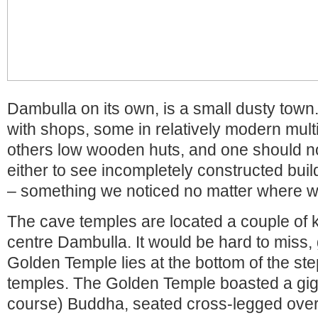
Dambulla on its own, is a small dusty town.
with shops, some in relatively modern mult
others low wooden huts, and one should n
either to see incompletely constructed buil
– something we noticed no matter where w
The cave temples are located a couple of k
centre Dambulla. It would be hard to miss, 
Golden Temple lies at the bottom of the ste
temples. The Golden Temple boasted a giga
course) Buddha, seated cross-legged over a