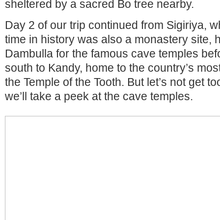
sheltered by a sacred Bo tree nearby.
Day 2 of our trip continued from Sigiriya, w
time in history was also a monastery site,
Dambulla for the famous cave temples befor
south to Kandy, home to the country’s most
the Temple of the Tooth. But let’s not get to
we’ll take a peek at the cave temples.