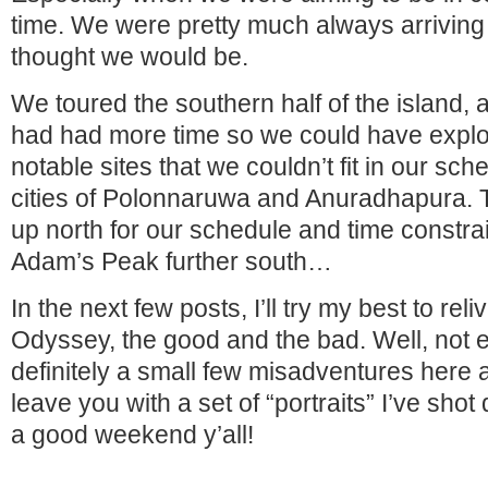
time. We were pretty much always arriving 
thought we would be.
We toured the southern half of the island, 
had had more time so we could have expl
notable sites that we couldn’t fit in our sch
cities of Polonnaruwa and Anuradhapura. Th
up north for our schedule and time constra
Adam’s Peak further south…
In the next few posts, I’ll try my best to r
Odyssey, the good and the bad. Well, not e
definitely a small few misadventures here a
leave you with a set of “portraits” I’ve shot
a good weekend y’all!