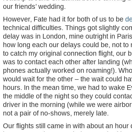
our friends’ wedding.
However, Fate had it for both of us to be
d
technical difficulties. Things got slightly c
delay was in London, mine outright in Pari
how long each our delays could be, not to m
to catch my original connection flight, our 
was to contact each other after landing (wh
phones actually worked on roaming!). Whoe
would wait for the other – the wait could h
hours. In the mean time, we had to wake E
the middle of the night so they could conta
driver in the morning (while we were airbo
not a pair of no-shows, merely late.
Our flights still came in with about an hour