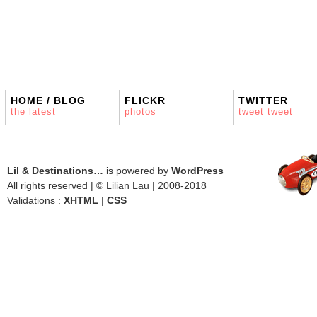
HOME / BLOG
FLICKR
TWITTER
the latest
photos
tweet tweet
Lil & Destinations…
is powered by
WordPress
All rights reserved | © Lilian Lau | 2008-2018
Validations :
XHTML
|
CSS