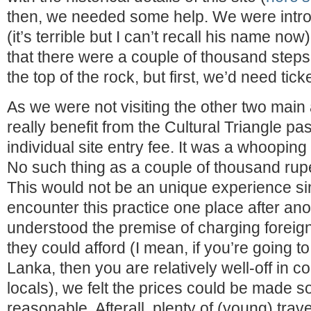
then, we needed some help. We were intro
(it’s terrible but I can’t recall his name no
that there were a couple of thousand steps 
the top of the rock, but first, we’d need tick
As we were not visiting the other two main 
really benefit from the Cultural Triangle pa
individual site entry fee. It was a whoopi
No such thing as a couple of thousand rupe
This would not be an unique experience s
encounter this practice one place after an
understood the premise of charging foreign 
they could afford (I mean, if you’re going to 
Lanka, then you are relatively well-off in 
locals), we felt the prices could be made
reasonable. Afterall, plenty of (young) tra