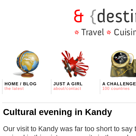
HOME / BLOG
JUST A GIRL
A CHALLENGE
the latest
about/contact
100 countries
Cultural evening in Kandy
Our visit to Kandy was far too short to say 