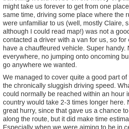
might take us forever to get from one place 
same time, driving some place where the ru
were unfamiliar to us (well, mostly Claire, s
although I could read map!) was not a good
contacted a driver with a van for us, so for
have a chauffeured vehicle. Super handy.
everywhere, no jumping onto oncoming bus
go anywhere we wanted.
We managed to cover quite a good part of 
the chronically sluggish driving speed. Wha
could normally be reached within an hour 
country would take 2-3 times longer here. 
great hurry, since that gave us a chance to
along the route, but it did make time estimat
Especially when we were aiming to be in cer