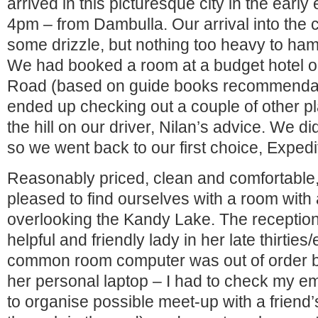
arrived in this picturesque city in the earl
4pm – from Dambulla. Our arrival into the 
some drizzle, but nothing too heavy to h
We had booked a room at a budget hotel 
Road (based on guide books recommendat
ended up checking out a couple of other pl
the hill on our driver, Nilan’s advice. We did
so we went back to our first choice, Expedi
Reasonably priced, clean and comfortable
pleased to find ourselves with a room with
overlooking the Kandy Lake. The reception
helpful and friendly lady in her late thirties/
common room computer was out of order b
her personal laptop – I had to check my em
to organise possible meet-up with a friend’s 