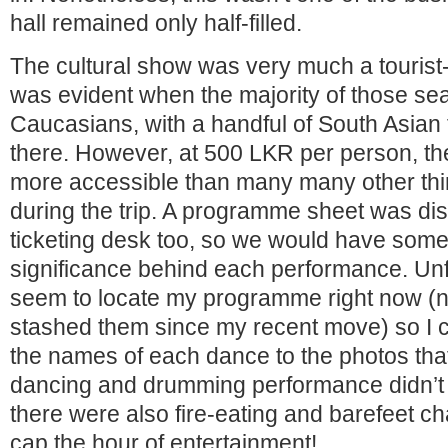
hall remained only half-filled.
The cultural show was very much a tourist-
was evident when the majority of those sea
Caucasians, with a handful of South Asian 
there. However, at 500 LKR per person, the
more accessible than many many other thing
during the trip. A programme sheet was dist
ticketing desk too, so we would have some
significance behind each performance. Unfo
seem to locate my programme right now (n
stashed them since my recent move) so I c
the names of each dance to the photos tha
dancing and drumming performance didn’t 
there were also fire-eating and barefeet ch
cap the hour of entertainment!