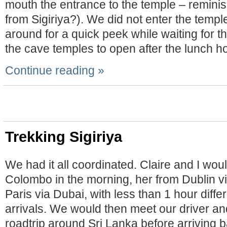
mouth the entrance to the temple – reminis
from Sigiriya?). We did not enter the temple
around for a quick peek while waiting for th
the cave temples to open after the lunch ho
Continue reading »
Trekking Sigiriya
We had it all coordinated. Claire and I woul
Colombo in the morning, her from Dublin v
Paris via Dubai, with less than 1 hour dif
arrivals. We would then meet our driver a
roadtrip around Sri Lanka before arriving 