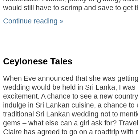
would still have to scrimp and save to get t
Continue reading »
Ceylonese Tales
When Eve announced that she was getting
wedding would be held in Sri Lanka, I was a
excitement. A chance to see a new country
indulge in Sri Lankan cuisine, a chance to
traditional Sri Lankan wedding not to menti
gems – what else can a girl ask for? Trave
Claire has agreed to go on a roadtrip with