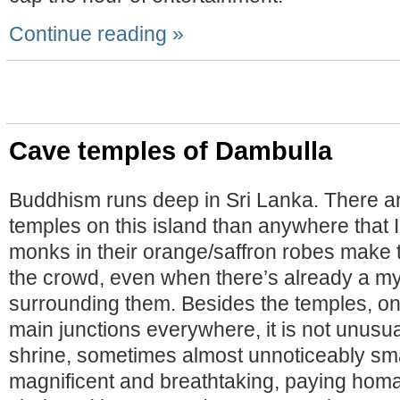
Continue reading »
Cave temples of Dambulla
Buddhism runs deep in Sri Lanka. There a
temples on this island than anywhere that I
monks in their orange/saffron robes make 
the crowd, even when there’s already a my
surrounding them. Besides the temples, on
main junctions everywhere, it is not unusua
shrine, sometimes almost unnoticeably sm
magnificent and breathtaking, paying hom