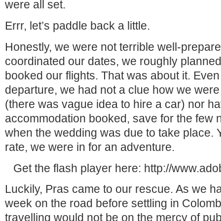
were all set.
Errr, let’s paddle back a little.
Honestly, we were not terrible well-prepar
coordinated our dates, we roughly planned
booked our flights. That was about it. Even 
departure, we had not a clue how we were 
(there was vague idea to hire a car) nor h
accommodation booked, save for the few n
when the wedding was due to take place. Y
rate, we were in for an adventure.
Get the flash player here: http://www.ad
Luckily, Pras came to our rescue. As we h
week on the road before settling in Colombo
travelling would not be on the mercy of publ