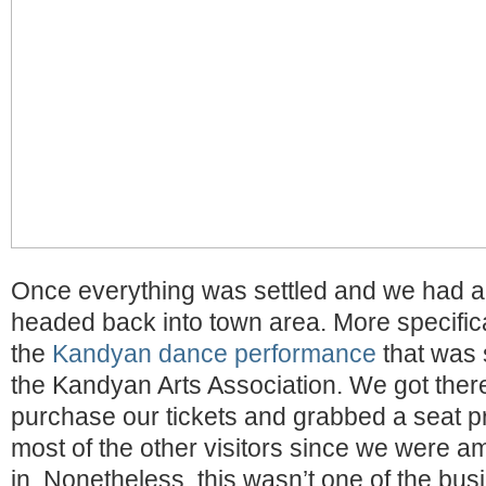
Once everything was settled and we had a 
headed back into town area. More specificall
the
Kandyan dance performance
that was 
the Kandyan Arts Association. We got there 
purchase our tickets and grabbed a seat p
most of the other visitors since we were a
in. Nonetheless, this wasn’t one of the busi