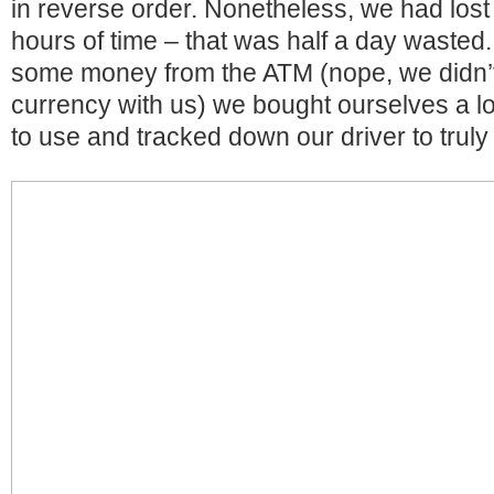
in reverse order. Nonetheless, we had lost
hours of time – that was half a day wasted.
some money from the ATM (nope, we didn’t
currency with us) we bought ourselves a l
to use and tracked down our driver to truly 