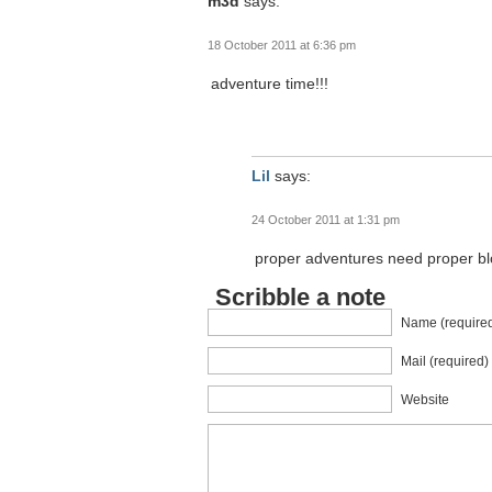
m3d
says:
18 October 2011 at 6:36 pm
adventure time!!!
Lil
says:
24 October 2011 at 1:31 pm
proper adventures need proper blog
Scribble a note
Name (require
Mail (required)
Website