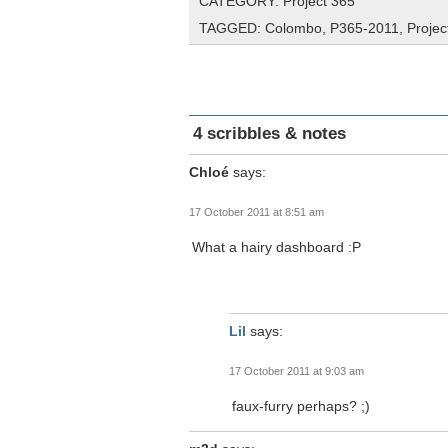
CATEGORY:
Project 365
TAGGED:
Colombo
,
P365-2011
,
Projec
4 scribbles & notes
Chloé
says:
17 October 2011 at 8:51 am
What a hairy dashboard :P
Lil
says:
17 October 2011 at 9:03 am
faux-furry perhaps? ;)