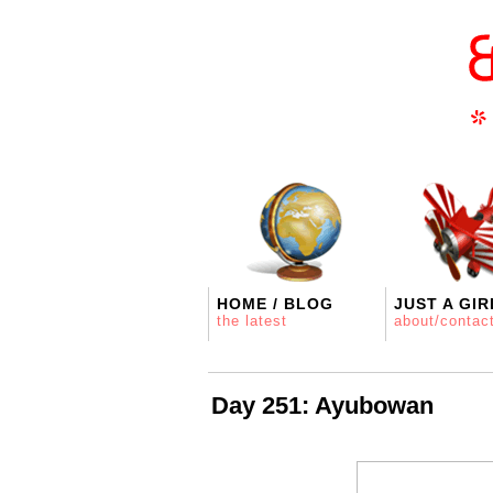
HOME / BLOG
JUST A GIR
the latest
about/contac
Day 251: Ayubowan