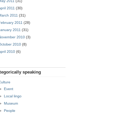
May 2011
(31)
April 2011
(30)
March 2011
(31)
February 2011
(28)
January 2011
(31)
November 2010
(3)
October 2010
(8)
April 2010
(6)
tegorically speaking
Culture
Event
Local lingo
Museum
People