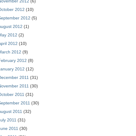
November 2012
(6)
October 2012
(10)
September 2012
(5)
August 2012
(1)
May 2012
(2)
April 2012
(10)
March 2012
(9)
February 2012
(8)
January 2012
(12)
December 2011
(31)
November 2011
(30)
October 2011
(31)
September 2011
(30)
August 2011
(32)
July 2011
(31)
June 2011
(30)