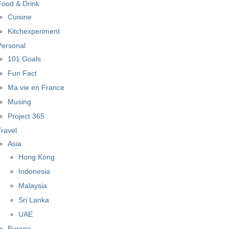
Food & Drink
Cuisine
Kitchexperiment
Personal
101 Goals
Fun Fact
Ma vie en France
Musing
Project 365
Travel
Asia
Hong Kong
Indonesia
Malaysia
Sri Lanka
UAE
Europe