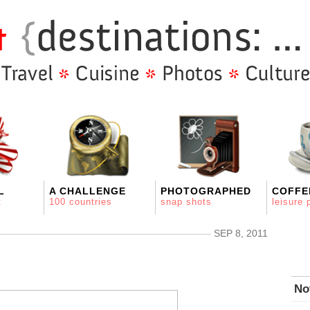
L
A CHALLENGE
PHOTOGRAPHED
COFFE
t
100 countries
snap shots
leisure 
SEP 8, 2011
No