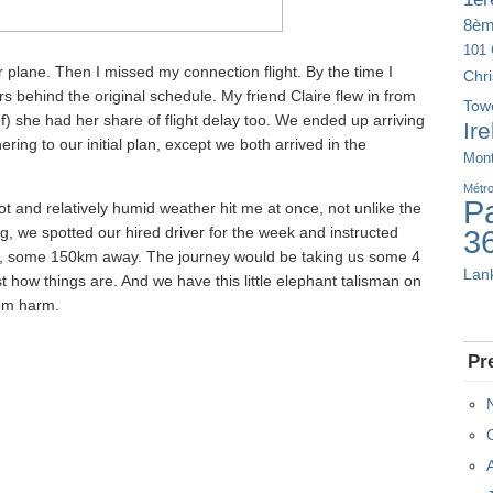
8è
101 
ur plane. Then I missed my connection flight. By the time I
Chr
s behind the original schedule. My friend Claire flew in from
Tow
f) she had her share of flight delay too. We ended up arriving
Ir
ring to our initial plan, except we both arrived in the
Mont
Métr
Pa
Hot and relatively humid weather hit me at once, not unlike the
g, we spotted our hired driver for the week and instructed
3
a, some 150km away. The journey would be taking us some 4
Lan
st how things are. And we have this little elephant talisman on
rom harm.
Pr