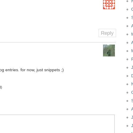
Reply
 entries. for now, just snippets ;)
d)