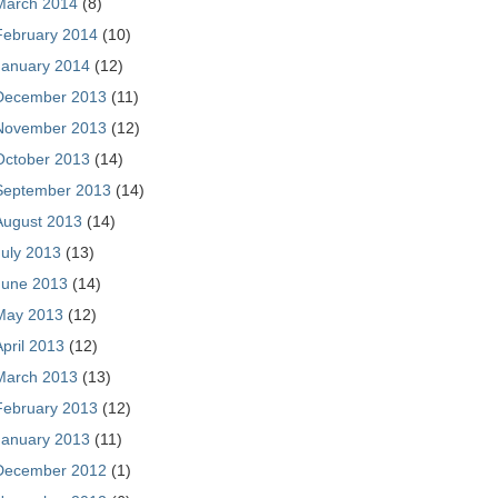
March 2014
(8)
February 2014
(10)
January 2014
(12)
December 2013
(11)
November 2013
(12)
October 2013
(14)
September 2013
(14)
August 2013
(14)
July 2013
(13)
June 2013
(14)
May 2013
(12)
April 2013
(12)
March 2013
(13)
February 2013
(12)
January 2013
(11)
December 2012
(1)