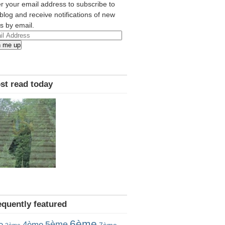
r your email address to subscribe to
 blog and receive notifications of new
s by email.
l
n me up
ress
st read today
equently featured
6ème
5ème
e
4ème