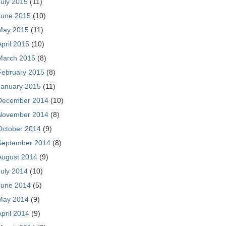
July 2015
(11)
June 2015
(10)
May 2015
(11)
April 2015
(10)
March 2015
(8)
February 2015
(8)
January 2015
(11)
December 2014
(10)
November 2014
(8)
October 2014
(9)
September 2014
(8)
August 2014
(9)
July 2014
(10)
June 2014
(5)
May 2014
(9)
April 2014
(9)