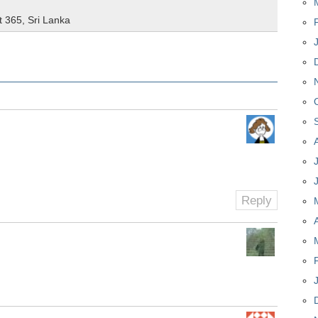
t 365
,
Sri Lanka
Reply