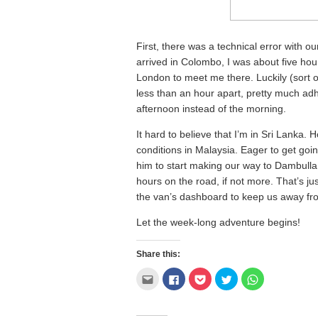
First, there was a technical error with o
arrived in Colombo, I was about five hour
London to meet me there. Luckily (sort o
less than an hour apart, pretty much adhe
afternoon instead of the morning.
It hard to believe that I’m in Sri Lanka. 
conditions in Malaysia. Eager to get goin
him to start making our way to Dambull
hours on the road, if not more. That’s ju
the van’s dashboard to keep us away f
Let the week-long adventure begins!
Share this:
Click
Click
Click
Click
Click
to
to
to
to
to
email
share
share
share
share
this
on
on
on
on
to
Facebook
Pocket
Twitter
WhatsApp