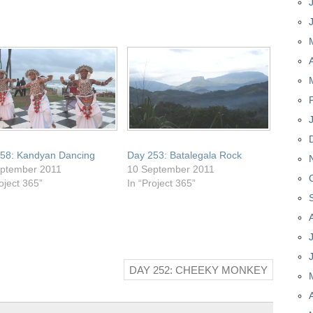
58: Kandyan Dancing
Day 253: Batalegala Rock
ptember 2011
10 September 2011
oject 365”
In “Project 365”
DAY 252: CHEEKY MONKEY