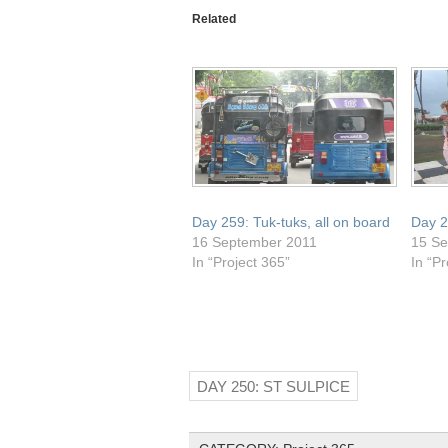
a
(Opens
(Opens
(Opens
(Opens
friend
in
in
in
in
Related
(Opens
new
new
new
new
in
window)
window)
window)
window)
new
window)
Day 259: Tuk-tuks, all on board
Day 2
16 September 2011
15 Se
In “Project 365”
In “Pr
DAY 250: ST SULPICE