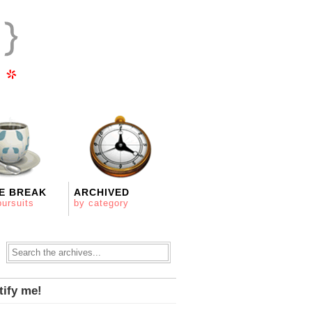
E BREAK
ARCHIVED
pursuits
by category
tify me!