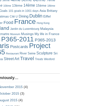
7ème
3ème
14ème
me
13ème
15ème
10ème
18ème
Goals
Asia
101 goals in 1001 days
Brittany
Dublin
istmas
Dining
Eiffel
Cité U
France
Food
er
Hong Kong
eland
Malaysia
Jardin du Luxembourg
Musings
My life in France
martre
Museum
P365-2011
P365-2013
o
Project
ris
Postcards
65
Sculpture
River Seine
Sri
Restaurant
Travel
Street Art
ka
Treats
Wexford
eviously…
November 2015
(4)
October 2015
(3)
August 2015
(4)