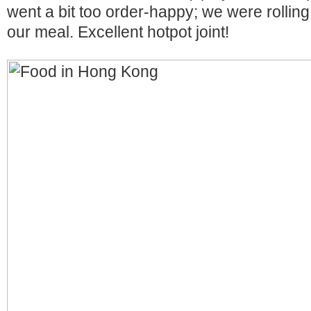
went a bit too order-happy; we were rolling 
our meal. Excellent hotpot joint!