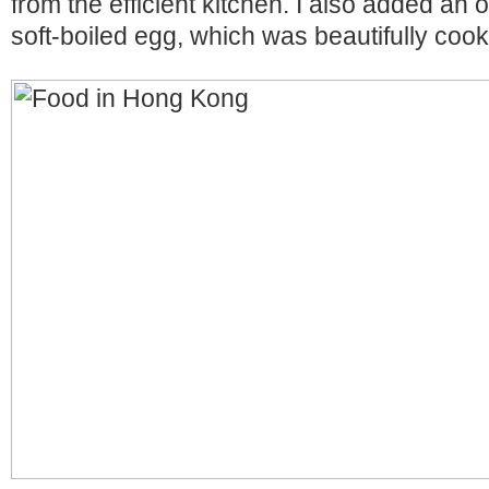
from the efficient kitchen. I also added an 
soft-boiled egg, which was beautifully co