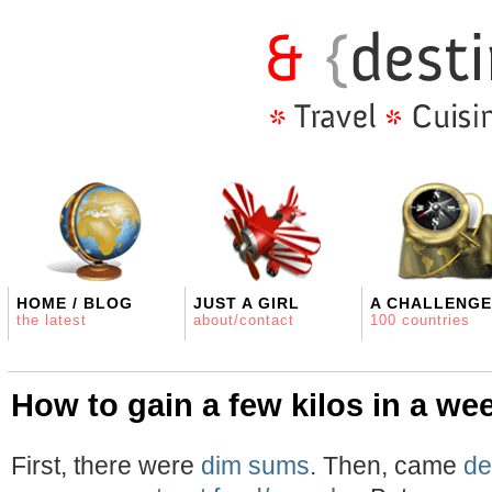
HOME / BLOG
JUST A GIRL
A CHALLENGE
the latest
about/contact
100 countries
How to gain a few kilos in a we
First, there were
dim sums
. Then, came
de