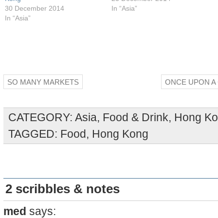
30 December 2014
In “Asia”
In “Asia”
SO MANY MARKETS
ONCE UPON A
CATEGORY:
Asia
,
Food & Drink
,
Hong K
TAGGED:
Food
,
Hong Kong
2 scribbles & notes
med
says: