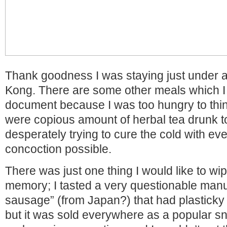
Thank goodness I was staying just under 
Kong. There are some other meals which I 
document because I was too hungry to thin
were copious amount of herbal tea drunk t
desperately trying to cure the cold with eve
concoction possible.
There was just one thing I would like to w
memory; I tasted a very questionable man
sausage” (from Japan?) that had plasticky 
but it was sold everywhere as a popular s