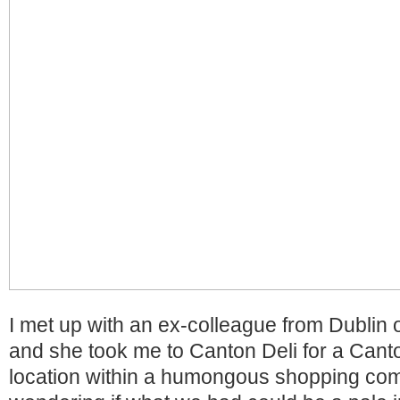
I met up with an ex-colleague from Dublin 
and she took me to Canton Deli for a Cant
location within a humongous shopping co