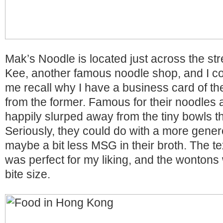
Mak’s Noodle is located just across the st
Kee, another famous noodle shop, and I coul
me recall why I have a business card of the
from the former. Famous for their noodles 
happily slurped away from the tiny bowls t
Seriously, they could do with a more gene
maybe a bit less MSG in their broth. The te
was perfect for my liking, and the wontons 
bite size.