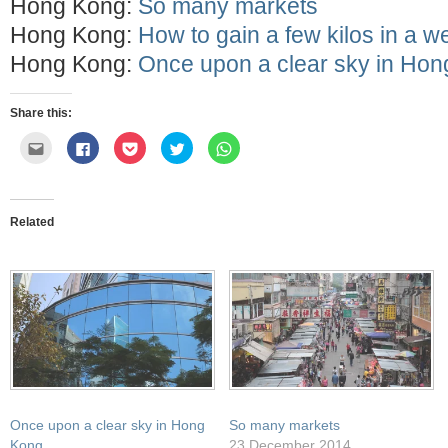
Hong Kong:
So many markets
Hong Kong:
How to gain a few kilos in a w
Hong Kong:
Once upon a clear sky in Ho
Share this:
Click
Click
Click
Click
Click
to
to
to
to
to
email
share
share
share
share
this
on
on
on
on
to
Facebook
Pocket
Twitter
WhatsApp
a
(Opens
(Opens
(Opens
(Opens
friend
in
in
in
in
Related
(Opens
new
new
new
new
in
window)
window)
window)
window)
new
window)
Once upon a clear sky in Hong
So many markets
Kong
23 December 2014