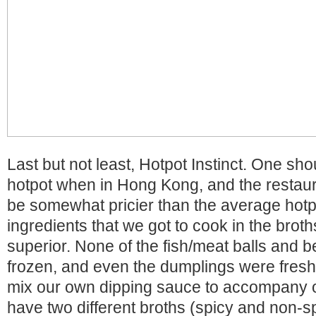
Last but not least, Hotpot Instinct. One sho
hotpot when in Hong Kong, and the restau
be somewhat pricier than the average hotpot
ingredients that we got to cook in the brot
superior. None of the fish/meat balls and b
frozen, and even the dumplings were fresh
mix our own dipping sauce to accompany o
have two different broths (spicy and non-s