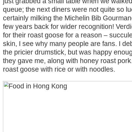
just grabbed a small table when we walked 
queue; the next diners were not quite so l
certainly milking the Michelin Bib Gourman
few years back for wider recognition! Verd
for their roast goose for a reason – succul
skin, I see why many people are fans. I de
the pricier drumstick, but was happy enoug
they gave me, along with honey roast pork
roast goose with rice or with noodles.