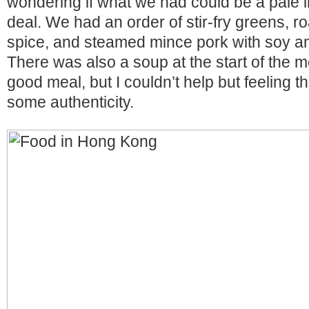
wondering if what we had could be a pale im
deal. We had an order of stir-fry greens, ro
spice, and steamed mince pork with soy an
There was also a soup at the start of the me
good meal, but I couldn’t help but feeling t
some authenticity.