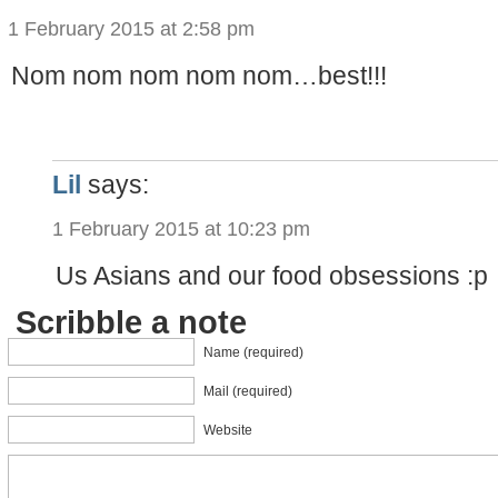
1 February 2015 at 2:58 pm
Nom nom nom nom nom…best!!!
Lil
says:
1 February 2015 at 10:23 pm
Us Asians and our food obsessions :p
Scribble a note
Name (required)
Mail (required)
Website