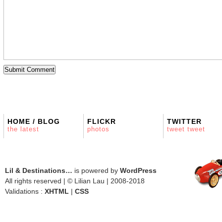
HOME / BLOG
FLICKR
TWITTER
the latest
photos
tweet tweet
Lil & Destinations…
is powered by
WordPress
All rights reserved | © Lilian Lau | 2008-2018
Validations :
XHTML
|
CSS