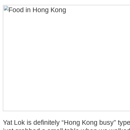
Yat Lok is definitely “Hong Kong busy” type