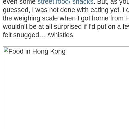
even some
street food/ snacks
. But, as y
guessed, I was not done with eating yet. I 
the weighing scale when I got home from 
wouldn’t be at all surprised if I’d put on a 
felt snugged… /whistles