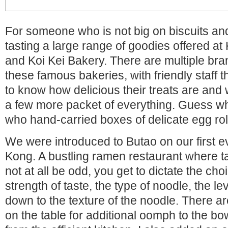
For someone who is not big on biscuits and
tasting a large range of goodies offered 
and Koi Kei Bakery. There are multiple bra
these famous bakeries, with friendly staff t
to know how delicious their treats are an
a few more packet of everything. Guess w
who hand-carried boxes of delicate egg rol
We were introduced to Butao on our first 
Kong. A bustling ramen restaurant where t
not at all be odd, you get to dictate the choi
strength of taste, the type of noodle, the le
down to the texture of the noodle. There 
on the table for additional oomph to the bo