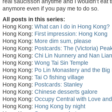
real saucisson anytime and I wouldn’t eat
anymore even if you pay me to do so.
All posts in this series:
Hong Kong:
What can I do in Hong Kong?
Hong Kong:
First impression: Hong Kong
Hong Kong:
More dim sum, please
Hong Kong:
Postcards: The (Victoria) Pea
Hong Kong:
Chi Lin Nunnery and Nan Lia
Hong Kong:
Wong Tai Sin Temple
Hong Kong:
Po Lin Monastery and the Bi
Hong Kong:
Tai O fishing village
Hong Kong:
Postcards: Stanley
Hong Kong:
Chinese desserts galore
Hong Kong:
Occupy Central with Love an
Hong Kong:
Hong Kong by night