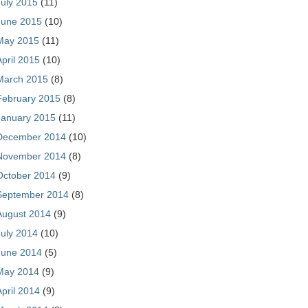
July 2015
(11)
June 2015
(10)
May 2015
(11)
April 2015
(10)
March 2015
(8)
February 2015
(8)
January 2015
(11)
December 2014
(10)
November 2014
(8)
October 2014
(9)
September 2014
(8)
August 2014
(9)
July 2014
(10)
June 2014
(5)
May 2014
(9)
April 2014
(9)