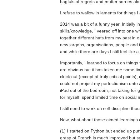
bagfuls of regrets and mutter sorries a
I refuse to wallow in laments for things 
2014 was a bit of a funny year. Initially
skills/knowledge, I veered off into one 
together different hats from my past in or
new jargons, organisations, people and i
and while there are days I still feel like
Importantly, I learned to focus on things
are obvious but it has taken me some tim
clock out (except at truly critical points
could not project my perfectionism unto 
iPad out of the bedroom, not taking for 
for myself, spend limited time on social 
I still need to work on self-discipline tho
Now, what about those aimed learnings o
(1) I started on Python but ended up putt
grasp of French is much improved but sadly