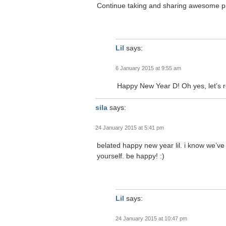
Continue taking and sharing awesome p
Lil
says:
6 January 2015 at 9:55 am
Happy New Year D! Oh yes, let’s 
sila
says:
24 January 2015 at 5:41 pm
belated happy new year lil. i know we’ve t
yourself. be happy! :)
Lil
says:
24 January 2015 at 10:47 pm