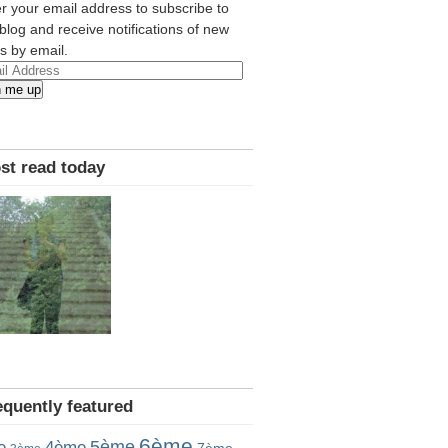
r your email address to subscribe to
 blog and receive notifications of new
s by email.
l
n me up
ress
st read today
equently featured
6ème
5ème
e
4ème