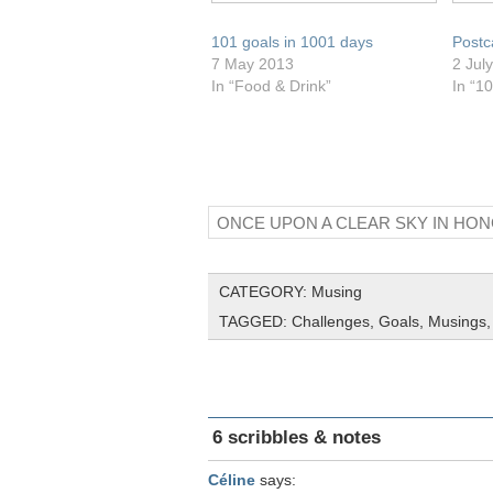
101 goals in 1001 days
Postc
7 May 2013
2 Jul
In “Food & Drink”
In “1
ONCE UPON A CLEAR SKY IN HO
CATEGORY:
Musing
TAGGED:
Challenges
,
Goals
,
Musings
6 scribbles & notes
Céline
says: