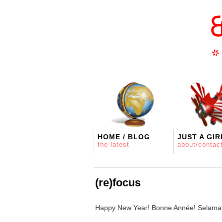
HOME / BLOG
JUST A GIR
the latest
about/contac
(re)focus
Happy New Year! Bonne Année! Selamat