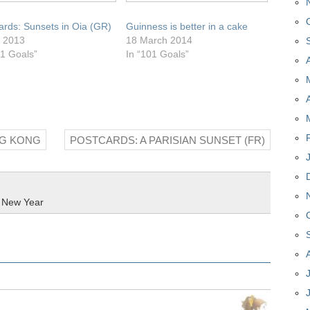
ards: Sunsets in Oia (GR)
Guinness is better in a cake
y 2013
18 March 2014
01 Goals”
In “101 Goals”
NG KONG
POSTCARDS: A PARISIAN SUNSET (FR)
,
New Year