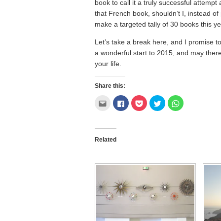
book to call it a truly successful attempt
that French book, shouldn’t I, instead of
make a targeted tally of 30 books this y
Let’s take a break here, and I promise 
a wonderful start to 2015, and may there
your life.
Share this:
Click
Click
Click
Click
Click
to
to
to
to
to
email
share
share
share
share
this
on
on
on
on
to
Facebook
Pocket
Twitter
WhatsApp
a
(Opens
(Opens
(Opens
(Opens
friend
in
in
in
in
Related
(Opens
new
new
new
new
in
window)
window)
window)
window)
new
window)