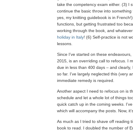
take the competency exam either. (3) I sta
continue the basic throw into something
yes, my knitting guidebook is in French!
functions, but getting frustrated too beca
working through the book, and whatever 
holiday in Italy
! (6) Self-practice is not 
lessons.
Since I’ve started on these endeavours, I
2015, is an overriding call to refocus. I 
due in less than 400 days – and clearly,
so far. I’ve largely neglected this (very a
immediate remedy is required.
Another aspect I need to refocus on is t
schedule and let a whole lot of things to
quick catch up in the coming weeks. I’v
which will accompany the posts. Now, it’s 
As much as I tried to shave off reading ti
book to read. I doubled the number of En