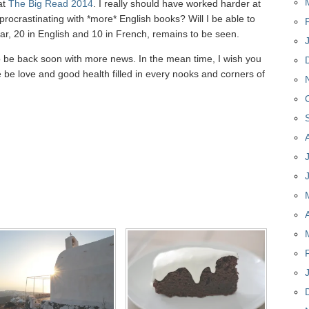
 at
The Big Read 2014
. I really should have worked harder at
 procrastinating with *more* English books? Will I be able to
ear, 20 in English and 10 in French, remains to be seen.
to be back soon with more news. In the mean time, I wish you
 be love and good health filled in every nooks and corners of