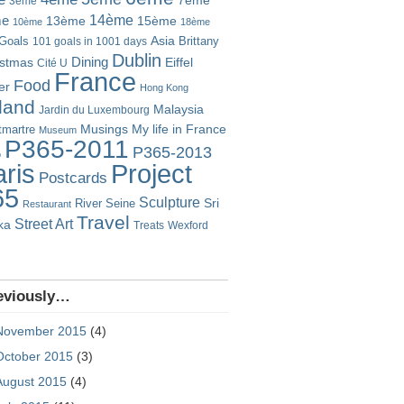
7ème
3ème
14ème
me
13ème
15ème
10ème
18ème
Goals
Asia
101 goals in 1001 days
Brittany
Dublin
istmas
Dining
Eiffel
Cité U
France
Food
er
Hong Kong
eland
Malaysia
Jardin du Luxembourg
Musings
My life in France
martre
Museum
P365-2011
P365-2013
o
Project
ris
Postcards
65
Sculpture
River Seine
Sri
Restaurant
Travel
Street Art
ka
Treats
Wexford
eviously…
November 2015
(4)
October 2015
(3)
August 2015
(4)