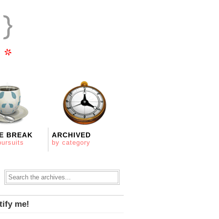
E BREAK
ARCHIVED
pursuits
by category
tify me!