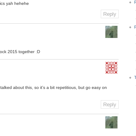
ics yah hehehe
Reply
rock 2015 together :D
alked about this, so it’s a bit repetitious, but go easy on
Reply