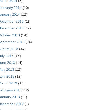
March 2014
(8)
February 2014
(10)
January 2014
(12)
December 2013
(11)
November 2013
(12)
October 2013
(14)
September 2013
(14)
August 2013
(14)
July 2013
(13)
June 2013
(14)
May 2013
(12)
April 2013
(12)
March 2013
(13)
February 2013
(12)
January 2013
(11)
December 2012
(1)