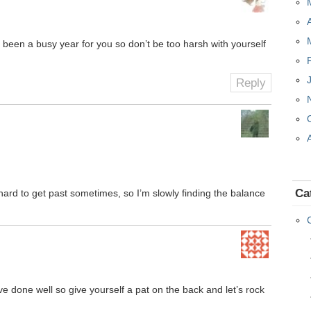
 been a busy year for you so don’t be too harsh with yourself
Reply
Ca
’s hard to get past sometimes, so I’m slowly finding the balance
e done well so give yourself a pat on the back and let’s rock