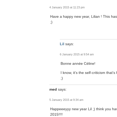
4 January 2015 at 11:23 pm
Have a happy new year, Lilian ! This has
;)
Lil
says:
6 January 2015 at 9:54 am
Bonne année Céline!
I know, it’s the self-criticism that
;)
med
says:
5 January 2015 at 9:34 am
Happeeeyyy new year Lil ;) think you hav
2015!!!!