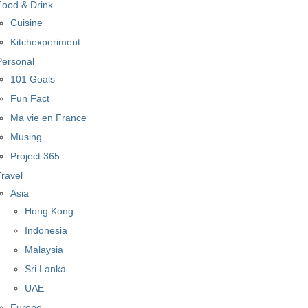
Food & Drink
Cuisine
Kitchexperiment
Personal
101 Goals
Fun Fact
Ma vie en France
Musing
Project 365
Travel
Asia
Hong Kong
Indonesia
Malaysia
Sri Lanka
UAE
Europe