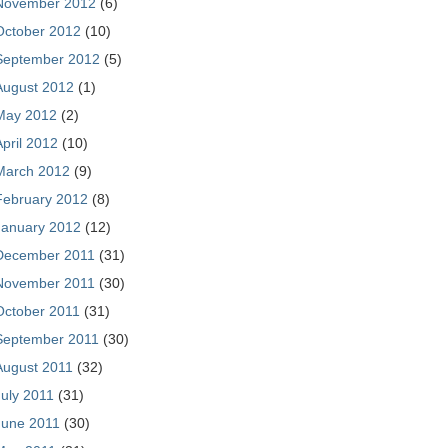
November 2012
(6)
October 2012
(10)
September 2012
(5)
August 2012
(1)
May 2012
(2)
April 2012
(10)
March 2012
(9)
February 2012
(8)
January 2012
(12)
December 2011
(31)
November 2011
(30)
October 2011
(31)
September 2011
(30)
August 2011
(32)
July 2011
(31)
June 2011
(30)