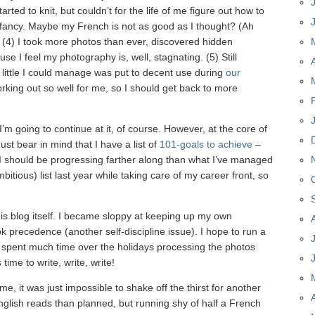
rted to knit, but couldn’t for the life of me figure out how to
 fancy. Maybe my French is not as good as I thought? (Ah
) (4) I took more photos than ever, discovered hidden
use I feel my photography is, well, stagnating. (5) Still
little I could manage was put to decent use during
our
working out so well for me, so I should get back to more
’m going to continue at it, of course. However, at the core of
must bear in mind that I have a list of
101-goals to achieve
–
 I should be progressing farther along than what I’ve managed
mbitious) list last year while taking care of my career front, so
his blog itself. I became sloppy at keeping up my own
ok precedence (another self-discipline issue). I hope to run a
e spent much time over the holidays processing the photos
time to write, write, write!
me, it was just impossible to shake off the thirst for another
glish reads than planned, but running shy of half a French