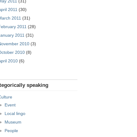
May 2011
(31)
April 2011
(30)
March 2011
(31)
February 2011
(28)
January 2011
(31)
November 2010
(3)
October 2010
(8)
April 2010
(6)
tegorically speaking
Culture
Event
Local lingo
Museum
People