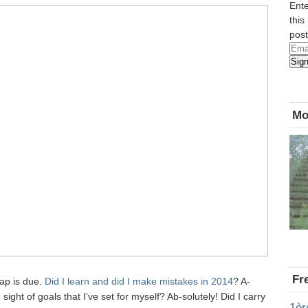
Ente
this
post
Emai
Sig
Add
Mo
Fr
cap is due.
Did I learn and did I make mistakes in 2014
? A-
e sight of goals that I’ve set for myself? Ab-solutely! Did I carry
1èr