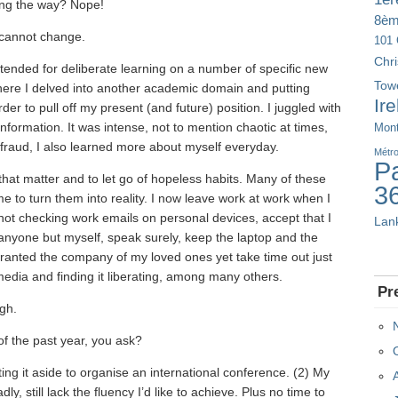
long the way? Nope!
8è
I cannot change.
101 
Chr
 intended for deliberate learning on a number of specific new
Tow
where I delved into another academic domain and putting
Ir
der to pull off my present (and future) position. I juggled with
nformation. It was intense, not to mention chaotic at times,
Mont
 a fraud, I also learned more about myself everyday.
Métr
Pa
 that matter and to let go of hopeless habits. Many of these
3
e to turn them into reality. I now leave work at work when I
), not checking work emails on personal devices, accept that I
Lan
anyone but myself, speak surely, keep the laptop and the
granted the company of my loved ones yet take time out just
media and finding it liberating, among many others.
Pr
ugh.
f the past year, you ask?
ing it aside to organise an international conference. (2) My
, still lack the fluency I’d like to achieve. Plus no time to