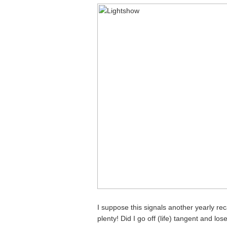
I suppose this signals another yearly re
plenty! Did I go off (life) tangent and los