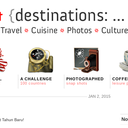
L
A CHALLENGE
PHOTOGRAPHED
COFFE
t
100 countries
snap shots
leisure 
JAN 2, 2015
No
 Tahun Baru!