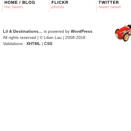
HOME / BLOG
FLICKR
TWITTER
the latest
photos
tweet tweet
Lil & Destinations…
is powered by
WordPress
All rights reserved | © Lilian Lau | 2008-2018
Validations :
XHTML
|
CSS