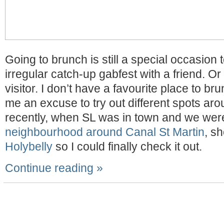
Going to brunch is still a special occasion 
irregular catch-up gabfest with a friend. Or
visitor. I don’t have a favourite place to bru
me an excuse to try out different spots ar
recently, when SL was in town and we we
neighbourhood around Canal St Martin
, sh
Holybelly
so I could finally check it out.
Continue reading »