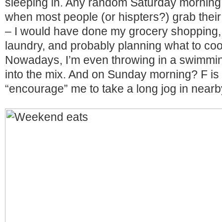
sleeping in. Any random Saturday morning
when most people (or hispters?) grab their f
– I would have done my grocery shopping, 
laundry, and probably planning what to coo
Nowadays, I’m even throwing in a swimming
into the mix. And on Sunday morning? F is
“encourage” me to take a long jog in nearb