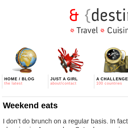
HOME / BLOG
JUST A GIRL
A CHALLENGE
the latest
about/contact
100 countries
Weekend eats
I don’t do brunch on a regular basis. In fact