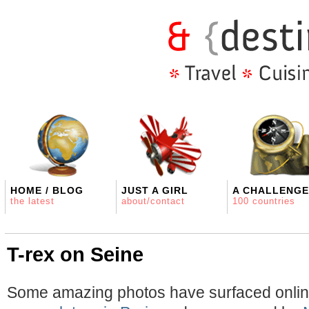
HOME / BLOG
JUST A GIRL
A CHALLENGE
the latest
about/contact
100 countries
T-rex on Seine
Some amazing photos have surfaced onlin