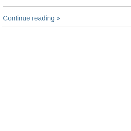
Continue reading »