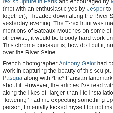
rex sculpture in Paris
and encouraged by
(met with an enthusiastic yes by
Jesper
to 
together), I headed down along the River 
yesterday evening. The T-rex hunt was ma
mentions of Bateaux Mouches on some of 
otherwise, it would be bloody hard work un
This chrome dinosaur is, how do I put it, no
over the River Seine.
French photographer
Anthony Gelot
had d
work in capturing the beauty of this sculpt
Pasqua
along with *the* Parisian landmark
about it. However, the articles I’ve read wi
along the likes of “larger-than-life installat
“towering” had me expecting something epic
person, I mentally kicked myself for not 