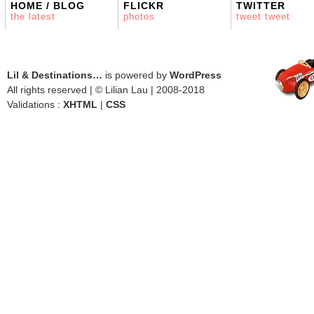
HOME / BLOG
FLICKR
TWITTER
the latest
photos
tweet tweet
Lil & Destinations…
is powered by
WordPress
All rights reserved | © Lilian Lau | 2008-2018
Validations :
XHTML
|
CSS