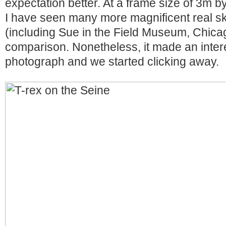
expectation better. At a frame size of 3m by
I have seen many more magnificent real sk
(including Sue in the Field Museum, Chicag
comparison. Nonetheless, it made an intere
photograph and we started clicking away.