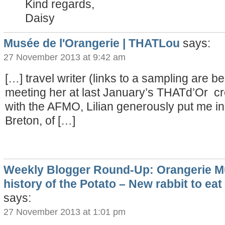
Kind regards,
Daisy
Musée de l'Orangerie | THATLou
says:
27 November 2013 at 9:42 am
[…] travel writer (links to a sampling are bel
meeting her at last January’s THATd’Or cr
with the AFMO, Lilian generously put me in
Breton, of […]
Weekly Blogger Round-Up: Orangerie 
history of the Potato – New rabbit to eat
says:
27 November 2013 at 1:01 pm