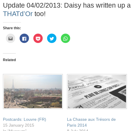
Update 04/02/2013: Daisy has written up 
THATd’Or
too!
Share this:
Click
Click
Click
Click
Click
to
to
to
to
to
email
share
share
share
share
this
on
on
on
on
to
Facebook
Pocket
Twitter
WhatsApp
a
(Opens
(Opens
(Opens
(Opens
friend
in
in
in
in
Related
(Opens
new
new
new
new
in
window)
window)
window)
window)
new
window)
Postcards: Louvre (FR)
La Chasse aux Trésors de
15 January 2015
Paris 2014
In “Museum”
8 July 2014