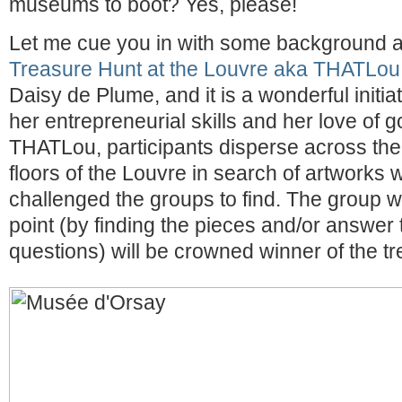
museums to boot? Yes, please!
Let me cue you in with some background a
Treasure Hunt at the Louvre aka THATLou
Daisy de Plume, and it is a wonderful initi
her entrepreneurial skills and her love of g
THATLou, participants disperse across th
floors of the Louvre in search of artworks
challenged the groups to find. The group 
point (by finding the pieces and/or answer
questions) will be crowned winner of the tr