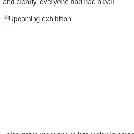
and clearly, everyone had had a ball!