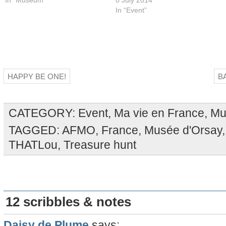
In “Event”
HAPPY BE ONE!
B
CATEGORY:
Event
,
Ma vie en France
,
Mu
TAGGED:
AFMO
,
France
,
Musée d'Orsay
THATLou
,
Treasure hunt
12 scribbles & notes
Daisy de Plume
says: