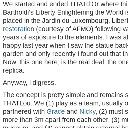
We started and ended THATd’Or where this
Bartholdi’s Liberty Enlightening the World 
placed in the Jardin du Luxembourg, Libe
restoration
(courtesy of AFMO) following v
years of exposure to the elements. I was a
happy last year when I saw the statue back
garden and only recently I found out that th
Now, this one here, is the real deal; the on
replica.
Anyway, I digress.
The concept is pretty simple and remains si
THATLou. We (1) play as a team, usually o
partnered with
Grace
and
Nicky
, (2) must 
more than 3m apart from each other, (3) mu