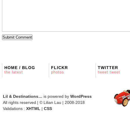
HOME / BLOG
FLICKR
TWITTER
the latest
photos
tweet tweet
Lil & Destinations…
is powered by
WordPress
All rights reserved | © Lilian Lau | 2008-2018
Validations :
XHTML
|
CSS