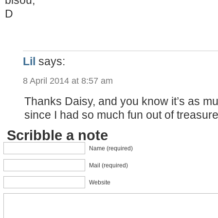
D
Lil
says:
8 April 2014 at 8:57 am
Thanks Daisy, and you know it’s as m
since I had so much fun out of treasure
Scribble a note
Name (required)
Mail (required)
Website