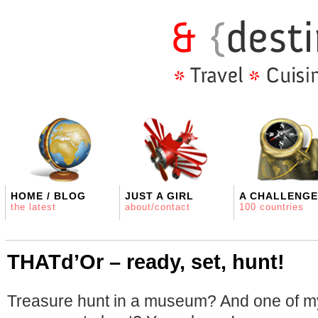
HOME / BLOG
JUST A GIRL
A CHALLENGE
the latest
about/contact
100 countries
THATd’Or – ready, set, hunt!
Treasure hunt in a museum? And one of my