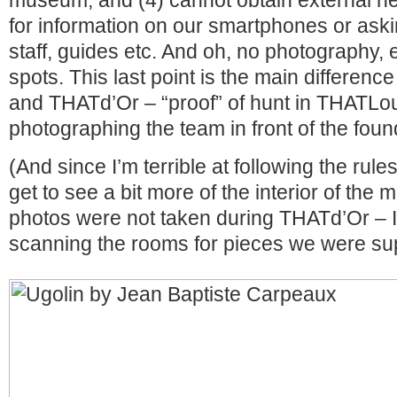
museum, and (4) cannot obtain external hel
for information on our smartphones or as
staff, guides etc. And oh, no photography,
spots. This last point is the main differe
and THATd’Or – “proof” of hunt in THATL
photographing the team in front of the foun
(And since I’m terrible at following the rul
get to see a bit more of the interior of th
photos were not taken during THATd’Or – 
scanning the rooms for pieces we were sup