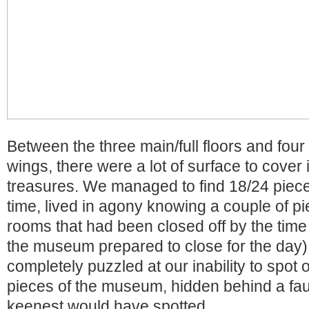
Between the three main/full floors and four
wings, there were a lot of surface to cover 
treasures. We managed to find 18/24 piece
time, lived in agony knowing a couple of p
rooms that had been closed off by the time
the museum prepared to close for the day)
completely puzzled at our inability to spot 
pieces of the museum, hidden behind a faux
keenest would have spotted.