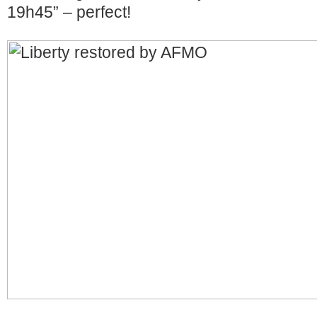
19h45” – perfect!