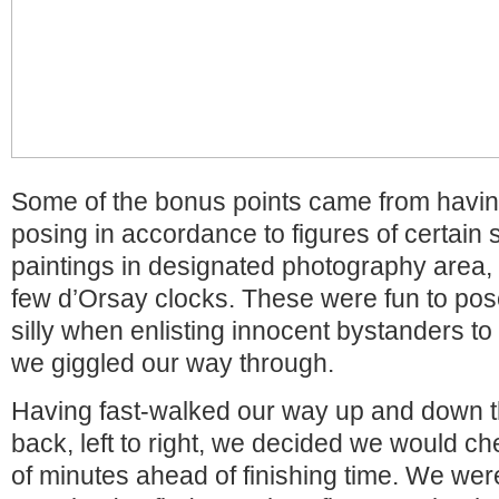
Some of the bonus points came from havin
posing in accordance to figures of certain
paintings in designated photography area, i
few d’Orsay clocks. These were fun to pose f
silly when enlisting innocent bystanders to
we giggled our way through.
Having fast-walked our way up and down t
back, left to right, we decided we would ch
of minutes ahead of finishing time. We wer