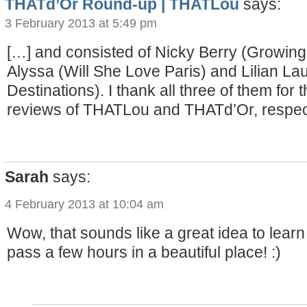
THATd’Or Round-up | THATLou
says:
3 February 2013 at 5:49 pm
[…] and consisted of Nicky Berry (Growing
Alyssa (Will She Love Paris) and Lilian Lau 
Destinations). I thank all three of them for
reviews of THATLou and THATd’Or, respect
Sarah
says:
4 February 2013 at 10:04 am
Wow, that sounds like a great idea to learn
pass a few hours in a beautiful place! :)