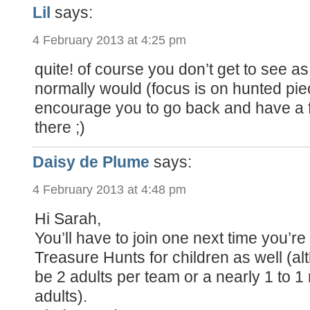
Lil
says:
4 February 2013 at 4:25 pm
quite! of course you don’t get to see 
normally would (focus is on hunted piece
encourage you to go back and have a f
there ;)
Daisy de Plume
says:
4 February 2013 at 4:48 pm
Hi Sarah,
You’ll have to join one next time you’re
Treasure Hunts for children as well (a
be 2 adults per team or a nearly 1 to 1 r
adults).