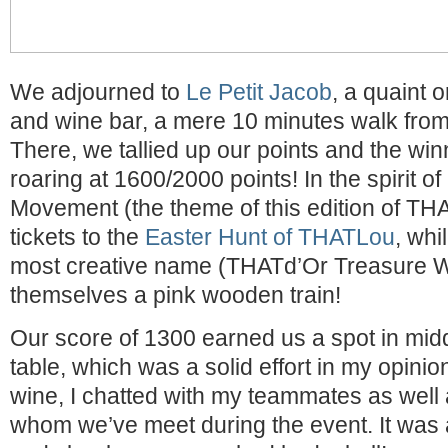
We adjourned to
Le Petit Jacob
, a quaint 
and wine bar, a mere 10 minutes walk fro
There, we tallied up our points and the wi
roaring at 1600/2000 points! In the spirit o
Movement (the theme of this edition of TH
tickets to the
Easter Hunt of THATLou
, whi
most creative name (THATd’Or Treasure 
themselves a pink wooden train!
Our score of 1300 earned us a spot in midd
table, which was a solid effort in my opinio
wine, I chatted with my teammates as well 
whom we’ve meet during the event. It was a