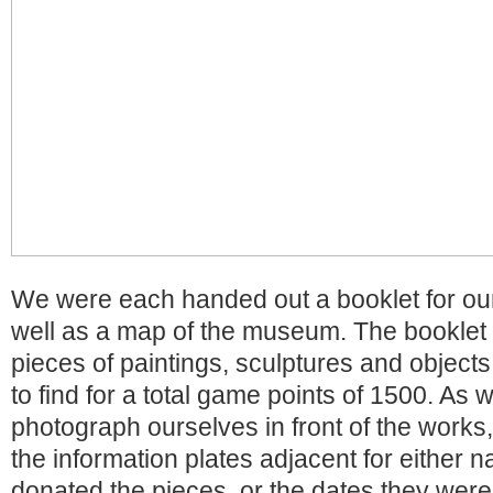
We were each handed out a booklet for our
well as a map of the museum. The booklet
pieces of paintings, sculptures and object
to find for a total game points of 1500. As
photograph ourselves in front of the works
the information plates adjacent for either 
donated the pieces, or the dates they wer