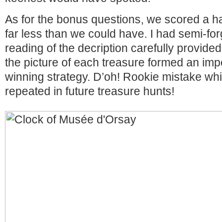
As for the bonus questions, we scored a ha
far less than we could have. I had semi-for
reading of the decription carefully provid
the picture of each treasure formed an impo
winning strategy. D’oh! Rookie mistake whi
repeated in future treasure hunts!