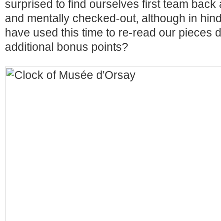
surprised to find ourselves first team back 
and mentally checked-out, although in hin
have used this time to re-read our pieces d
additional bonus points?