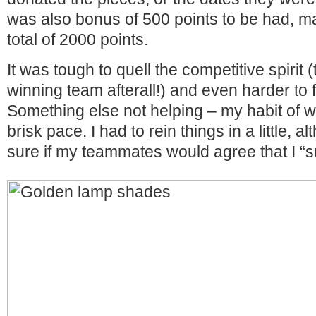
was also bonus of 500 points to be had, m
total of 2000 points.
It was tough to quell the competitive spirit 
winning team afterall!) and even harder to f
Something else not helping – my habit of wa
brisk pace. I had to rein things in a little, a
sure if my teammates would agree that I “s