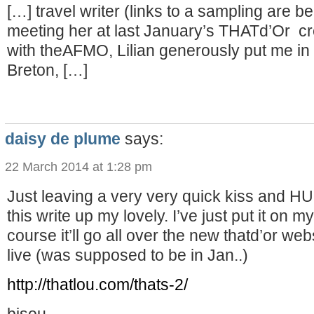
[…] travel writer (links to a sampling are bel
meeting her at last January’s THATd’Or cr
with theAFMO, Lilian generously put me in 
Breton, […]
daisy de plume
says:
22 March 2014 at 1:28 pm
Just leaving a very very quick kiss and H
this write up my lovely. I’ve just put it on 
course it’ll go all over the new thatd’or we
live (was supposed to be in Jan..)
http://thatlou.com/thats-2/
bisou,