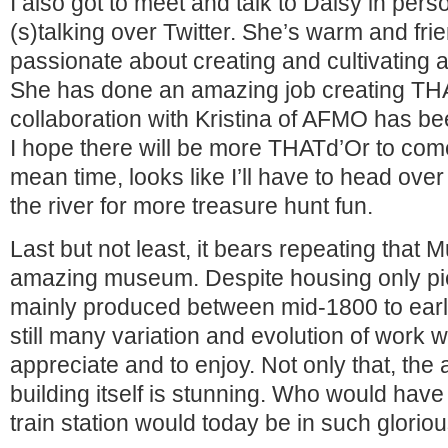
I also got to meet and talk to Daisy in pers
(s)talking over Twitter. She’s warm and frie
passionate about creating and cultivating 
She has done an amazing job creating TH
collaboration with Kristina of AFMO has bee
I hope there will be more THATd’Or to come 
mean time, looks like I’ll have to head over 
the river for more treasure hunt fun.
Last but not least, it bears repeating that
amazing museum. Despite housing only pi
mainly produced between mid-1800 to earl
still many variation and evolution of work wi
appreciate and to enjoy. Not only that, the 
building itself is stunning. Who would have
train station would today be in such gloriou