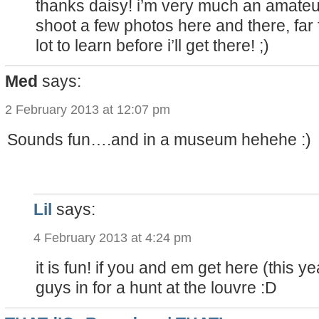
thanks daisy! i’m very much an amateur
shoot a few photos here and there, far 
lot to learn before i’ll get there! ;)
Med
says:
2 February 2013 at 12:07 pm
Sounds fun….and in a museum hehehe :)
Lil
says:
4 February 2013 at 4:24 pm
it is fun! if you and em get here (this ye
guys in for a hunt at the louvre :D