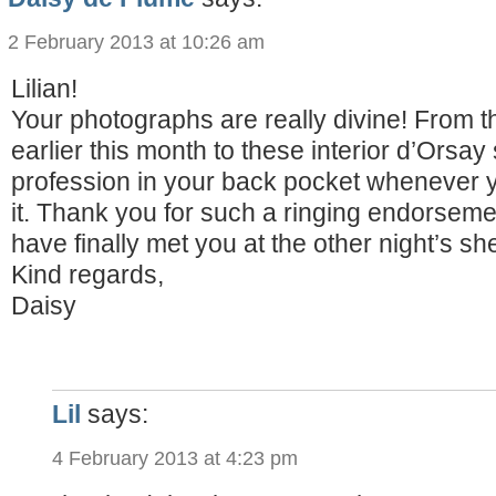
2 February 2013 at 10:26 am
Lilian!
Your photographs are really divine! From 
earlier this month to these interior d’Orsay
profession in your back pocket whenever yo
it. Thank you for such a ringing endorsem
have finally met you at the other night’s s
Kind regards,
Daisy
Lil
says:
4 February 2013 at 4:23 pm