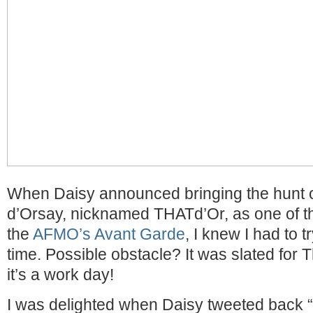
When Daisy announced bringing the hunt 
d’Orsay, nicknamed THATd’Or, as one of t
the
AFMO’s Avant Garde
, I knew I had to t
time. Possible obstacle? It was slated for
it’s a work day!
I was delighted when Daisy tweeted back