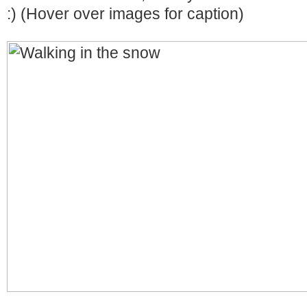
:) (Hover over images for caption)