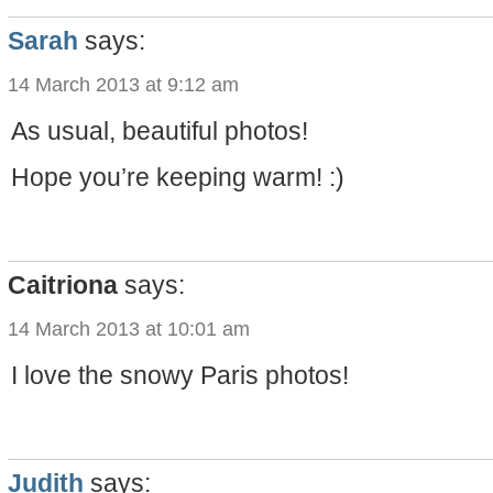
Sarah
says:
14 March 2013 at 9:12 am
As usual, beautiful photos!
Hope you’re keeping warm! :)
Caitriona
says:
14 March 2013 at 10:01 am
I love the snowy Paris photos!
Judith
says: