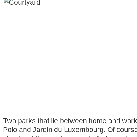
Two parks that lie between home and work
Polo and Jardin du Luxembourg. Of course 