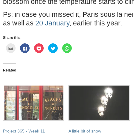
blossom once the temperature starts to cli
Ps: in case you missed it, Paris sous la n
as well as
20 January
, earlier this year.
Share this:
Click
Click
Click
Click
Click
to
to
to
to
to
email
share
share
share
share
this
on
on
on
on
to
Facebook
Pocket
Twitter
WhatsApp
a
(Opens
(Opens
(Opens
(Opens
friend
in
in
in
in
Related
(Opens
new
new
new
new
in
window)
window)
window)
window)
new
window)
Project 365 - Week 11
A little bit of snow