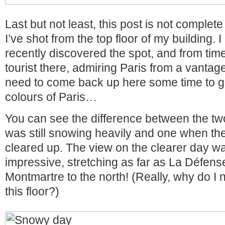
Last but not least, this post is not complet
I’ve shot from the top floor of my building. 
recently discovered the spot, and from time
tourist there, admiring Paris from a vantage 
need to come back up here some time to 
colours of Paris…
You can see the difference between the tw
was still snowing heavily and one when the
cleared up. The view on the clearer day w
impressive, stretching as far as La Défens
Montmartre to the north! (Really, why do I 
this floor?)