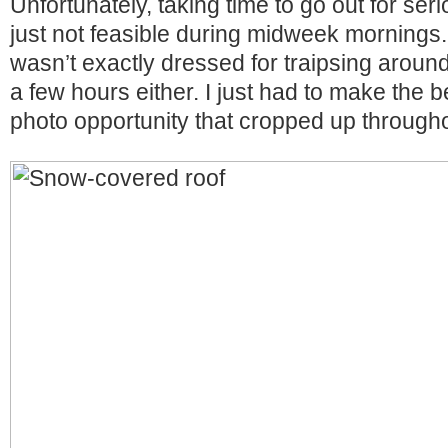
Unfortunately, taking time to go out for se
just not feasible during midweek mornings.
wasn’t exactly dressed for traipsing around
a few hours either. I just had to make the 
photo opportunity that cropped up through