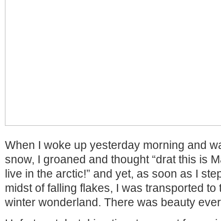
When I woke up yesterday morning and wa
snow, I groaned and thought “drat this is 
live in the arctic!” and yet, as soon as I st
midst of falling flakes, I was transported to
winter wonderland. There was beauty ever