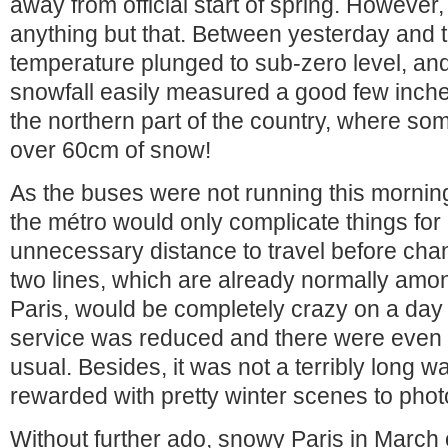
away from official start of spring. However,
anything but that. Between yesterday and t
temperature plunged to sub-zero level, and 
snowfall easily measured a good few inche
the northern part of the country, where so
over 60cm of snow!
As the buses were not running this morning
the métro would only complicate things for
unnecessary distance to travel before chan
two lines, which are already normally amon
Paris, would be completely crazy on a day 
service was reduced and there were eve
usual. Besides, it was not a terribly long wa
rewarded with pretty winter scenes to pho
Without further ado, snowy Paris in March