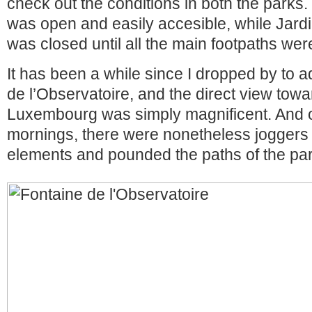
check out the conditions in both the parks
was open and easily accesible, while Jar
was closed until all the main footpaths wer
It has been a while since I dropped by to 
de l’Observatoire, and the direct view towa
Luxembourg was simply magnificent. And 
mornings, there were nonetheless joggers
elements and pounded the paths of the par