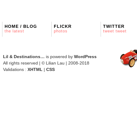
HOME / BLOG
FLICKR
TWITTER
the latest
photos
tweet tweet
Lil & Destinations…
is powered by
WordPress
All rights reserved | © Lilian Lau | 2008-2018
Validations :
XHTML
|
CSS