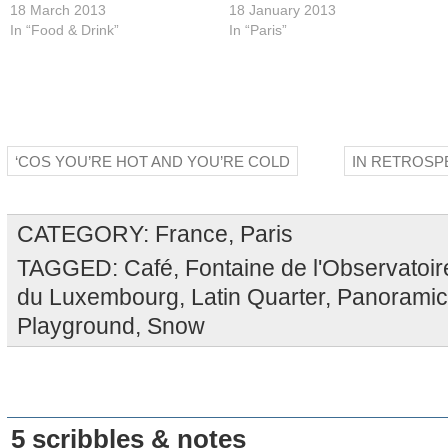
18 March 2013
18 January 2013
In “Food & Drink”
In “Paris”
‘COS YOU’RE HOT AND YOU’RE COLD
IN RETROSPE
CATEGORY:
France
,
Paris
TAGGED:
Café
,
Fontaine de l'Observatoir
du Luxembourg
,
Latin Quarter
,
Panoramic
Playground
,
Snow
5 scribbles & notes