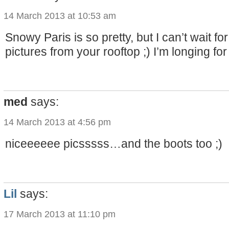
14 March 2013 at 10:53 am
Snowy Paris is so pretty, but I can’t wait fo
pictures from your rooftop ;) I’m longing for
med
says:
14 March 2013 at 4:56 pm
niceeeeee picsssss…and the boots too ;)
Lil
says:
17 March 2013 at 11:10 pm