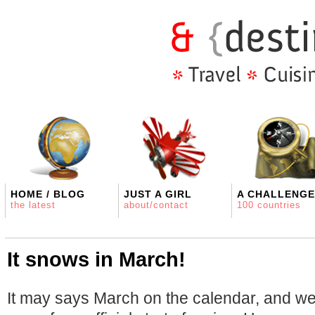
HOME / BLOG
JUST A GIRL
A CHALLENGE
the latest
about/contact
100 countries
It snows in March!
It may says March on the calendar, and w