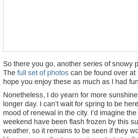
So there you go, another series of snowy p
The
full set of photos
can be found over at F
hope you enjoy these as much as I had fun
Nonetheless, I do yearn for more sunshin
longer day. I can’t wait for spring to be he
mood of renewal in the city. I’d imagine th
weekend have been flash frozen by this s
weather, so it remains to be seen if they w