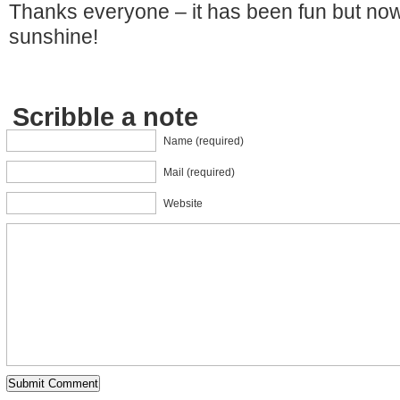
Thanks everyone – it has been fun but now
sunshine!
Scribble a note
Name (required)
Mail (required)
Website