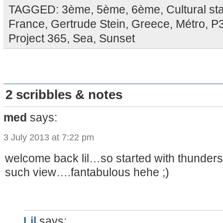
TAGGED:
3ème
,
5ème
,
6ème
,
Cultural st
France
,
Gertrude Stein
,
Greece
,
Métro
,
P
Project 365
,
Sea
,
Sunset
2 scribbles & notes
med
says:
3 July 2013 at 7:22 pm
welcome back lil…so started with thunders
such view….fantabulous hehe ;)
Lil
says: