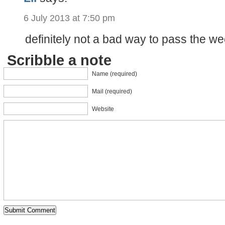
6 July 2013 at 7:50 pm
definitely not a bad way to pass the we
Scribble a note
Name (required)
Mail (required)
Website