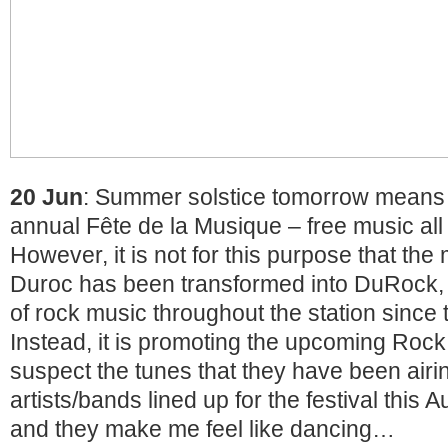
20 Jun
: Summer solstice tomorrow means it
annual Fête de la Musique – free music all 
However, it is not for this purpose that the 
Duroc has been transformed into DuRock, a
of rock music throughout the station since 
Instead, it is promoting the upcoming Rock
suspect the tunes that they have been airin
artists/bands lined up for the festival this 
and they make me feel like dancing…