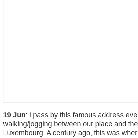
19 Jun
: I pass by this famous address ever
walking/jogging between our place and the
Luxembourg. A century ago, this was where 