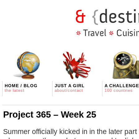
HOME / BLOG
JUST A GIRL
A CHALLENGE
the latest
about/contact
100 countries
Project 365 – Week 25
Summer officially kicked in in the later part