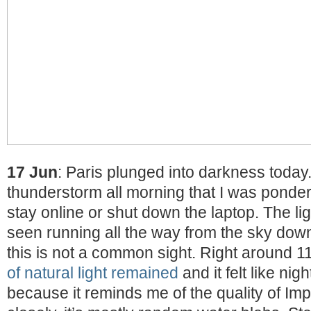
17 Jun
: Paris plunged into darkness today
thunderstorm all morning that I was ponderi
stay online or shut down the laptop. The li
seen running all the way from the sky down
this is not a common sight. Right around 
of natural light remained
and it felt like nigh
because it reminds me of the quality of Im