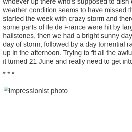
whoever up there who’s supposed to dish o
weather condition seems to have missed
started the week with crazy storm and ther
some parts of Ile de France were hit by la
hailstones, then we had a bright sunny day,
day of storm, followed by a day torrential r
up in the afternoon. Trying to fit all the awf
it turned 21 June and really need to get 
* * *