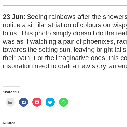
23 Jun
: Seeing rainbows after the shower
notice a similar striation of colours on wis
to us. This photo simply doesn’t do the real 
was as if watching a pair of phoenixes, rac
towards the setting sun, leaving bright tail
their path. For the imaginative ones, this c
inspiration need to craft a new story, an e
Share this:
Click
Click
Click
Click
Click
to
to
to
to
to
email
share
share
share
share
this
on
on
on
on
to
Facebook
Pocket
Twitter
WhatsApp
a
(Opens
(Opens
(Opens
(Opens
friend
in
in
in
in
Related
(Opens
new
new
new
new