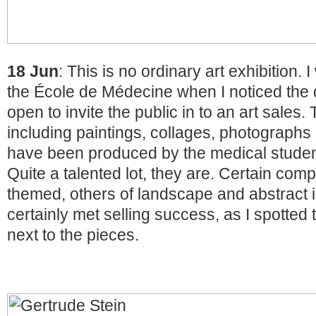
18 Jun
: This is no ordinary art exhibition.
the École de Médecine when I noticed the
open to invite the public in to an art sales.
including paintings, collages, photographs
have been produced by the medical students
Quite a talented lot, they are. Certain com
themed, others of landscape and abstract
certainly met selling success, as I spotted 
next to the pieces.