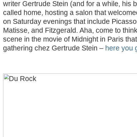
writer Gertrude Stein (and for a while, his 
called home, hosting a salon that welcomed
on Saturday evenings that include Picass
Matisse, and Fitzgerald. Aha, come to think 
scene in the movie of Midnight in Paris that
gathering chez Gertrude Stein –
here you 