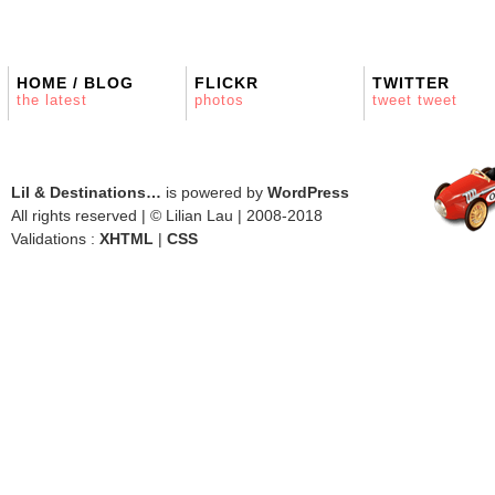
HOME / BLOG
FLICKR
TWITTER
the latest
photos
tweet tweet
Lil & Destinations…
is powered by
WordPress
All rights reserved | © Lilian Lau | 2008-2018
Validations :
XHTML
|
CSS