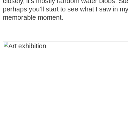
closely, it’s mostly random water blobs. S
perhaps you’ll start to see what I saw in m
memorable moment.