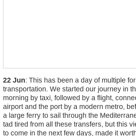
22 Jun
: This has been a day of multiple fo
transportation. We started our journey in t
morning by taxi, followed by a flight, conn
airport and the port by a modern metro, bef
a large ferry to sail through the Mediterr
tad tired from all these transfers, but this 
to come in the next few days, made it worth