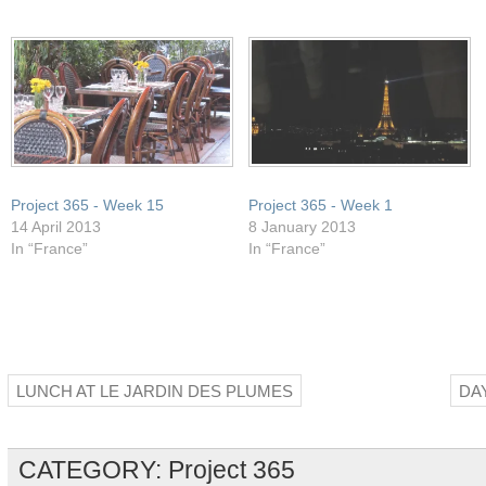
in
window)
window)
window)
window)
new
window)
Project 365 - Week 15
Project 365 - Week 1
14 April 2013
8 January 2013
In “France”
In “France”
LUNCH AT LE JARDIN DES PLUMES
DA
CATEGORY:
Project 365