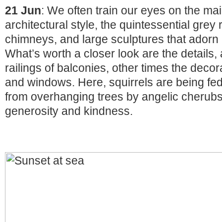
21 Jun
: We often train our eyes on the ma
architectural style, the quintessential grey 
chimneys, and large sculptures that adorn c
What’s worth a closer look are the details, 
railings of balconies, other times the decor
and windows. Here, squirrels are being fed 
from overhanging trees by angelic cherubs
generosity and kindness.