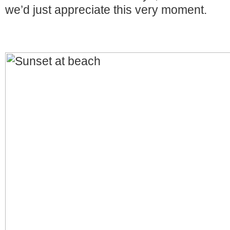
we’d just appreciate this very moment.