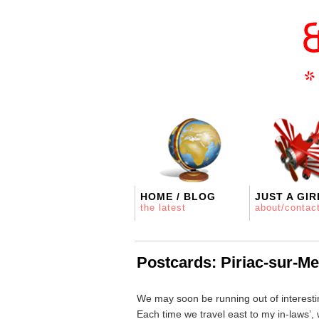
HOME / BLOG
JUST A GIR
the latest
about/contac
Postcards: Piriac-sur-Me
We may soon be running out of interestin
Each time we travel east to my in-laws’,