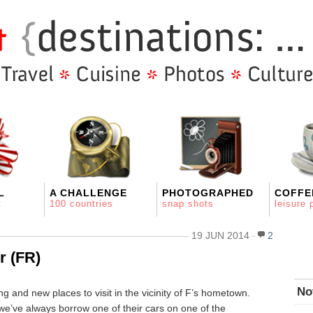
L
A CHALLENGE
PHOTOGRAPHED
COFFE
t
100 countries
snap shots
leisure 
19 JUN 2014
2
r (FR)
No
g and new places to visit in the vicinity of F’s hometown.
 we’ve always borrow one of their cars on one of the