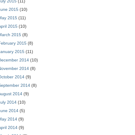
July 2015
(11)
June 2015
(10)
May 2015
(11)
April 2015
(10)
March 2015
(8)
February 2015
(8)
January 2015
(11)
December 2014
(10)
November 2014
(8)
October 2014
(9)
September 2014
(8)
August 2014
(9)
July 2014
(10)
June 2014
(5)
May 2014
(9)
April 2014
(9)