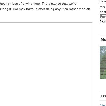
Ente
our or less of driving time. The distance that we’re
this
nd longer. We may have to start doing day trips rather than an
post
Emai
Sig
Add
Mo
Fr
1èr