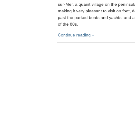
sur-Mer, a quaint village on the peninsul
making it very pleasant to visit on foot,
past the parked boats and yachts, and a
of the 80s.
Continue reading »