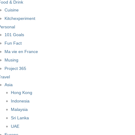
Food & Drink
Cuisine
Kitchexperiment
Personal
101 Goals
Fun Fact
Ma vie en France
Musing
Project 365
Travel
Asia
Hong Kong
Indonesia
Malaysia
Sri Lanka
UAE
Europe