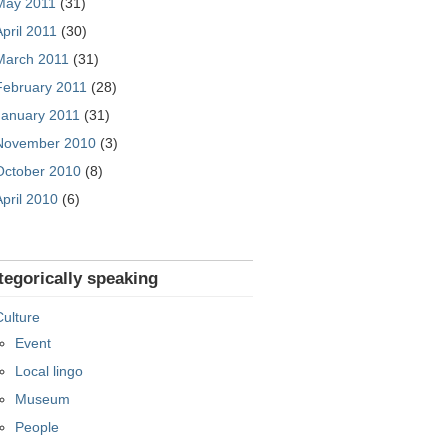
May 2011
(31)
April 2011
(30)
March 2011
(31)
February 2011
(28)
January 2011
(31)
November 2010
(3)
October 2010
(8)
April 2010
(6)
tegorically speaking
Culture
Event
Local lingo
Museum
People