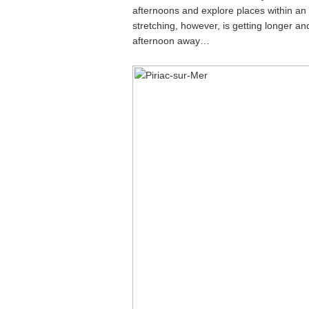
afternoons and explore places within an h
stretching, however, is getting longer a
afternoon away…