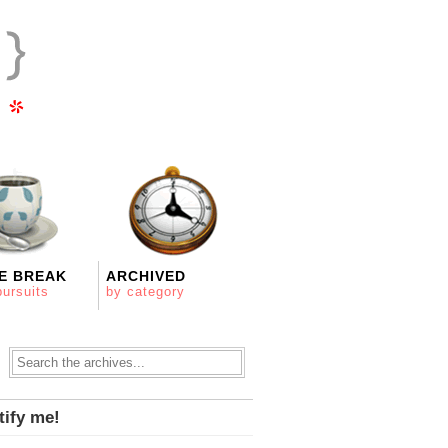
E BREAK
ARCHIVED
pursuits
by category
tify me!