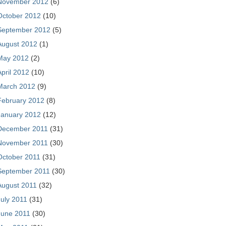
November 2012
(6)
October 2012
(10)
September 2012
(5)
August 2012
(1)
May 2012
(2)
April 2012
(10)
March 2012
(9)
February 2012
(8)
January 2012
(12)
December 2011
(31)
November 2011
(30)
October 2011
(31)
September 2011
(30)
August 2011
(32)
July 2011
(31)
June 2011
(30)