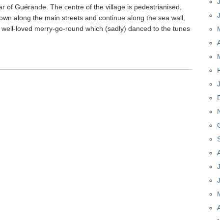
ar of Guérande. The centre of the village is pedestrianised,
 down along the main streets and continue along the sea wall,
 well-loved merry-go-round which (sadly) danced to the tunes