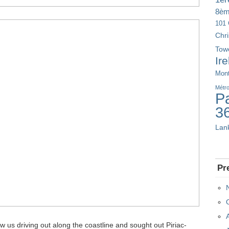
8è
101 
Chr
Tow
Ir
Mont
Métr
Pa
3
Lan
Pr
 us driving out along the coastline and sought out Piriac-