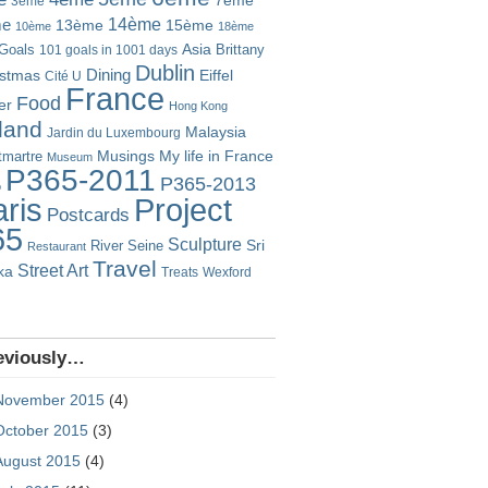
7ème
3ème
14ème
me
13ème
15ème
10ème
18ème
Goals
Asia
101 goals in 1001 days
Brittany
Dublin
istmas
Dining
Eiffel
Cité U
France
Food
er
Hong Kong
eland
Malaysia
Jardin du Luxembourg
Musings
My life in France
martre
Museum
P365-2011
P365-2013
o
Project
ris
Postcards
65
Sculpture
River Seine
Sri
Restaurant
Travel
Street Art
ka
Treats
Wexford
eviously…
November 2015
(4)
October 2015
(3)
August 2015
(4)