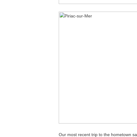
Our most recent trip to the hometown saw