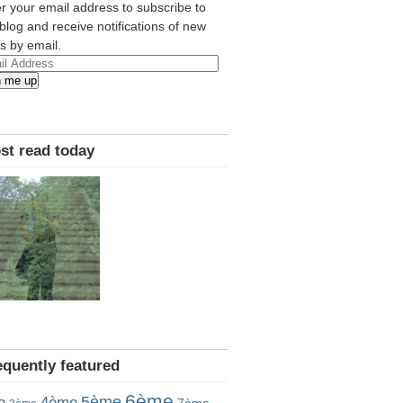
r your email address to subscribe to
 blog and receive notifications of new
s by email.
l
n me up
ress
st read today
equently featured
6ème
5ème
e
4ème