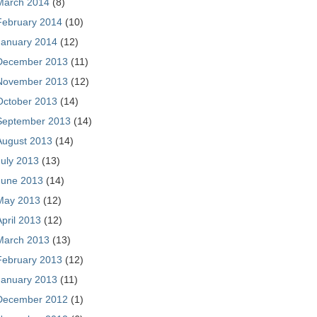
March 2014
(8)
February 2014
(10)
January 2014
(12)
December 2013
(11)
November 2013
(12)
October 2013
(14)
September 2013
(14)
August 2013
(14)
July 2013
(13)
June 2013
(14)
May 2013
(12)
April 2013
(12)
March 2013
(13)
February 2013
(12)
January 2013
(11)
December 2012
(1)