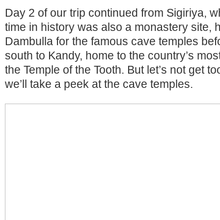
Day 2 of our trip continued from Sigiriya, w
time in history was also a monastery site,
Dambulla for the famous cave temples befor
south to Kandy, home to the country’s most
the Temple of the Tooth. But let’s not get to
we’ll take a peek at the cave temples.