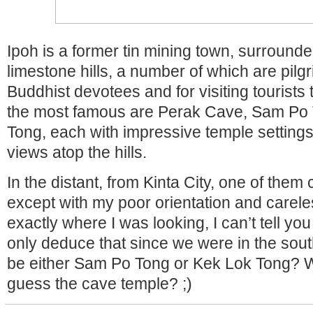
Ipoh is a former tin mining town, surround
limestone hills, a number of which are pilgr
Buddhist devotees and for visiting tourists
the most famous are Perak Cave, Sam Po
Tong, each with impressive temple settings
views atop the hills.
In the distant, from Kinta City, one of them
except with my poor orientation and carele
exactly where I was looking, I can’t tell you 
only deduce that since we were in the south
be either Sam Po Tong or Kek Lok Tong? 
guess the cave temple? ;)