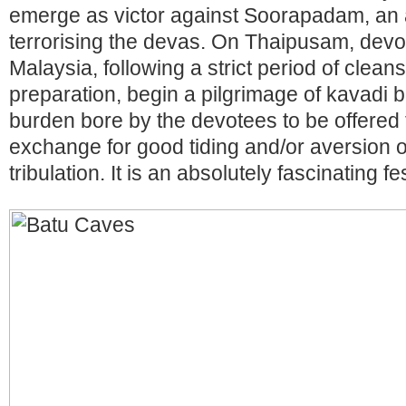
emerge as victor against Soorapadam, an
terrorising the devas. On Thaipusam, devot
Malaysia, following a strict period of clean
preparation, begin a pilgrimage of kavadi b
burden bore by the devotees to be offered t
exchange for good tiding and/or aversion of
tribulation. It is an absolutely fascinating f