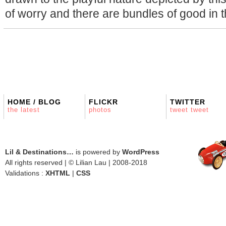
of worry and there are bundles of good in t
HOME / BLOG
FLICKR
TWITTER
the latest
photos
tweet tweet
Lil & Destinations…
is powered by
WordPress
All rights reserved | © Lilian Lau | 2008-2018
Validations :
XHTML
|
CSS