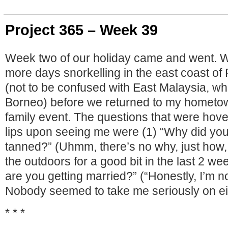
Project 365 – Week 39
Week two of our holiday came and went. 
more days snorkelling in the east coast of
(not to be confused with East Malaysia, whi
Borneo) before we returned to my hometow
family event. The questions that were hov
lips upon seeing me were (1) “Why did you
tanned?” (Uhmm, there’s no why, just how,
the outdoors for a good bit in the last 2 w
are you getting married?” (“Honestly, I’m no
Nobody seemed to take me seriously on eit
* * *