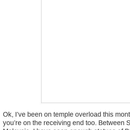
Ok, I’ve been on temple overload this mon
you’re on the receiving end too. Between 