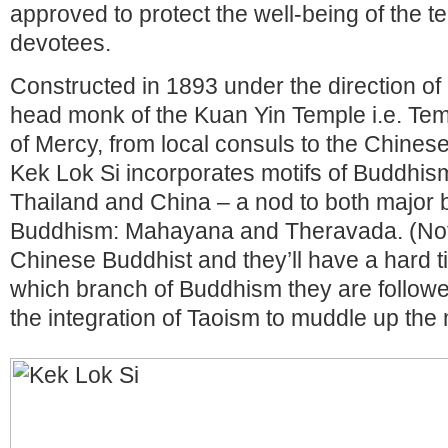
approved to protect the well-being of the t
devotees.
Constructed in 1893 under the direction of
head monk of the Kuan Yin Temple i.e. Te
of Mercy, from local consuls to the Chin
Kek Lok Si incorporates motifs of Buddhi
Thailand and China – a nod to both major 
Buddhism: Mahayana and Theravada. (Not
Chinese Buddhist and they’ll have a hard ti
which branch of Buddhism they are followers
the integration of Taoism to muddle up the m