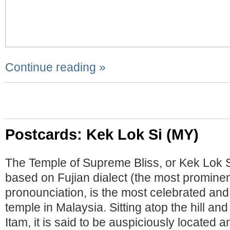
Continue reading »
Postcards: Kek Lok Si (MY)
The Temple of Supreme Bliss, or Kek Lok Si
based on Fujian dialect (the most prominen
pronounciation, is the most celebrated and
temple in Malaysia. Sitting atop the hill an
Itam, it is said to be auspiciously located a