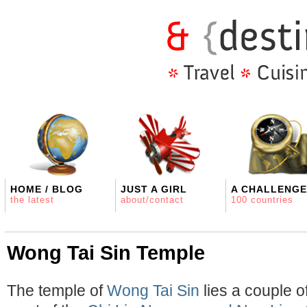
HOME / BLOG
JUST A GIRL
A CHALLENGE
the latest
about/contact
100 countries
Wong Tai Sin Temple
The temple of
Wong Tai Sin
lies a couple o