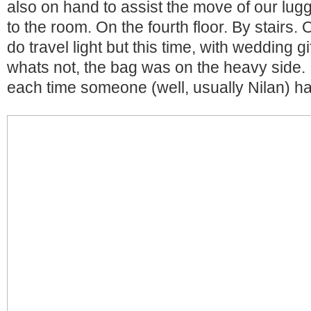
also on hand to assist the move of our lug
to the room. On the fourth floor. By stairs
do travel light but this time, with wedding g
whats not, the bag was on the heavy side. I 
each time someone (well, usually Nilan) had