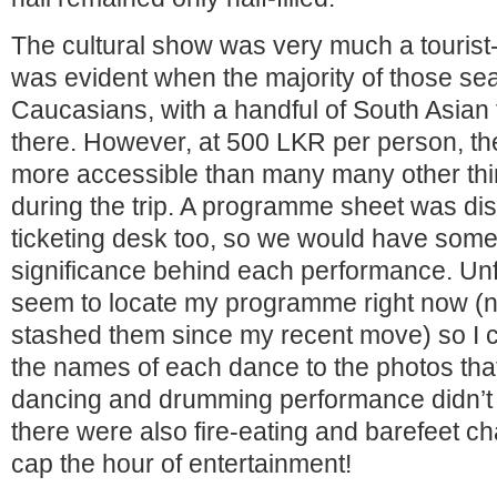
The cultural show was very much a tourist-
was evident when the majority of those sea
Caucasians, with a handful of South Asian 
there. However, at 500 LKR per person, the
more accessible than many many other thing
during the trip. A programme sheet was dist
ticketing desk too, so we would have some
significance behind each performance. Unfo
seem to locate my programme right now (n
stashed them since my recent move) so I c
the names of each dance to the photos tha
dancing and drumming performance didn’t 
there were also fire-eating and barefeet ch
cap the hour of entertainment!