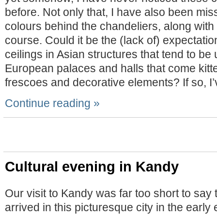
before. Not only that, I have also been mis
colours behind the chandeliers, along with
course. Could it be the (lack of) expectati
ceilings in Asian structures that tend to be
European palaces and halls that come kitt
frescoes and decorative elements? If so, I
Continue reading »
Cultural evening in Kandy
Our visit to Kandy was far too short to say 
arrived in this picturesque city in the earl