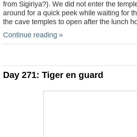
from Sigiriya?). We did not enter the temple
around for a quick peek while waiting for th
the cave temples to open after the lunch ho
Continue reading »
Day 271: Tiger en guard