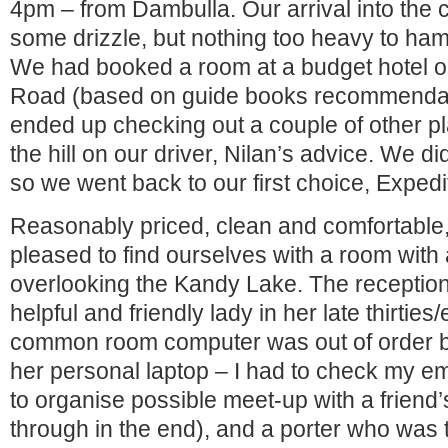
4pm – from Dambulla. Our arrival into the 
some drizzle, but nothing too heavy to h
We had booked a room at a budget hotel 
Road (based on guide books recommendat
ended up checking out a couple of other pl
the hill on our driver, Nilan’s advice. We did
so we went back to our first choice, Expedi
Reasonably priced, clean and comfortable
pleased to find ourselves with a room with
overlooking the Kandy Lake. The reception
helpful and friendly lady in her late thirties/
common room computer was out of order b
her personal laptop – I had to check my em
to organise possible meet-up with a friend’s 
through in the end), and a porter who was 