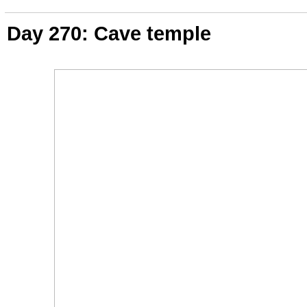
Day 270: Cave temple