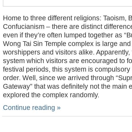
Home to three different religions: Taoism,
Confucianism – there are distinct differe
even if they’re often lumped together as “
Wong Tai Sin Temple complex is large and 
worshippers and visitors alike. Apparently,
system which visitors are encouraged to fo
festival periods, this system is compulsory 
order. Well, since we arrived through “Su
Gateway” that was definitely not the main 
explored the complex randomly.
Continue reading »