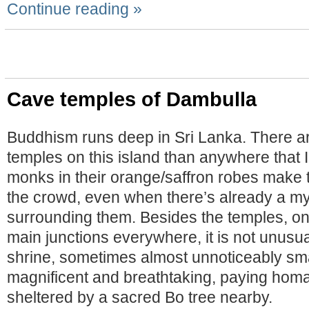
Continue reading »
Cave temples of Dambulla
Buddhism runs deep in Sri Lanka. There a
temples on this island than anywhere that I
monks in their orange/saffron robes make 
the crowd, even when there’s already a my
surrounding them. Besides the temples, on
main junctions everywhere, it is not unusua
shrine, sometimes almost unnoticeably sm
magnificent and breathtaking, paying hom
sheltered by a sacred Bo tree nearby.