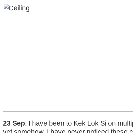
23 Sep
: I have been to Kek Lok Si on mult
yet somehow, I have never noticed these cr