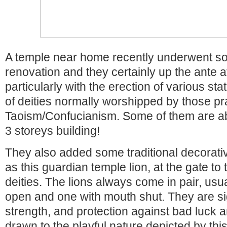
A temple near home recently underwent s
renovation and they certainly up the ante at
particularly with the erection of various st
of deities normally worshipped by those pr
Taoism/Confucianism. Some of them are abo
3 storeys building!
They also added some traditional decorati
as this guardian temple lion, at the gate to
deities. The lions always come in pair, usu
open and one with mouth shut. They are s
strength, and protection against bad luck a
drawn to the playful nature depicted by this l