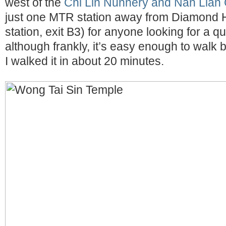
west of the
Chi Lin Nunnery and Nan Lian
just one MTR station away from Diamond Hi
station, exit B3) for anyone looking for a q
although frankly, it’s easy enough to walk
I walked it in about 20 minutes.