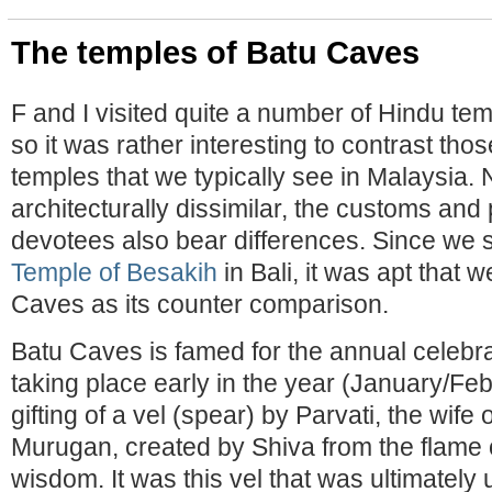
The temples of Batu Caves
F and I visited quite a number of Hindu te
so it was rather interesting to contrast tho
temples that we typically see in Malaysia. 
architecturally dissimilar, the customs and 
devotees also bear differences. Since we
Temple of Besakih
in Bali, it was apt that 
Caves as its counter comparison.
Batu Caves is famed for the annual celebr
taking place early in the year (January/Fe
gifting of a vel (spear) by Parvati, the wife 
Murugan, created by Shiva from the flame o
wisdom. It was this vel that was ultimatel