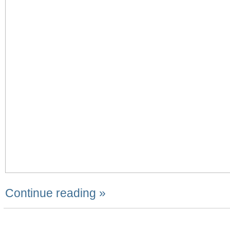
Continue reading »