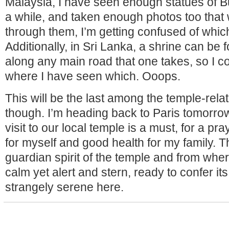
Malaysia, I have seen enough statues of B
a while, and taken enough photos too that 
through them, I’m getting confused of whic
Additionally, in Sri Lanka, a shrine can be
along any main road that one takes, so I co
where I have seen which. Ooops.
This will be the last among the temple-rela
though. I’m heading back to Paris tomorrow,
visit to our local temple is a must, for a pr
for myself and good health for my family. Th
guardian spirit of the temple and from where
calm yet alert and stern, ready to confer its 
strangely serene here.