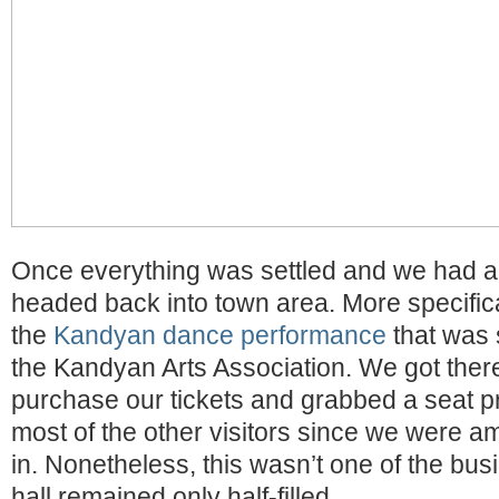
Once everything was settled and we had a 
headed back into town area. More specificall
the
Kandyan dance performance
that was 
the Kandyan Arts Association. We got there 
purchase our tickets and grabbed a seat p
most of the other visitors since we were a
in. Nonetheless, this wasn’t one of the busi
hall remained only half-filled.