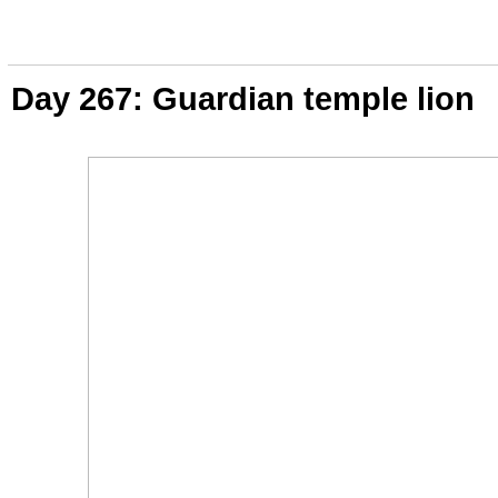
Day 267: Guardian temple lion