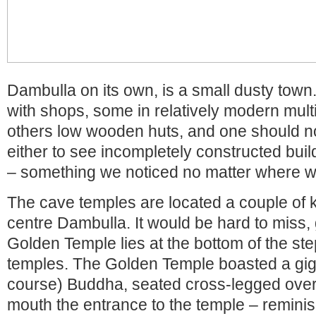
Dambulla on its own, is a small dusty town.
with shops, some in relatively modern mult
others low wooden huts, and one should n
either to see incompletely constructed buil
– something we noticed no matter where w
The cave temples are located a couple of k
centre Dambulla. It would be hard to miss, 
Golden Temple lies at the bottom of the ste
temples. The Golden Temple boasted a giga
course) Buddha, seated cross-legged over a
mouth the entrance to the temple – reminis