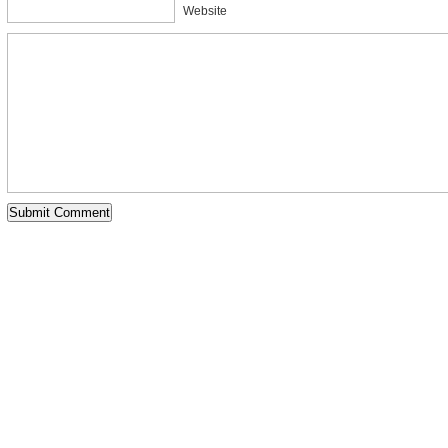
Website