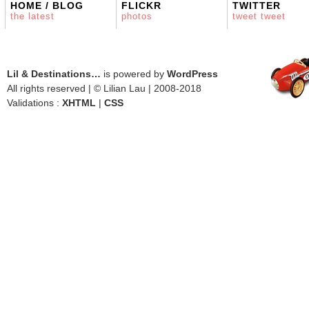
HOME / BLOG
FLICKR
TWITTER
the latest
photos
tweet tweet
Lil & Destinations…
is powered by
WordPress
All rights reserved | © Lilian Lau | 2008-2018
Validations :
XHTML
|
CSS