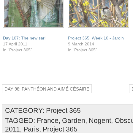
Day 107: The new sari
Project 365: Week 10 - Jardin
17 April 2011
9 March 2014
In “Project 365”
In “Project 365”
DAY 98: PANTHÉON AND AIMÉ CÉSAIRE
CATEGORY:
Project 365
TAGGED:
France
,
Garden
,
Nogent
,
Obscu
2011
,
Paris
,
Project 365