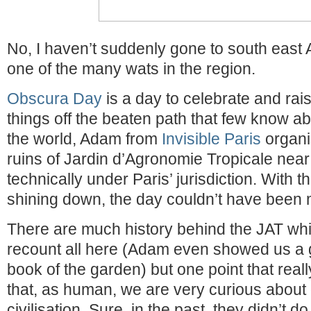
No, I haven’t suddenly gone to south east 
one of the many wats in the region.
Obscura Day
is a day to celebrate and rai
things off the beaten path that few know abo
the world, Adam from
Invisible Paris
organi
ruins of Jardin d’Agronomie Tropicale near N
technically under Paris’ jurisdiction. With t
shining down, the day couldn’t have been 
There are much history behind the JAT whic
recount all here (Adam even showed us a 
book of the garden) but one point that reall
that, as human, we are very curious about 
civilisation. Sure, in the past, they didn’t do 