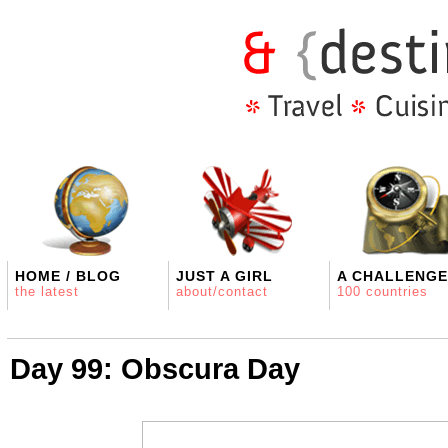
HOME / BLOG
JUST A GIRL
A CHALLENGE
the latest
about/contact
100 countries
Day 99: Obscura Day