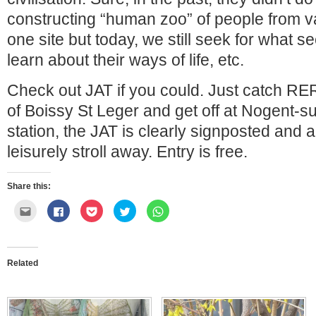
constructing “human zoo” of people from v
one site but today, we still seek for what s
learn about their ways of life, etc.
Check out JAT if you could. Just catch RER
of Boissy St Leger and get off at Nogent-
station, the JAT is clearly signposted and
leisurely stroll away. Entry is free.
Share this:
Click
Click
Click
Click
Click
to
to
to
to
to
email
share
share
share
share
this
on
on
on
on
to
Facebook
Pocket
Twitter
WhatsApp
a
(Opens
(Opens
(Opens
(Opens
friend
in
in
in
in
Related
(Opens
new
new
new
new
in
window)
window)
window)
window)
new
window)