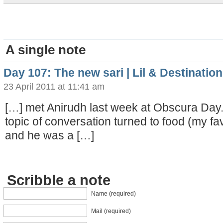
A single note
Day 107: The new sari | Lil & Destinati
23 April 2011 at 11:41 am
[…] met Anirudh last week at Obscura Day.
topic of conversation turned to food (my fav
and he was a […]
Scribble a note
Name (required)
Mail (required)