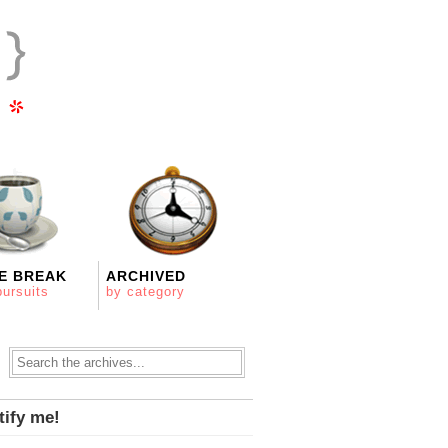
E BREAK
ARCHIVED
pursuits
by category
tify me!