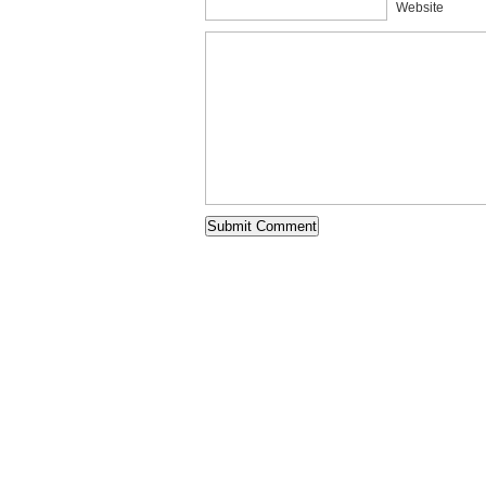
Website