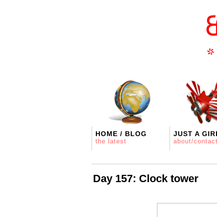
HOME / BLOG
JUST A GIR
the latest
about/contac
Day 157: Clock tower