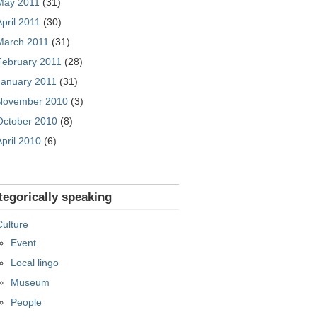
May 2011
(31)
April 2011
(30)
March 2011
(31)
February 2011
(28)
January 2011
(31)
November 2010
(3)
October 2010
(8)
April 2010
(6)
tegorically speaking
Culture
Event
Local lingo
Museum
People