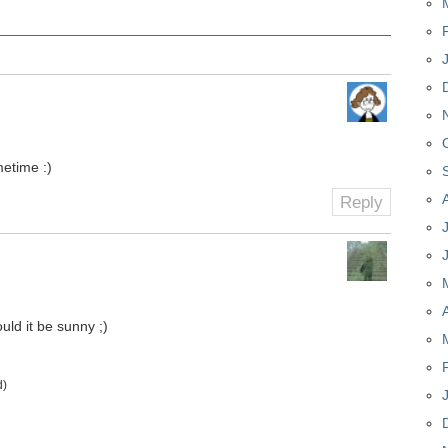
metime :)
Reply
uld it be sunny ;)
d)