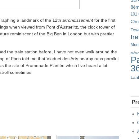
8è
101 
graphing a landmark of the 12th
arrondissement
for the first
Chr
dings when viewed from Pont d’Austerlitz, the clock tower of
Tow
ature reminiscent of the Big Ben in London but with prettier
Ir
Mont
used the train station before, I have not even walk around the
Métr
Pa
ap of Paris told me that Viaduct des Arts nearby runs parallel
s as the site of Promenade Plantée which I’ve heard a lot
3
stroll sometimes.
Lan
Pr