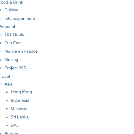
Food & Drink
Cuisine
Kitchexperiment
Personal
101 Goals
Fun Fact
Ma vie en France
Musing
Project 365
Travel
Asia
Hong Kong
Indonesia
Malaysia
Sri Lanka
UAE
Europe