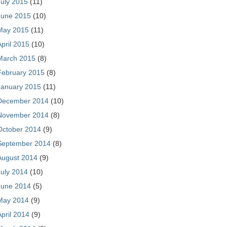
July 2015
(11)
June 2015
(10)
May 2015
(11)
April 2015
(10)
March 2015
(8)
February 2015
(8)
January 2015
(11)
December 2014
(10)
November 2014
(8)
October 2014
(9)
September 2014
(8)
August 2014
(9)
July 2014
(10)
June 2014
(5)
May 2014
(9)
April 2014
(9)