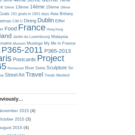
7ème
3ème
14ème
me
13ème
15ème
10ème
18ème
Goals
Asia
101 goals in 1001 days
Brittany
Dublin
istmas
Dining
Eiffel
Cité U
France
Food
er
Hong Kong
eland
Malaysia
Jardin du Luxembourg
Musings
My life in France
martre
Museum
P365-2011
P365-2013
o
Project
ris
Postcards
65
Sculpture
River Seine
Sri
Restaurant
Travel
Street Art
ka
Treats
Wexford
eviously…
November 2015
(4)
October 2015
(3)
August 2015
(4)