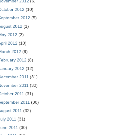
November 2012
(6)
October 2012
(10)
September 2012
(5)
August 2012
(1)
May 2012
(2)
April 2012
(10)
March 2012
(9)
February 2012
(8)
January 2012
(12)
December 2011
(31)
November 2011
(30)
October 2011
(31)
September 2011
(30)
August 2011
(32)
July 2011
(31)
June 2011
(30)