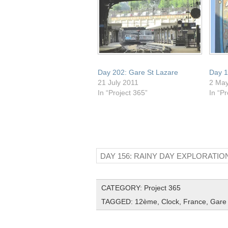
Day 202: Gare St Lazare
Day 1
21 July 2011
2 Ma
In “Project 365”
In “Pr
DAY 156: RAINY DAY EXPLORATIO
CATEGORY:
Project 365
TAGGED:
12ème
,
Clock
,
France
,
Gare