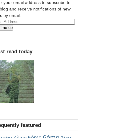
r your email address to subscribe to
 blog and receive notifications of new
s by email.
l
n me up
ress
st read today
equently featured
6ème
5ème
e
4ème