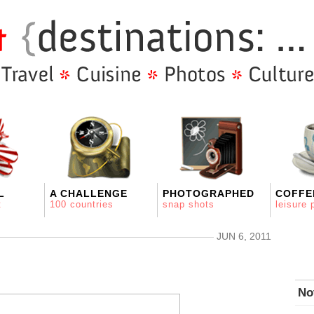
L
A CHALLENGE
PHOTOGRAPHED
COFFE
t
100 countries
snap shots
leisure 
JUN 6, 2011
No