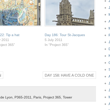
22: Tip a hat
Day 186: Tour St-Jacques
y 2011
5 July 2011
oject 365”
In “Project 365”
N
DAY 158: HAVE A COLD ONE
 de Lyon
,
P365-2011
,
Paris
,
Project 365
,
Tower