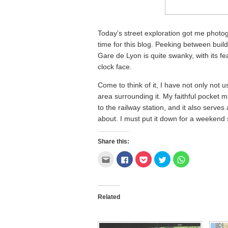
Today’s street exploration got me photo
time for this blog. Peeking between buil
Gare de Lyon is quite swanky, with its fe
clock face.
Come to think of it, I have not only not 
area surrounding it. My faithful pocket m
to the railway station, and it also serve
about. I must put it down for a weekend 
Share this:
Click
Click
Click
Click
Click
to
to
to
to
to
email
share
share
share
share
this
on
on
on
on
to
Facebook
Pocket
Twitter
WhatsApp
a
(Opens
(Opens
(Opens
(Opens
friend
in
in
in
in
Related
(Opens
new
new
new
new
in
window)
window)
window)
window)
new
window)