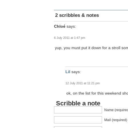
2 scribbles & notes
Chloé
says:
6 July 2011 at 1:47 pm
yup, you must put it down for a stroll so
Lil
says:
12 July 2011 at 11:21 pm
ok, on the list for this weekend sho
Scribble a note
Name (require
Mail (required)