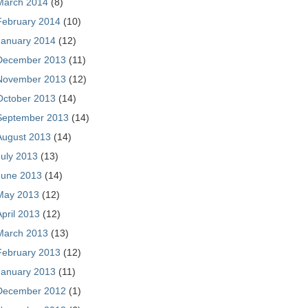
March 2014
(8)
February 2014
(10)
January 2014
(12)
December 2013
(11)
November 2013
(12)
October 2013
(14)
September 2013
(14)
August 2013
(14)
July 2013
(13)
June 2013
(14)
May 2013
(12)
April 2013
(12)
March 2013
(13)
February 2013
(12)
January 2013
(11)
December 2012
(1)