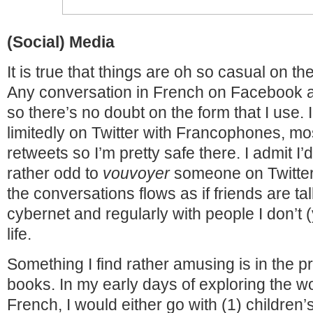
(Social) Media
It is true that things are oh so casual on th
Any conversation in French on Facebook ar
so there’s no doubt on the form that I use. I
limitedly on Twitter with Francophones, mos
retweets so I’m pretty safe there. I admit I
rather odd to
vouvoyer
someone on Twitter
the conversations flows as if friends are tal
cybernet and regularly with people I don’t (
life.
Something I find rather amusing is in the p
books. In my early days of exploring the wo
French, I would either go with (1) children’