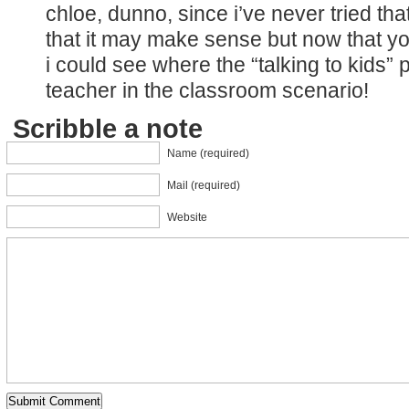
chloe, dunno, since i’ve never tried tha
that it may make sense but now that yo
i could see where the “talking to kids” 
teacher in the classroom scenario!
Scribble a note
Name (required)
Mail (required)
Website