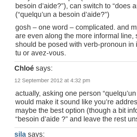
besoin d’aide?”), can switch to “does
(“quelqu’un a besoin d’aide?”)
gosh – one word – complicated. and 
are even along the more informal line,
should be posed with verb-pronoun in i
tu or avez-vous.
Chloé
says:
12 September 2012 at 4:32 pm
actually, asking one person “quelqu’un
would make it sound like you’re address
maybe the best option (though a bit inf
“besoin d’aide ?” and leave the rest uns
sila
says: