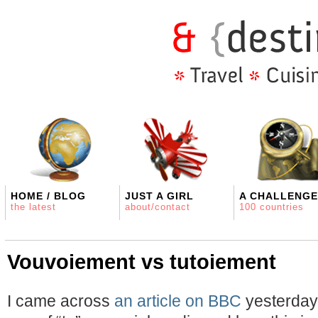
HOME / BLOG
JUST A GIRL
A CHALLENGE
the latest
about/contact
100 countries
Vouvoiement vs tutoiement
I came across
an article on BBC
yesterday 