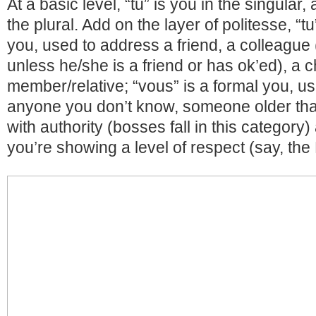
At a basic level, “tu” is you in the singular,
the plural. Add on the layer of politesse, “t
you, used to address a friend, a colleague 
unless he/she is a friend or has ok’ed), a ch
member/relative; “vous” is a formal you, u
anyone you don’t know, someone older th
with authority (bosses fall in this categor
you’re showing a level of respect (say, the