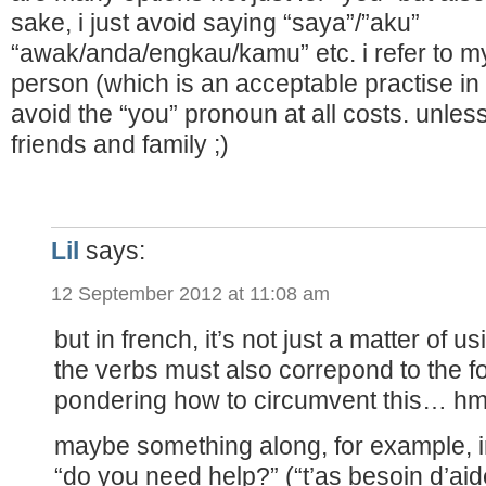
sake, i just avoid saying “saya”/”aku”
“awak/anda/engkau/kamu” etc. i refer to mys
person (which is an acceptable practise in
avoid the “you” pronoun at all costs. unless
friends and family ;)
Lil
says:
12 September 2012 at 11:08 am
but in french, it’s not just a matter of 
the verbs must also correpond to the f
pondering how to circumvent this…
maybe something along, for example, i
“do you need help?” (“t’as besoin d’aid