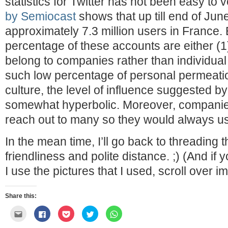
statistics for Twitter has not been easy to v
by Semiocast
shows that up till end of Jun
approximately 7.3 million users in France. 
percentage of these accounts are either (1)
belong to companies rather than individua
such low percentage of personal permeatio
culture, the level of influence suggested by
somewhat hyperbolic. Moreover, companies
reach out to many so they would always us
In the mean time, I’ll go back to threading 
friendliness and polite distance. ;) (And if
I use the pictures that I used, scroll over im
Share this:
Click
Click
Click
Click
Click
to
to
to
to
to
email
share
share
share
share