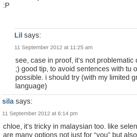
:P
Lil
says:
11 September 2012 at 11:25 am
see, case in proof, it’s not problematic 
;) good tip, to avoid sentences with tu
possible. i should try (with my limited g
language)
sila
says:
11 September 2012 at 6:14 pm
chloe, it’s tricky in malaysian too. like sel
are many options not just for “you” but also f