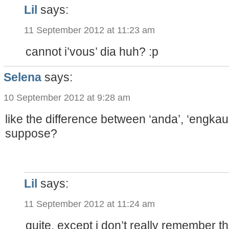
Lil
says:
11 September 2012 at 11:23 am
cannot i’vous’ dia huh? :p
Selena
says:
10 September 2012 at 9:28 am
like the difference between ‘anda’, ‘engkau’
suppose?
Lil
says:
11 September 2012 at 11:24 am
quite. except i don’t really remember 