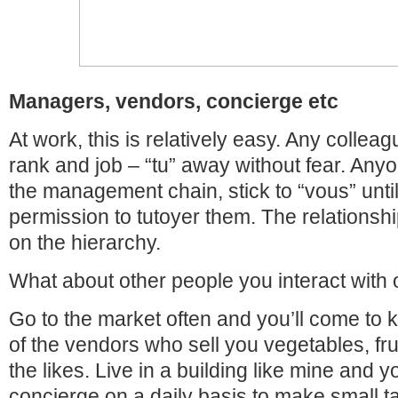
Managers, vendors, concierge etc
At work, this is relatively easy. Any colleag
rank and job – “tu” away without fear. Any
the management chain, stick to “vous” unti
permission to tutoyer them. The relationshi
on the hierarchy.
What about other people you interact with 
Go to the market often and you’ll come to 
of the vendors who sell you vegetables, fru
the likes. Live in a building like mine and yo
concierge on a daily basis to make small ta