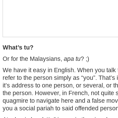
What’s tu?
Or for the Malaysians,
apa tu
? ;)
We have it easy in English. When you talk
refer to the person simply as “you”. That’s it
it’s address to one person, or several, or 
the person. However, in French, not quite s
quagmire to navigate here and a false mo
you a social pariah to said offended person