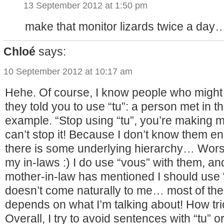
13 September 2012 at 1:50 pm
make that monitor lizards twice a day
Chloé
says:
10 September 2012 at 10:17 am
Hehe. Of course, I know people who might
they told you to use “tu”: a person met in th
example. “Stop using “tu”, you’re making me
can’t stop it! Because I don’t know them 
there is some underlying hierarchy… Worst
my in-laws :) I do use “vous” with them, an
mother-in-law has mentioned I should use “tu
doesn’t come naturally to me… most of the 
depends on what I’m talking about! How tri
Overall, I try to avoid sentences with “tu” o