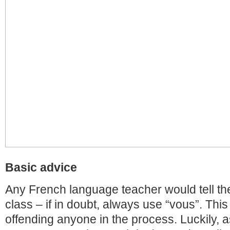
Basic advice
Any French language teacher would tell the
class – if in doubt, always use “vous”. This
offending anyone in the process. Luckily, a