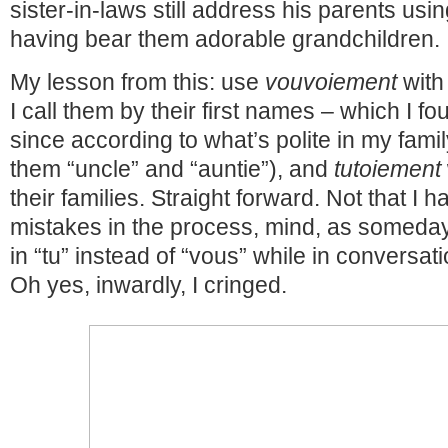
sister-in-laws still address his parents usi
having bear them adorable grandchildren.
My lesson from this: use
vouvoiement
with 
I call them by their first names – which I fou
since according to what’s polite in my famil
them “uncle” and “auntie”), and
tutoiement
their families. Straight forward. Not that I
mistakes in the process, mind, as someday I s
in “tu” instead of “vous” while in conversati
Oh yes, inwardly, I cringed.