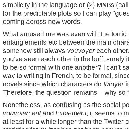
simplicity in the language or (2) M&Bs (cal
for the predictable plots so I can play “gu
coming across new words.
What amused me was even with the torrid a
entanglements etc between the main chara
somehow still always
vouvoyer
each other.
you’ve seen each other in the buff, surely i
to be so formal with one another? I can’t sa
way to writing in French, to be formal, sinc
novels since which characters do
tutoyer
i
Therefore, the question remains – why so 
Nonetheless, as confusing as the social pol
vouvoiement
and
tutoiement
, it seems to me
at least for a while longer than the Twitter