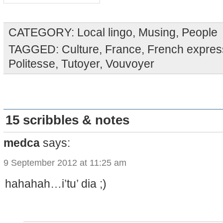
CATEGORY:
Local lingo
,
Musing
,
People
TAGGED:
Culture
,
France
,
French expres
Politesse
,
Tutoyer
,
Vouvoyer
15 scribbles & notes
medca
says:
9 September 2012 at 11:25 am
hahahah…i’tu’ dia ;)