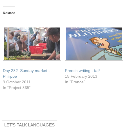
this
on
on
on
on
to
Facebook
Pocket
Twitter
WhatsApp
a
(Opens
(Opens
(Opens
(Opens
friend
in
in
in
in
Related
(Opens
new
new
new
new
in
window)
window)
window)
window)
new
window)
Day 282: Sunday market -
French writing - fail!
Philippe
15 February 2013
9 October 2011
In “France”
In “Project 365”
LET’S TALK LANGUAGES