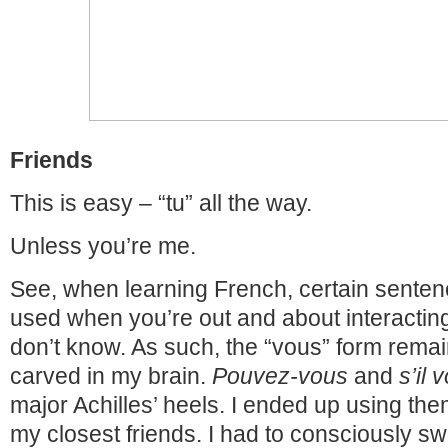
Friends
This is easy – “tu” all the way.
Unless you’re me.
See, when learning French, certain senten
used when you’re out and about interactin
don’t know. As such, the “vous” form rema
carved in my brain.
Pouvez-vous
and
s’il 
major Achilles’ heels. I ended up using th
my closest friends. I had to consciously sw