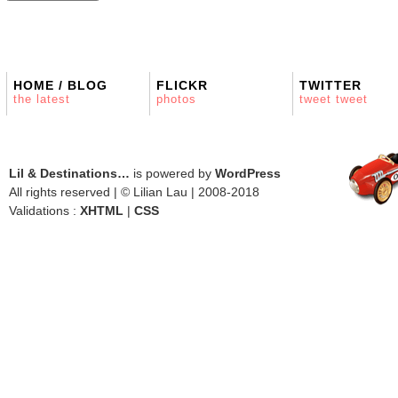
HOME / BLOG
FLICKR
TWITTER
the latest
photos
tweet tweet
Lil & Destinations…
is powered by
WordPress
All rights reserved | © Lilian Lau | 2008-2018
Validations :
XHTML
|
CSS