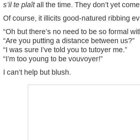
s’il te plaît
all the time. They don’t yet come
Of course, it illicits good-natured ribbing e
“Oh but there’s no need to be so formal wi
“Are you putting a distance between us?”
“I was sure I’ve told you to tutoyer me.”
“I’m too young to be vouvoyer!”
I can’t help but blush.