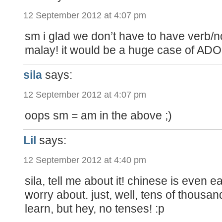
12 September 2012 at 4:07 pm
sm i glad we don’t have to have verb/
malay! it would be a huge case of ADO
sila
says:
12 September 2012 at 4:07 pm
oops sm = am in the above ;)
Lil
says:
12 September 2012 at 4:40 pm
sila, tell me about it! chinese is even e
worry about. just, well, tens of thousan
learn, but hey, no tenses! :p