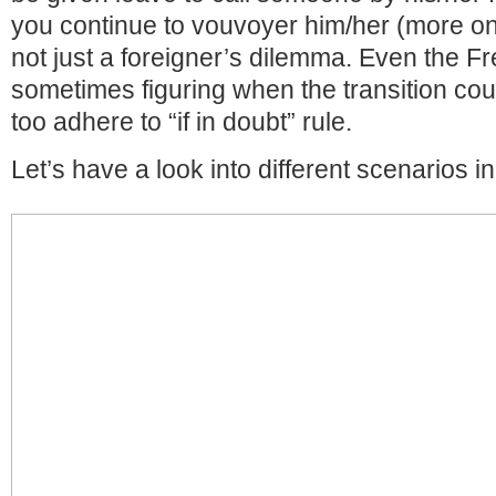
you continue to vouvoyer him/her (more on th
not just a foreigner’s dilemma. Even the F
sometimes figuring when the transition cou
too adhere to “if in doubt” rule.
Let’s have a look into different scenarios in