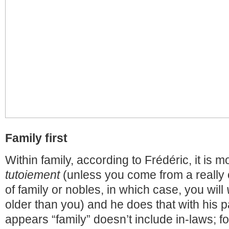
Family first
Within family, according to Frédéric, it is 
tutoiement
(unless you come from a really 
of family or nobles, in which case, you will
older than you) and he does that with his p
appears “family” doesn’t include in-laws; f