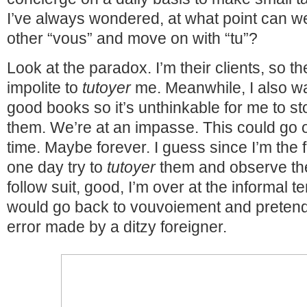
I’ve always wondered, at what point can we
other “vous” and move on with “tu”?
Look at the paradox. I’m their clients, so t
impolite to
tutoyer
me. Meanwhile, I also wan
good books so it’s unthinkable for me to s
them. We’re at an impasse. This could go o
time. Maybe forever. I guess since I’m the f
one day try to
tutoyer
them and observe thei
follow suit, good, I’m over at the informal te
would go back to vouvoiement and pretend
error made by a ditzy foreigner.