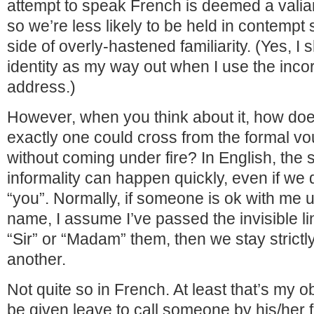
attempt to speak French is deemed a valian
so we’re less likely to be held in contempt
side of overly-hastened familiarity. (Yes, 
identity as my way out when I use the incor
address.)
However, when you think about it, how d
exactly one could cross from the formal vou
without coming under fire? In English, the sh
informality can happen quickly, even if we d
“you”. Normally, if someone is ok with me us
name, I assume I’ve passed the invisible line.
“Sir” or “Madam” them, then we stay strictl
another.
Not quite so in French. At least that’s my 
be given leave to call someone by his/her fi