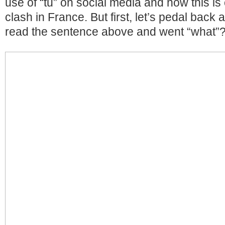
use of “tu” on social media and how this is 
clash in France. But first, let’s pedal back a
read the sentence above and went “what”