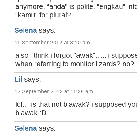
anymore. “anda” is polite, “engkau” inf
“kamu” for plural?
Selena
says:
11 September 2012 at 8:10 pm
also i think i forgot “awak”….. i suppo
when referring to monitor lizards? no? 
Lil
says:
12 September 2012 at 11:29 am
lol… is that not biawak? i supposed yo
biawak :D
Selena
says: