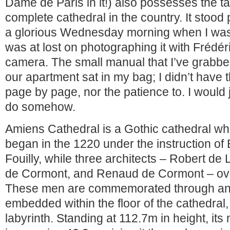
Dame de Paris in it!) also possesses the ta
complete cathedral in the country. It stoo
a glorious Wednesday morning when I was 
was at lost on photographing it with Frédér
camera. The small manual that I’ve grabbe
our apartment sat in my bag; I didn’t have th
page by page, nor the patience to. I would
do somehow.
Amiens Cathedral is a Gothic cathedral wh
began in the 1220 under the instruction of
Fouilly, while three architects – Robert d
de Cormont, and Renaud de Cormont – ov
These men are commemorated through an 
embedded within the floor of the cathedral,
labyrinth. Standing at 112.7m in height, its