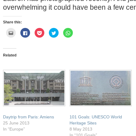
overwhelming it could have been a few cen
Share this:
Click
Click
Click
Click
Click
to
to
to
to
to
email
share
share
share
share
this
on
on
on
on
to
Facebook
Pocket
Twitter
WhatsApp
a
(Opens
(Opens
(Opens
(Opens
friend
in
in
in
in
Related
(Opens
new
new
new
new
in
window)
window)
window)
window)
new
window)
Daytrip from Paris: Amiens
101 Goals: UNESCO World
25 June 2013
Heritage Sites
In “Europe”
8 May 2013
In “101 Goals”