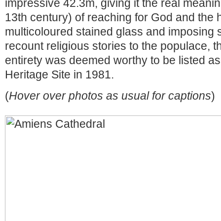
impressive 42.3m, giving it the real meanin
13th century) of reaching for God and the
multicoloured stained glass and imposing s
recount religious stories to the populace, th
entirety was deemed worthy to be listed
Heritage Site in 1981.
(
Hover over photos as usual for captions
)