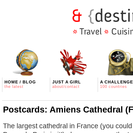
HOME / BLOG
JUST A GIRL
A CHALLENGE
the latest
about/contact
100 countries
Postcards: Amiens Cathedral (
The largest cathedral in France (you could