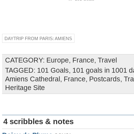
DAYTRIP FROM PARIS: AMIENS
CATEGORY:
Europe
,
France
,
Travel
TAGGED:
101 Goals
,
101 goals in 1001 
Amiens Cathedral
,
France
,
Postcards
,
Tra
Heritage Site
4 scribbles & notes