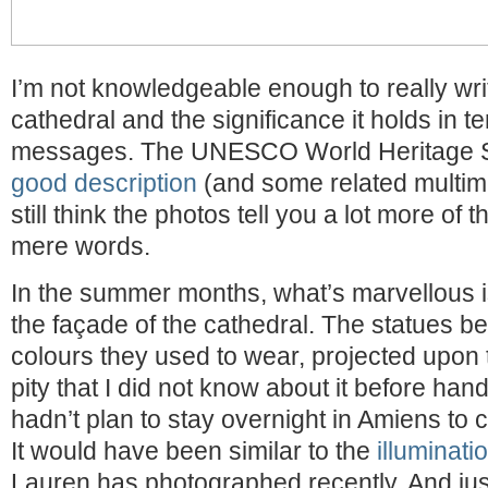
I’m not knowledgeable enough to really wri
cathedral and the significance it holds in te
messages. The UNESCO World Heritage S
good description
(and some related multimed
still think the photos tell you a lot more of 
mere words.
In the summer months, what’s marvellous is
the façade of the cathedral. The statues b
colours they used to wear, projected upon 
pity that I did not know about it before han
hadn’t plan to stay overnight in Amiens to c
It would have been similar to the
illuminati
Lauren has photographed recently. And ju