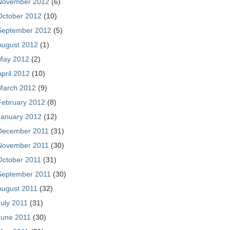
November 2012
(6)
October 2012
(10)
September 2012
(5)
August 2012
(1)
May 2012
(2)
April 2012
(10)
March 2012
(9)
February 2012
(8)
January 2012
(12)
December 2011
(31)
November 2011
(30)
October 2011
(31)
September 2011
(30)
August 2011
(32)
July 2011
(31)
June 2011
(30)