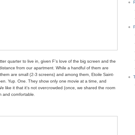
er quarter to live in, given F’s love of the big screen and the
distance from our apartment. While a handful of them are
f them are small (2-3 screens) and among them, Etoile Saint-
een. Yup. One. They show only one movie at a time, and
 like it that it’s not overcrowded (once, we shared the room
sh and comfortable.