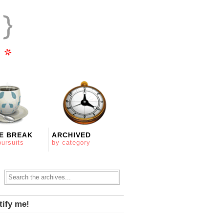
E BREAK
ARCHIVED
pursuits
by category
tify me!