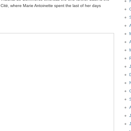
a Cité, where Marie Antoinette spent the last of her days