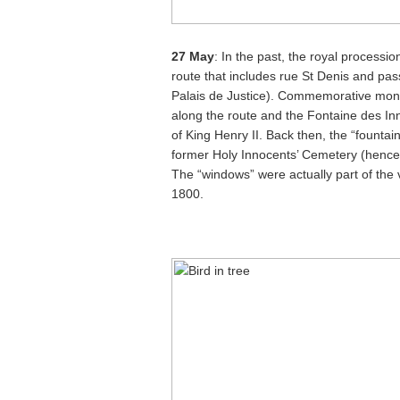
27 May
: In the past, the royal processi
route that includes rue St Denis and pass
Palais de Justice). Commemorative mon
along the route and the Fontaine des I
of King Henry II. Back then, the “fountain
former Holy Innocents’ Cemetery (hence t
The “windows” were actually part of the v
1800.