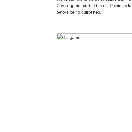
Conciergerie, part of the old Palais de l
before being guillotined.