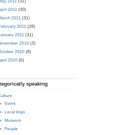
May 2011
(31)
April 2011
(30)
March 2011
(31)
February 2011
(28)
January 2011
(31)
November 2010
(3)
October 2010
(8)
April 2010
(6)
tegorically speaking
Culture
Event
Local lingo
Museum
People