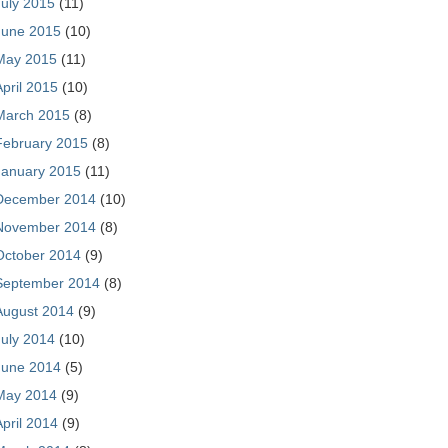
July 2015
(11)
June 2015
(10)
May 2015
(11)
April 2015
(10)
March 2015
(8)
February 2015
(8)
January 2015
(11)
December 2014
(10)
November 2014
(8)
October 2014
(9)
September 2014
(8)
August 2014
(9)
July 2014
(10)
June 2014
(5)
May 2014
(9)
April 2014
(9)