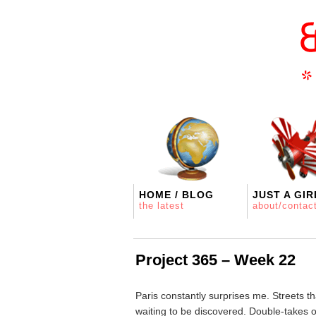
HOME / BLOG
JUST A GIR
the latest
about/contac
Project 365 – Week 22
Paris constantly surprises me. Streets th
waiting to be discovered. Double-takes 