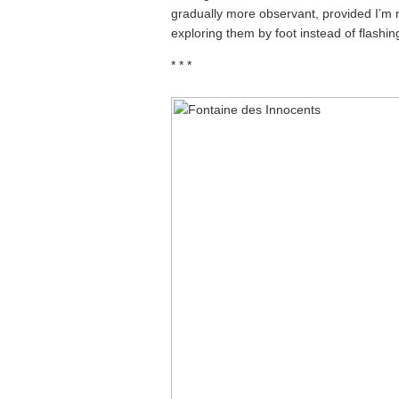
gradually more observant, provided I’m not
exploring them by foot instead of flashi
* * *