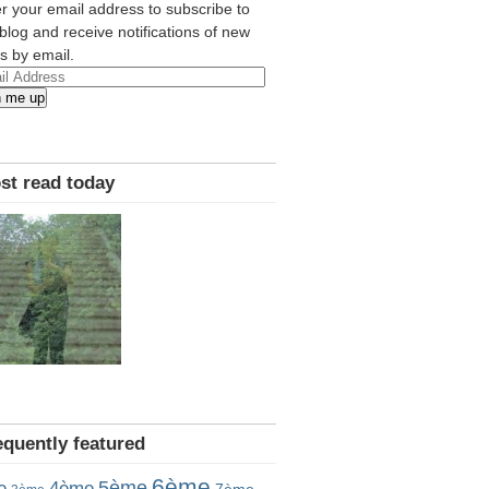
r your email address to subscribe to
 blog and receive notifications of new
s by email.
l
n me up
ress
st read today
equently featured
6ème
5ème
e
4ème