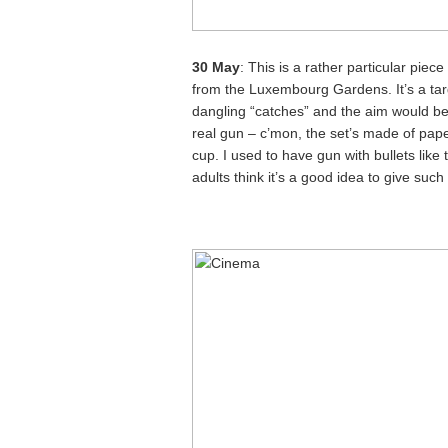
30 May
: This is a rather particular piec
from the Luxembourg Gardens. It’s a tar
dangling “catches” and the aim would be 
real gun – c’mon, the set’s made of pape
cup. I used to have gun with bullets like
adults think it’s a good idea to give such