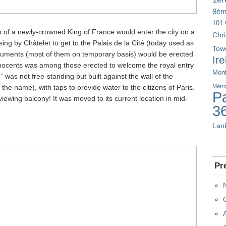
8è
101 
on of a newly-crowned King of France would enter the city on a
Chr
ing by Châtelet to get to the Palais de la Cité (today used as
Tow
uments (most of them on temporary basis) would be erected
Ir
nnocents was among those erected to welcome the royal entry
Mont
” was not free-standing but built against the wall of the
he name), with taps to provide water to the citizens of Paris.
Métr
Pa
iewing balcony! It was moved to its current location in mid-
3
Lan
Pr