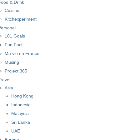
Food & Drink
Cuisine
Kitchexperiment
Personal
101 Goals
Fun Fact
Ma vie en France
Musing
Project 365
Travel
Asia
Hong Kong
Indonesia
Malaysia
Sri Lanka
UAE
Europe