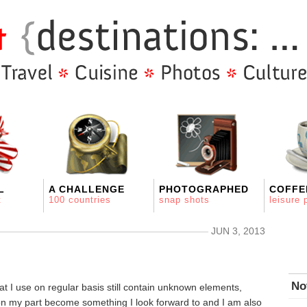
L
A CHALLENGE
PHOTOGRAPHED
COFFE
t
100 countries
snap shots
leisure 
JUN 3, 2013
No
at I use on regular basis still contain unknown elements,
on my part become something I look forward to and I am also