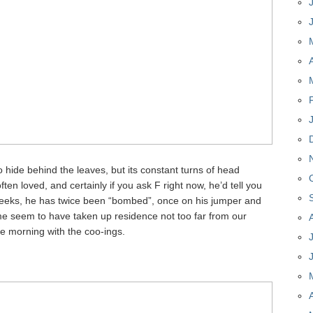
 to hide behind the leaves, but its constant turns of head
ten loved, and certainly if you ask F right now, he’d tell you
 weeks, he has twice been “bombed”, once on his jumper and
me seem to have taken up residence not too far from our
he morning with the coo-ings.