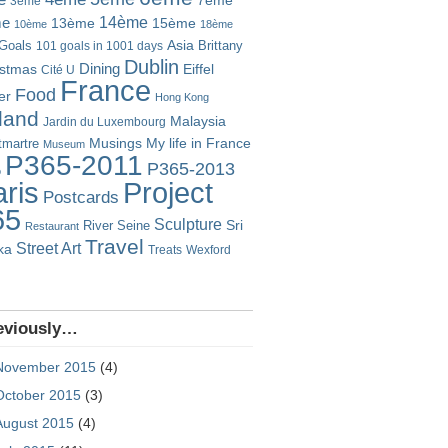
7ème
3ème
14ème
me
13ème
15ème
10ème
18ème
Goals
Asia
101 goals in 1001 days
Brittany
Dublin
istmas
Dining
Eiffel
Cité U
France
Food
er
Hong Kong
eland
Malaysia
Jardin du Luxembourg
Musings
My life in France
martre
Museum
P365-2011
P365-2013
o
Project
ris
Postcards
65
Sculpture
River Seine
Sri
Restaurant
Travel
Street Art
ka
Treats
Wexford
eviously…
November 2015
(4)
October 2015
(3)
August 2015
(4)