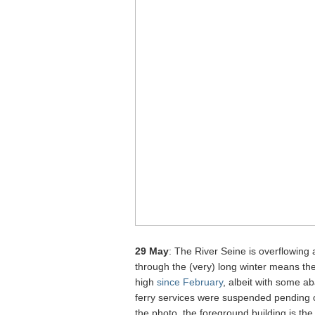
29 May
: The River Seine is overflowing
through the (very) long winter means the
high
since February
, albeit with some a
ferry services were suspended pending on
the photo, the foreground building is t