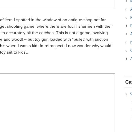
e of item I spotted in the window of an antique shop not far
get shooting game, where there are four fishermen with their
to accurately hit the catches. This is not a game involving
r and wood! – but toy gun loaded with “bullet” with suction
 this when I was a kid. In retrospect, I now wonder why would
 toy set to kids…
Ca