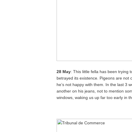
28 May
: This little fella has been trying
betrayed its existence. Pigeons are not of
he’s not happy with them. In the last 3
another on his jeans, not to mention so
windows, waking us up far too early in t