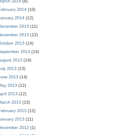
March 2014
(8)
February 2014
(10)
January 2014
(12)
December 2013
(11)
November 2013
(12)
October 2013
(14)
September 2013
(14)
August 2013
(14)
July 2013
(13)
June 2013
(14)
May 2013
(12)
April 2013
(12)
March 2013
(13)
February 2013
(12)
January 2013
(11)
December 2012
(1)