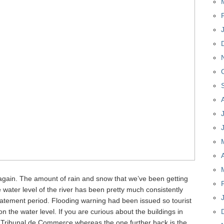
 again. The amount of rain and snow that we’ve been getting
 water level of the river has been pretty much consistently
batement period. Flooding warning had been issued so tourist
 the water level. If you are curious about the buildings in
he Tribunal de Commerce whereas the one further back is the