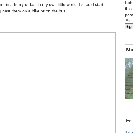
Ente
 in a hurry or lost in my own little world. I should start
this
ng past them on a bike or on the bus.
post
Emai
Sig
Add
Mo
Fr
1èr