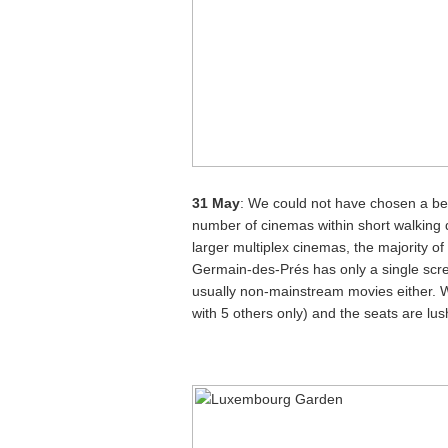
31 May
: We could not have chosen a bett
number of cinemas within short walking 
larger multiplex cinemas, the majority o
Germain-des-Prés has only a single scr
usually non-mainstream movies either. We
with 5 others only) and the seats are lu