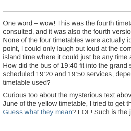
One word – wow! This was the fourth time
consulted, and it was also the fourth versi
None of the four timetables were actually ide
point, I could only laugh out loud at the co
island time where it could just be any time
How did the bus of 19:40 fit into the grand
scheduled 19:20 and 19:50 services, depe
timetable used?
Curious too about the mysterious text abov
June of the yellow timetable, I tried to get 
Guess what they mean
? LOL! Such is the jo