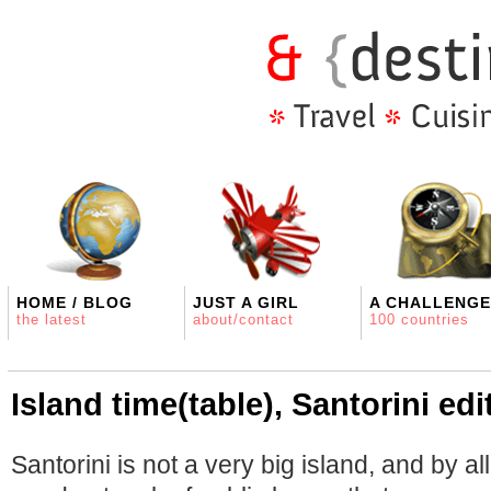
HOME / BLOG
JUST A GIRL
A CHALLENGE
the latest
about/contact
100 countries
Island time(table), Santorini edi
Santorini is not a very big island, and by a