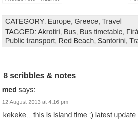
CATEGORY:
Europe
,
Greece
,
Travel
TAGGED:
Akrotiri
,
Bus
,
Bus timetable
,
Fir
Public transport
,
Red Beach
,
Santorini
,
Tr
8 scribbles & notes
med
says:
12 August 2013 at 4:16 pm
kekeke…this is island time ;) latest updat