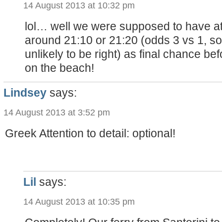
14 August 2013 at 10:32 pm
lol… well we were supposed to have at
around 21:10 or 21:20 (odds 3 vs 1, s
unlikely to be right) as final chance be
on the beach!
Lindsey
says:
14 August 2013 at 3:52 pm
Greek Attention to detail: optional!
Lil
says:
14 August 2013 at 10:35 pm