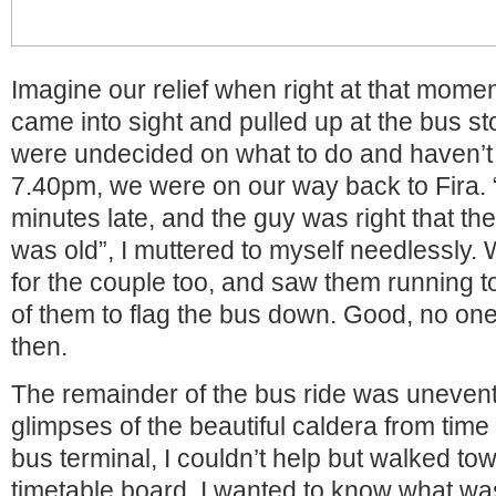
Imagine our relief when right at that momen
came into sight and pulled up at the bus st
were undecided on what to do and haven’t
7.40pm, we were on our way back to Fira.
minutes late, and the guy was right that th
was old”, I muttered to myself needlessly.
for the couple too, and saw them running 
of them to flag the bus down. Good, no one
then.
The remainder of the bus ride was unevent
glimpses of the beautiful caldera from time 
bus terminal, I couldn’t help but walked to
timetable board. I wanted to know what was