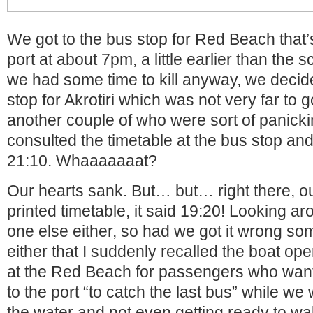
We got to the bus stop for Red Beach that’
port at about 7pm, a little earlier than the
we had some time to kill anyway, we decide
stop for Akrotiri which was not very far to 
another couple of who were sort of panicki
consulted the timetable at the bus stop and
21:10. Whaaaaaaat?
Our hearts sank. But… but… right there, ou
printed timetable, it said 19:20! Looking a
one else either, so had we got it wrong so
either that I suddenly recalled the boat oper
at the Red Beach for passengers who want
to the port “to catch the last bus” while we 
the water and not even getting ready to wa