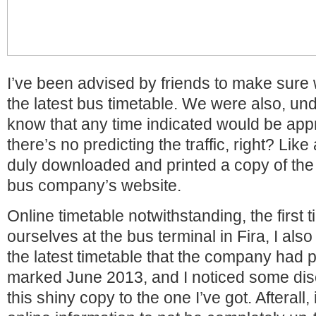
I’ve been advised by friends to make sure
the latest bus timetable. We were also, und
know that any time indicated would be appro
there’s no predicting the traffic, right? Like
duly downloaded and printed a copy of the 
bus company’s website.
Online timetable notwithstanding, the first
ourselves at the bus terminal in Fira, I als
the latest timetable that the company had p
marked June 2013, and I noticed some di
this shiny copy to the one I’ve got. Afterall, 