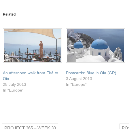
this
on
on
on
on
to
Facebook
Pocket
Twitter
WhatsApp
a
(Opens
(Opens
(Opens
(Opens
friend
in
in
in
in
Related
(Opens
new
new
new
new
in
window)
window)
window)
window)
new
window)
An afternoon walk from Firá to
Postcards: Blue in Oia (GR)
Oia
3 August 2013
25 July 2013
In “Europe”
In “Europe”
PROJECT 365 – WEEK 30
PO