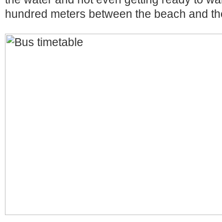
hundred meters between the beach and th