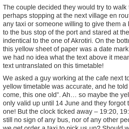
The couple decided they would try to walk 
perhaps stopping at the next village en rout
any taxi or someone willing to give them a 
to the bus stop of the port and stared at th
indentical to the one of Akrotiri. On the bot
this yellow sheet of paper was a date mar
we had no idea what the text above it meant
text untranslated on this timetable!
We asked a guy working at the cafe next to 
yellow timetable was accurate, and he told
come, this one old”. Ah… so maybe the ye
only valid up until 14 June and they forgot
one! But the clock ticked away – 19:20, 19
still no sign of any bus, nor of any other p
we get order a taxi to pick us up? Should w