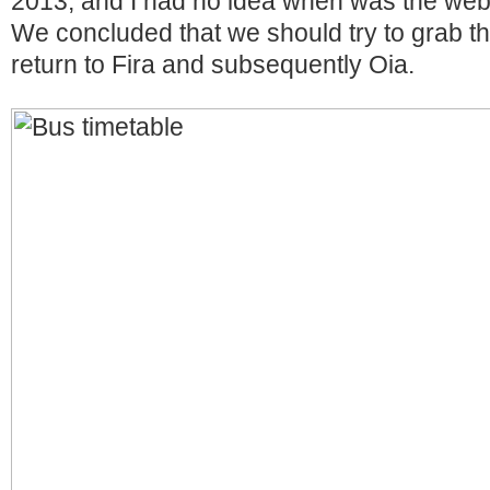
2013, and I had no idea when was the webs
We concluded that we should try to grab th
return to Fira and subsequently Oia.