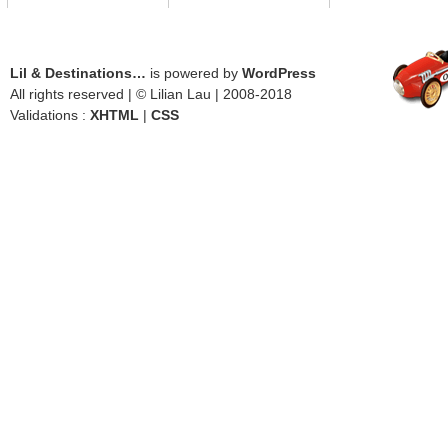
Lil & Destinations…
is powered by
WordPress
All rights reserved | © Lilian Lau | 2008-2018
Validations :
XHTML
|
CSS