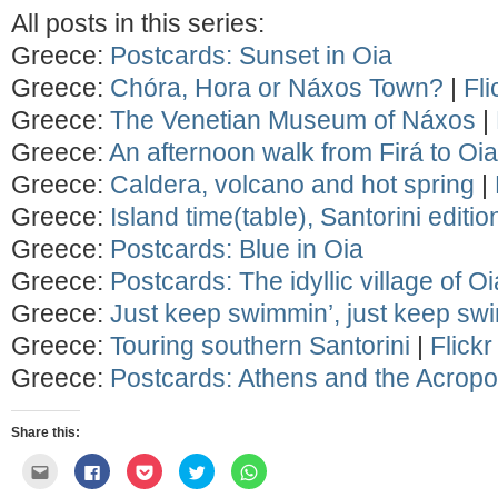
All posts in this series:
Greece:
Postcards: Sunset in Oia
Greece:
Chóra, Hora or Náxos Town?
|
Fli
Greece:
The Venetian Museum of Náxos
|
Greece:
An afternoon walk from Firá to Oia
Greece:
Caldera, volcano and hot spring
|
Greece:
Island time(table), Santorini editio
Greece:
Postcards: Blue in Oia
Greece:
Postcards: The idyllic village of Oi
Greece:
Just keep swimmin’, just keep sw
Greece:
Touring southern Santorini
|
Flick
Greece:
Postcards: Athens and the Acropo
Share this:
Click
Click
Click
Click
Click
to
to
to
to
to
email
share
share
share
share