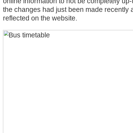
online information to not be completely up-t
the changes had just been made recently a
reflected on the website.