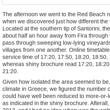
The afternoon we went to the Red Beach ne
when we discovered just how different the 
Located at the southern tip of Santorini, t
about half an hour away from Fira through
pass through sweeping low-lying vineyards
villages from one another. Online timetabl
service time of 17:20, 17:50, 18:20, 18:50,
whereas shiny brochure read 17:20, 18:20,
21:20.
Given how isolated the area seemed to be
climate in Greece, we figured the number 
could have well been reduced to more-or-l
as indicated in the shiny brochure. Afterall