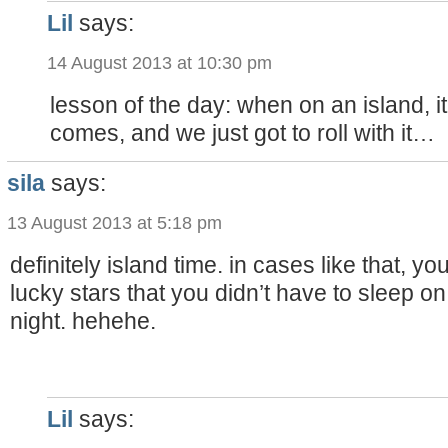
Lil
says:
14 August 2013 at 10:30 pm
lesson of the day: when on an island, i
comes, and we just got to roll with it…
sila
says:
13 August 2013 at 5:18 pm
definitely island time. in cases like that, yo
lucky stars that you didn’t have to sleep o
night. hehehe.
Lil
says: