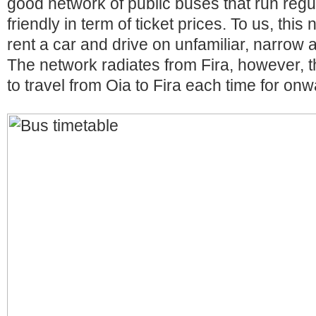
good network of public buses that run regu
friendly in term of ticket prices. To us, thi
rent a car and drive on unfamiliar, narrow
The network radiates from Fira, however,
to travel from Oia to Fira each time for on