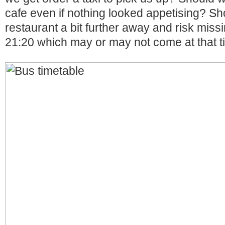
cafe even if nothing looked appetising? Sh
restaurant a bit further away and risk missi
21:20 which may or may not come at that 