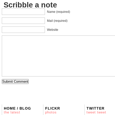
Scribble a note
Name (required)
Mail (required)
Website
HOME / BLOG
FLICKR
TWITTER
the latest
photos
tweet tweet