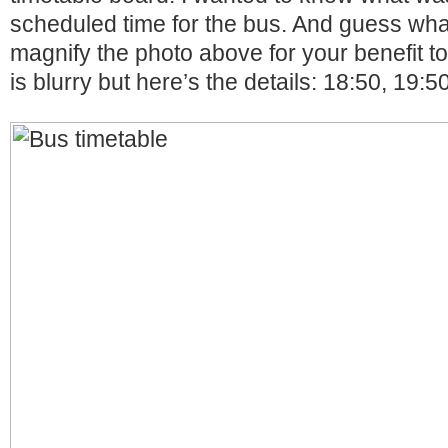
scheduled time for the bus. And guess wha
magnify the photo above for your benefit t
is blurry but here’s the details: 18:50, 19:5