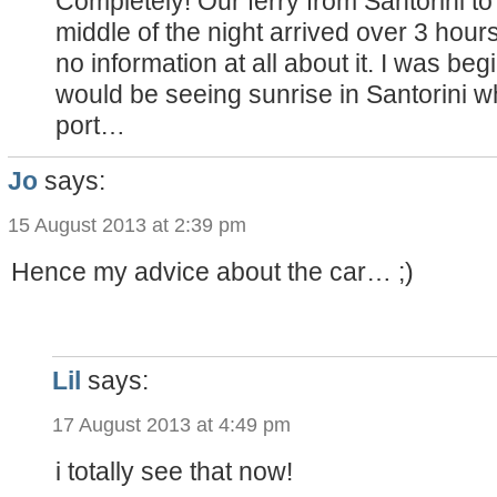
Completely! Our ferry from Santorini to
middle of the night arrived over 3 hour
no information at all about it. I was beg
would be seeing sunrise in Santorini wh
port…
Jo
says:
15 August 2013 at 2:39 pm
Hence my advice about the car… ;)
Lil
says:
17 August 2013 at 4:49 pm
i totally see that now!