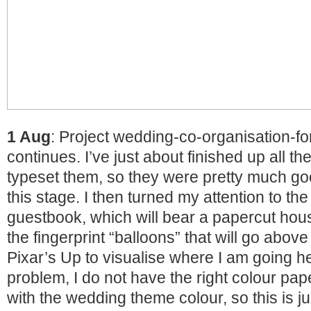
1 Aug
: Project wedding-co-organisation-fo
continues. I’ve just about finished up all th
typeset them, so they were pretty much goo
this stage. I then turned my attention to the
guestbook, which will bear a papercut hous
the fingerprint “balloons” that will go abov
Pixar’s Up to visualise where I am going h
problem, I do not have the right colour pa
with the wedding theme colour, so this is j