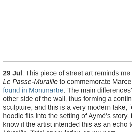
29 Jul
: This piece of street art reminds me 
Le Passe-Muraille
to commemorate Marcel
found in Montmartre
. The main differences
other side of the wall, thus forming a contin
sculpture, and this is a very modern take, fo
hoodie fits into the setting of Aymé’s story. 
know if the artist intended this as an echo 