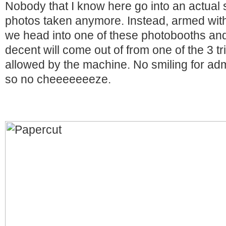
Nobody that I know here go into an actual 
photos taken anymore. Instead, armed with
we head into one of these photobooths an
decent will come out of from one of the 3 tr
allowed by the machine. No smiling for adm
so no cheeeeeeeze.