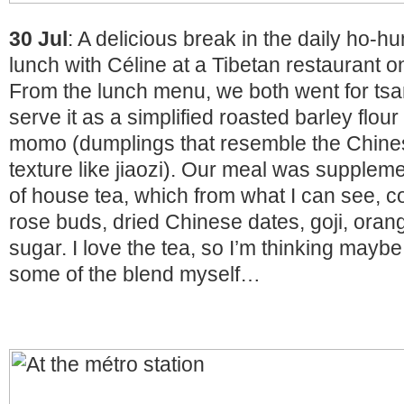
30 Jul
: A delicious break in the daily ho-h
lunch with Céline at a Tibetan restaurant o
From the lunch menu, we both went for tsa
serve it as a simplified roasted barley flo
momo (dumplings that resemble the Chines
texture like jiaozi). Our meal was suppleme
of house tea, which from what I can see, c
rose buds, dried Chinese dates, goji, oran
sugar. I love the tea, so I’m thinking maybe
some of the blend myself…