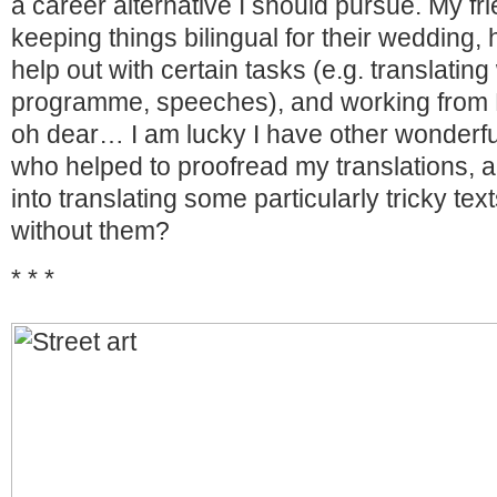
a career alternative I should pursue. My frie
keeping things bilingual for their wedding
help out with certain tasks (e.g. translat
programme, speeches), and working from E
oh dear… I am lucky I have other wonderfu
who helped to proofread my translations, a
into translating some particularly tricky te
without them?
* * *