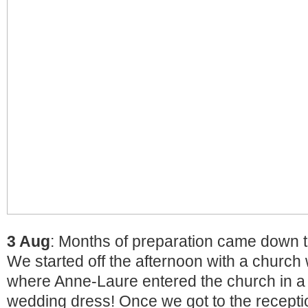
3 Aug
: Months of preparation came down t
We started off the afternoon with a churc
where Anne-Laure entered the church in a 
wedding dress! Once we got to the recept