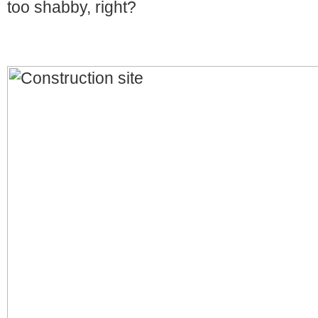
too shabby, right?