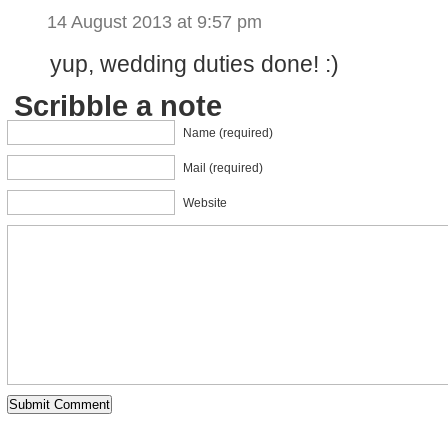
14 August 2013 at 9:57 pm
yup, wedding duties done! :)
Scribble a note
Name (required)
Mail (required)
Website