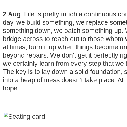
2 Aug
: Life is pretty much a continuous co
day, we build something, we replace somet
something down, we patch something up. 
bridge across to reach out to those whom 
at times, burn it up when things become u
beyond repairs. We don’t get it perfectly ri
we certainly learn from every step that we 
The key is to lay down a solid foundation,
into a heap of mess doesn’t take place. At l
hope.