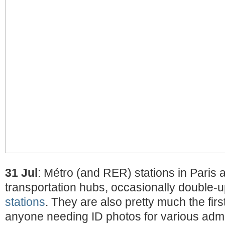
31 Jul
: Métro (and RER) stations in Paris 
transportation hubs, occasionally double-
stations
. They are also pretty much the first 
anyone needing ID photos for various admi