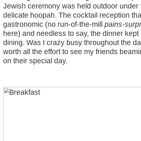
Jewish ceremony was held outdoor under 
delicate hoopah. The cocktail reception tha
gastronomic (no run-of-the-mill
pains-surp
here) and needless to say, the dinner kept 
dining. Was I crazy busy throughout the da
worth all the effort to see my friends beam
on their special day.