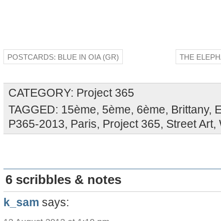
POSTCARDS: BLUE IN OIA (GR)
THE ELEPH
CATEGORY:
Project 365
TAGGED:
15ème
,
5ème
,
6ème
,
Brittany
,
E
P365-2013
,
Paris
,
Project 365
,
Street Art
,
6 scribbles & notes
k_sam
says: