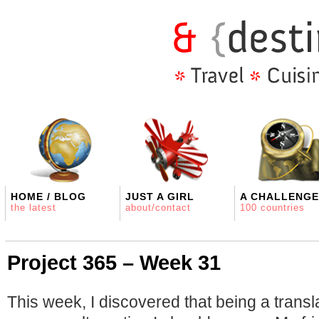
HOME / BLOG
JUST A GIRL
A CHALLENGE
the latest
about/contact
100 countries
Project 365 – Week 31
This week, I discovered that being a transl