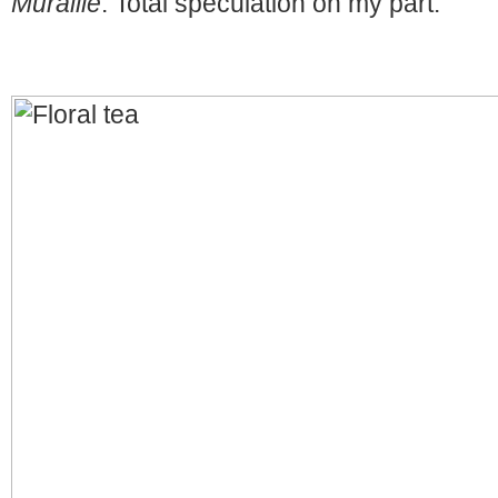
Muraille
. Total speculation on my part.