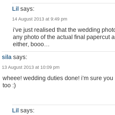
Lil
says:
14 August 2013 at 9:49 pm
i’ve just realised that the wedding pho
any photo of the actual final papercut a
either, booo…
sila
says:
13 August 2013 at 10:09 pm
wheee! wedding duties done! i’m sure you d
too :)
Lil
says: