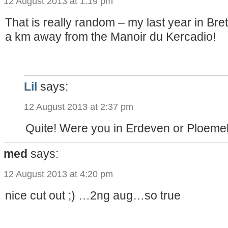
12 August 2013 at 1:19 pm
That is really random – my last year in Bret
a km away from the Manoir du Kercadio!
Lil
says:
12 August 2013 at 2:37 pm
Quite! Were you in Erdeven or Ploeme
med
says:
12 August 2013 at 4:20 pm
nice cut out ;) …2ng aug…so true