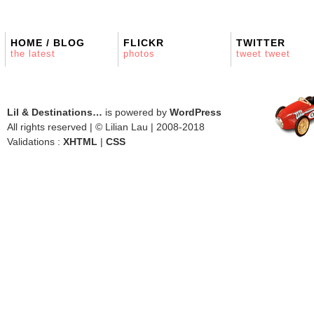
HOME / BLOG
FLICKR
TWITTER
the latest
photos
tweet tweet
Lil & Destinations…
is powered by
WordPress
All rights reserved | © Lilian Lau | 2008-2018
Validations :
XHTML
|
CSS