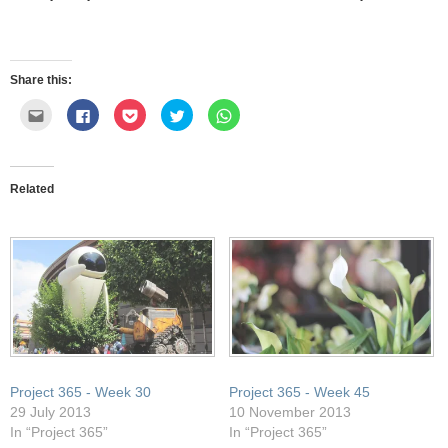
Share this:
Click
Click
Click
Click
Click
to
to
to
to
to
email
share
share
share
share
this
on
on
on
on
to
Facebook
Pocket
Twitter
WhatsApp
a
(Opens
(Opens
(Opens
(Opens
friend
in
in
in
in
Related
(Opens
new
new
new
new
in
window)
window)
window)
window)
new
window)
Project 365 - Week 30
Project 365 - Week 45
29 July 2013
10 November 2013
In “Project 365”
In “Project 365”