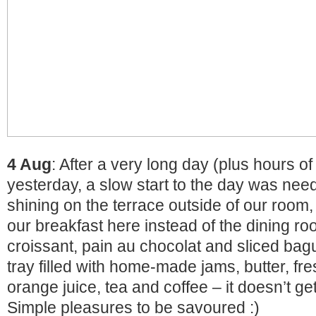
4 Aug
: After a very long day (plus hours of
yesterday, a slow start to the day was nee
shining on the terrace outside of our room
our breakfast here instead of the dining ro
croissant, pain au chocolat and sliced bagu
tray filled with home-made jams, butter, f
orange juice, tea and coffee – it doesn’t get
Simple pleasures to be savoured :)