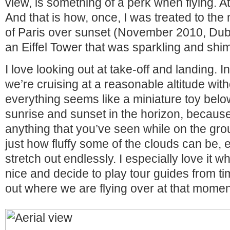
view, is something of a perk when flying. At l
And that is how, once, I was treated to the
of Paris over sunset (November 2010, Duba
an Eiffel Tower that was sparkling and sh
I love looking out at take-off and landing.
we’re cruising at a reasonable altitude wit
everything seems like a miniature toy belo
sunrise and sunset in the horizon, because 
anything that you’ve seen while on the gro
just how fluffy some of the clouds can be,
stretch out endlessly. I especially love it w
nice and decide to play tour guides from ti
out where we are flying over at that momen