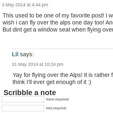
3 May 2014 at 4:44 pm
This used to be one of my favorite post! I 
wish i can fly over the alps one day too! An
But dint get a window seat when flying over
Lil
says:
31 May 2014 at 10:24 pm
Yay for flying over the Alps! It is rather f
think I’ll ever get enough of it :)
Scribble a note
Name (required)
Mail (required)