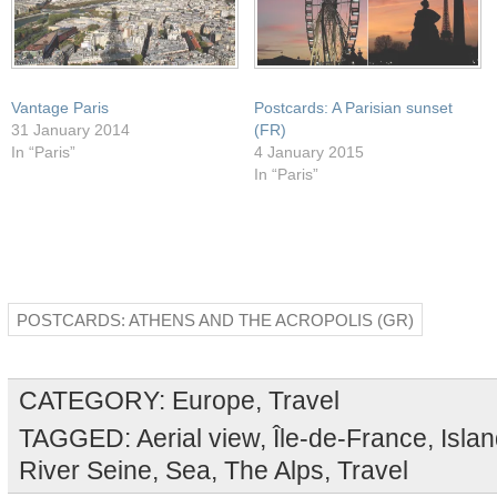
Vantage Paris
Postcards: A Parisian sunset
31 January 2014
(FR)
In “Paris”
4 January 2015
In “Paris”
POSTCARDS: ATHENS AND THE ACROPOLIS (GR)
CATEGORY:
Europe
,
Travel
TAGGED:
Aerial view
,
Île-de-France
,
Isla
River Seine
,
Sea
,
The Alps
,
Travel