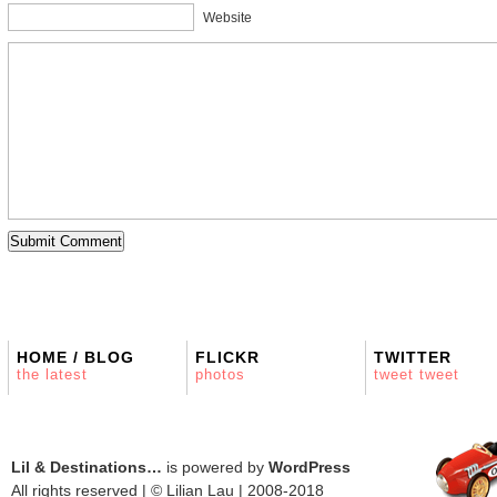
Website
HOME / BLOG
FLICKR
TWITTER
the latest
photos
tweet tweet
Lil & Destinations…
is powered by
WordPress
All rights reserved | © Lilian Lau | 2008-2018