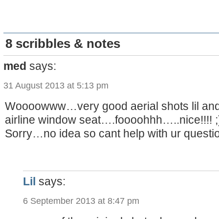
8 scribbles & notes
med
says:
31 August 2013 at 5:13 pm
Woooowww…very good aerial shots lil and
airline window seat….foooohhh…..nice!!!! ;
Sorry…no idea so cant help with ur quest
Lil
says:
6 September 2013 at 8:47 pm