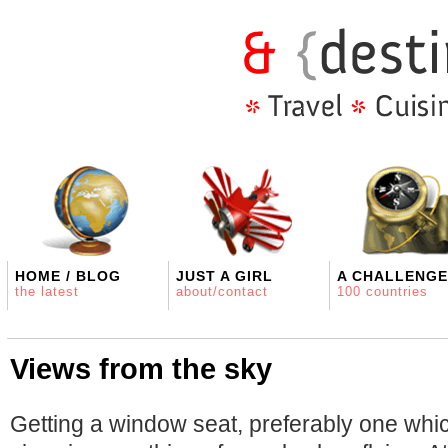
HOME / BLOG
JUST A GIRL
A CHALLENGE
the latest
about/contact
100 countries
Views from the sky
Getting a window seat, preferably one whi