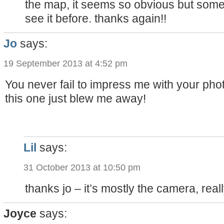
the map, it seems so obvious but someh
see it before. thanks again!!
Jo
says:
19 September 2013 at 4:52 pm
You never fail to impress me with your phot
this one just blew me away!
Lil
says:
31 October 2013 at 10:50 pm
thanks jo – it’s mostly the camera, reall
Joyce
says: