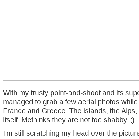
With my trusty point-and-shoot and its sup
managed to grab a few aerial photos while
France and Greece. The islands, the Alps,
itself. Methinks they are not too shabby. ;)
I’m still scratching my head over the pictur