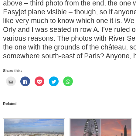
above – third photo from the end, the one w
Easyjet plane visible – though, so if anyone
like very much to know which one it is. We 
Orly and I was seated in row A. I’ve ruled o
various reasons. The photos with River Se
the one with the grounds of the château, s
somewhere south-east of Paris? Anyone, 
Share this:
Click
Click
Click
Click
Click
to
to
to
to
to
email
share
share
share
share
this
on
on
on
on
to
Facebook
Pocket
Twitter
WhatsApp
a
(Opens
(Opens
(Opens
(Opens
friend
in
in
in
in
Related
(Opens
new
new
new
new
in
window)
window)
window)
window)
new
window)