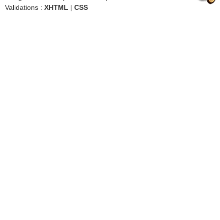
Validations :
XHTML
|
CSS