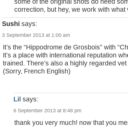
some of the original shots do need so
correction, but hey, we work with what 
Sushi
says:
3 September 2013 at 1:00 am
It’s the “Hippodrome de Grosbois” with “C
It’s a place with international reputation w
trained. There’s also a highly regarded vet cl
(Sorry, French English)
Lil
says:
6 September 2013 at 8:48 pm
thank you very much! now that you ment