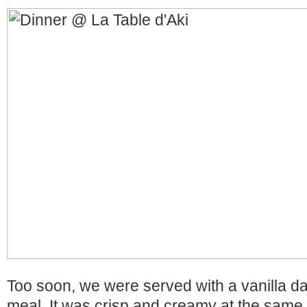
Too soon, we were served with a vanilla d
meal. It was crisp and creamy at the same t