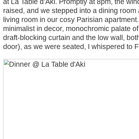
at La Table d’Aki. Promptly at 8pm, the w
raised, and we stepped into a dining room 
living room in our cosy Parisian apartment.
minimalist in decor, monochromic palate of
draft-blocking curtain and the low wall, both
door), as we were seated, I whispered to F