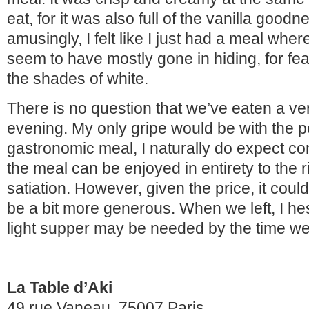
eat, for it was also full of the vanilla good
amusingly, I felt like I just had a meal wher
seem to have mostly gone in hiding, for fea
the shades of white.
There is no question that we’ve eaten a ver
evening. My only gripe would be with the po
gastronomic meal, I naturally do expect con
the meal can be enjoyed in entirety to the ri
satiation. However, given the price, it could 
be a bit more generous. When we left, I hesi
light supper may be needed by the time 
La Table d’Aki
49 rue Vaneau, 75007 Paris