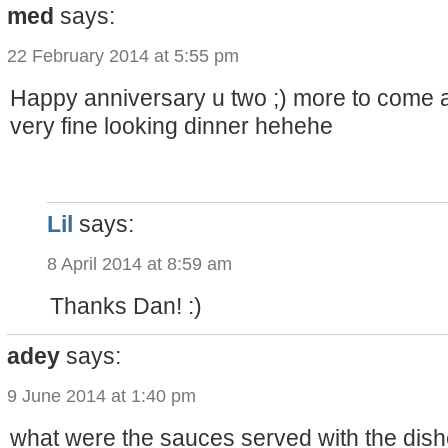
med
says:
22 February 2014 at 5:55 pm
Happy anniversary u two ;) more to come al
very fine looking dinner hehehe
Lil
says:
8 April 2014 at 8:59 am
Thanks Dan! :)
adey
says:
9 June 2014 at 1:40 pm
what were the sauces served with the dish