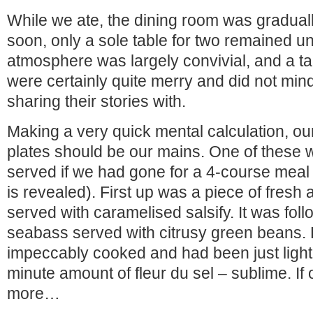
While we ate, the dining room was graduall
soon, only a sole table for two remained 
atmosphere was largely convivial, and a tab
were certainly quite merry and did not min
sharing their stories with.
Making a very quick mental calculation, o
plates should be our mains. One of these
served if we had gone for a 4-course meal
is revealed). First up was a piece of fresh 
served with caramelised salsify. It was fol
seabass served with citrusy green beans.
impeccably cooked and had been just lightl
minute amount of fleur du sel – sublime. If
more…