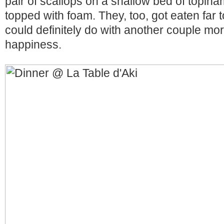
pair of scallops on a shallow bed of topi
topped with foam. They, too, got eaten far t
could definitely do with another couple mor
happiness.