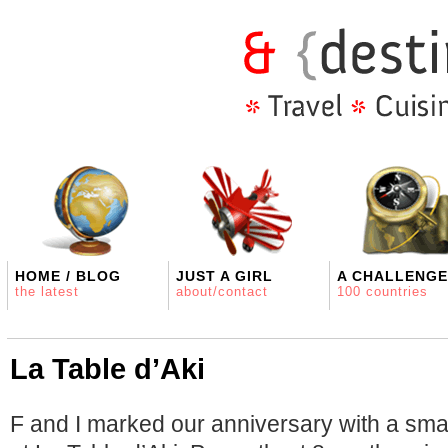
HOME / BLOG
JUST A GIRL
A CHALLENGE
the latest
about/contact
100 countries
La Table d’Aki
F and I marked our anniversary with a smal