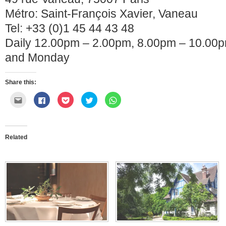
Métro: Saint-François Xavier, Vaneau
Tel: +33 (0)1 45 44 43 48
Daily 12.00pm – 2.00pm, 8.00pm – 10.00
and Monday
Share this:
Click
Click
Click
Click
Click
to
to
to
to
to
email
share
share
share
share
this
on
on
on
on
to
Facebook
Pocket
Twitter
WhatsApp
a
(Opens
(Opens
(Opens
(Opens
friend
in
in
in
in
Related
(Opens
new
new
new
new
in
window)
window)
window)
window)
new
window)