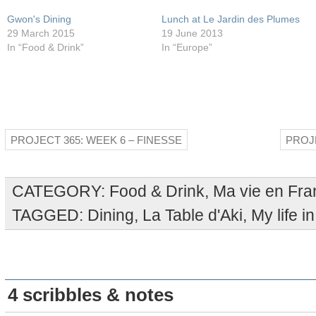
Gwon's Dining
Lunch at Le Jardin des Plumes
29 March 2015
19 June 2013
In “Food & Drink”
In “Europe”
PROJECT 365: WEEK 6 – FINESSE
PROJE
CATEGORY:
Food & Drink
,
Ma vie en Fra
TAGGED:
Dining
,
La Table d'Aki
,
My life i
4 scribbles & notes