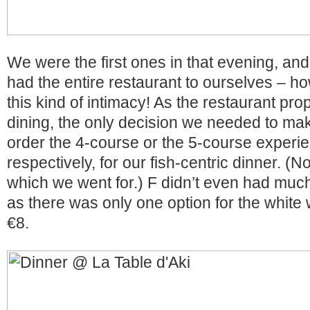
We were the first ones in that evening, and
had the entire restaurant to ourselves – ho
this kind of intimacy! As the restaurant p
dining, the only decision we needed to mak
order the 4-course or the 5-course experi
respectively, for our fish-centric dinner. (N
which we went for.) F didn’t even had muc
as there was only one option for the white 
€8.