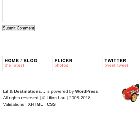
HOME / BLOG
FLICKR
TWITTER
the latest
photos
tweet tweet
Lil & Destinations…
is powered by
WordPress
All rights reserved | © Lilian Lau | 2008-2018
Validations :
XHTML
|
CSS