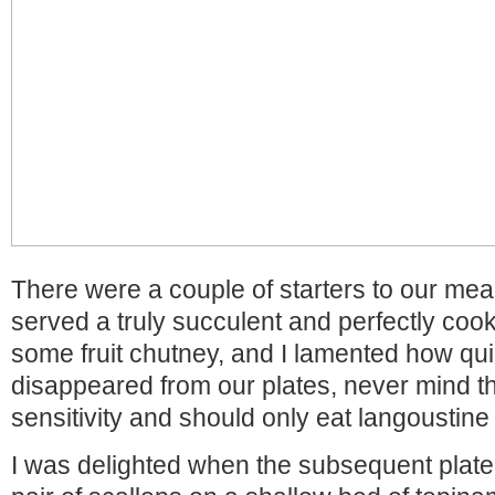
There were a couple of starters to our meal
served a truly succulent and perfectly coo
some fruit chutney, and I lamented how quic
disappeared from our plates, never mind tha
sensitivity and should only eat langoustine
I was delighted when the subsequent plate