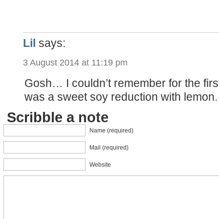
Lil
says:
3 August 2014 at 11:19 pm
Gosh… I couldn’t remember for the firs
was a sweet soy reduction with lemon.
Scribble a note
Name (required)
Mail (required)
Website