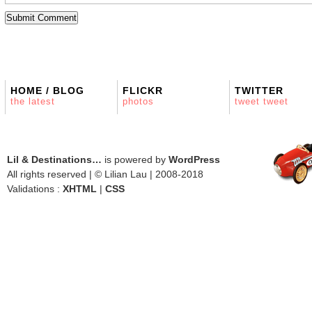
HOME / BLOG
FLICKR
TWITTER
the latest
photos
tweet tweet
Lil & Destinations…
is powered by
WordPress
All rights reserved | © Lilian Lau | 2008-2018
Validations :
XHTML
|
CSS