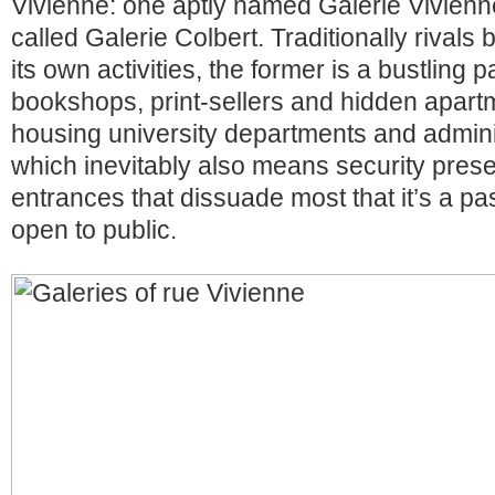
Vivienne: one aptly named Galerie Vivienn
called Galerie Colbert. Traditionally rivals
its own activities, the former is a bustling 
bookshops, print-sellers and hidden apartm
housing university departments and adminis
which inevitably also means security prese
entrances that dissuade most that it’s a p
open to public.