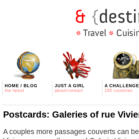
HOME / BLOG
JUST A GIRL
A CHALLENGE
the latest
about/contact
100 countries
Postcards: Galeries of rue Vivi
A couples more passages couverts can be