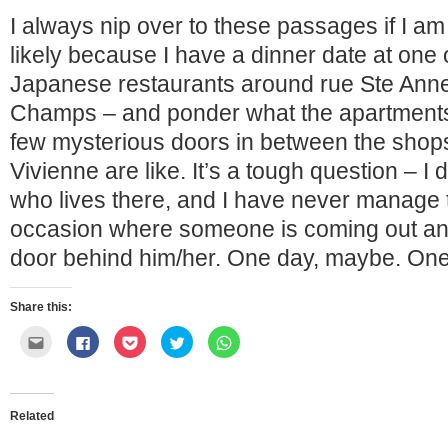
I always nip over to these passages if I am
likely because I have a dinner date at one
Japanese restaurants around rue Ste Anne
Champs – and ponder what the apartments
few mysterious doors in between the shops
Vivienne are like. It’s a tough question – 
who lives there, and I have never manage 
occasion where someone is coming out and 
door behind him/her. One day, maybe. O
Share this:
Click
Click
Click
Click
Click
to
to
to
to
to
email
share
share
share
share
this
on
on
on
on
to
Facebook
Pocket
Twitter
WhatsApp
a
(Opens
(Opens
(Opens
(Opens
friend
in
in
in
in
Related
(Opens
new
new
new
new
in
window)
window)
window)
window)
new