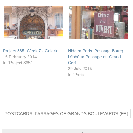
window)
Project 365: Week 7 - Galerie
Hidden Paris: Passage Bourg
16 February 2014
l'Abbé to Passage du Grand
In “Project 365”
Cerf
29 July 2015
In “Paris”
POSTCARDS: PASSAGES OF GRANDS BOULEVARDS (FR)