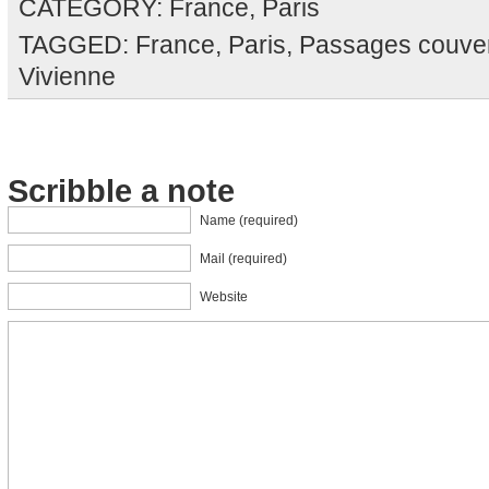
CATEGORY:
France
,
Paris
TAGGED:
France
,
Paris
,
Passages couve
Vivienne
Scribble a note
Name (required)
Mail (required)
Website