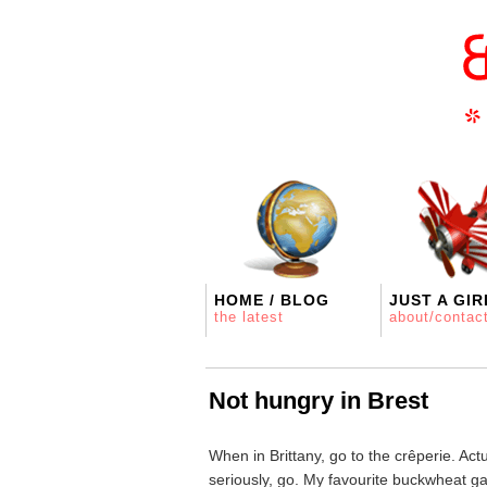
HOME / BLOG
JUST A GIR
the latest
about/contac
Not hungry in Brest
When in Brittany, go to the crêperie. Actua
seriously, go. My favourite buckwheat gale