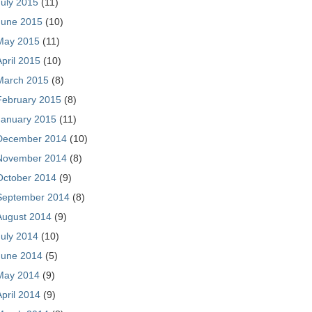
July 2015
(11)
June 2015
(10)
May 2015
(11)
April 2015
(10)
March 2015
(8)
February 2015
(8)
January 2015
(11)
December 2014
(10)
November 2014
(8)
October 2014
(9)
September 2014
(8)
August 2014
(9)
July 2014
(10)
June 2014
(5)
May 2014
(9)
April 2014
(9)