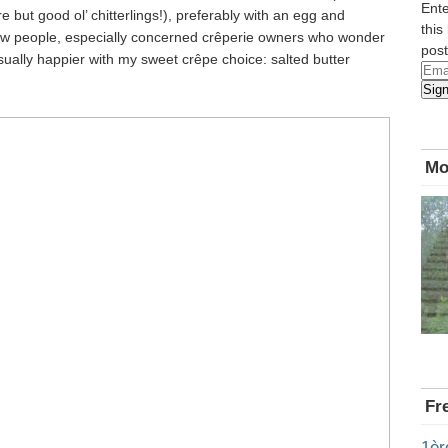
Ente
 but good ol’ chitterlings!), preferably with an egg and
this
few people, especially concerned crêperie owners who wonder
post
sually happier with my sweet crêpe choice: salted butter
Emai
Sig
Add
Mo
Fr
1èr