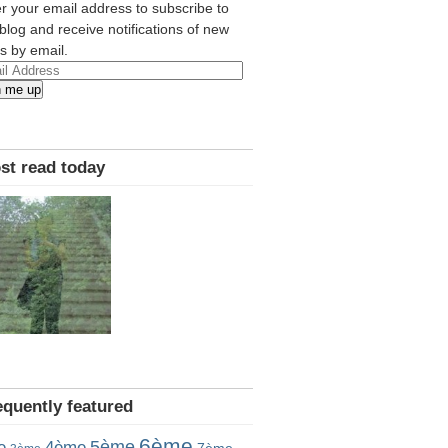
r your email address to subscribe to
 blog and receive notifications of new
s by email.
l
n me up
ress
st read today
equently featured
6ème
5ème
e
4ème