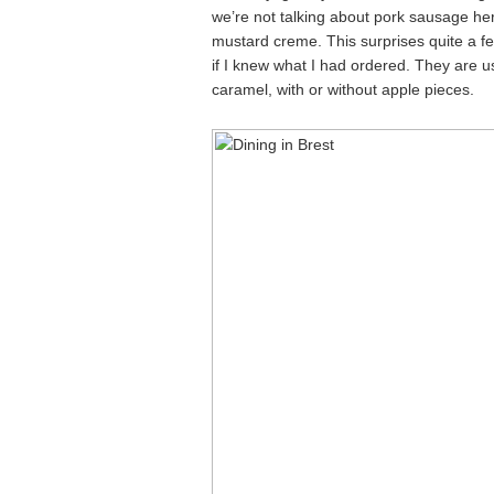
we’re not talking about pork sausage here
mustard creme. This surprises quite a 
if I knew what I had ordered. They are u
caramel, with or without apple pieces.