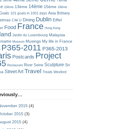
7ème
3ème
14ème
me
13ème
15ème
10ème
18ème
Goals
Asia
101 goals in 1001 days
Brittany
Dublin
istmas
Dining
Eiffel
Cité U
France
Food
er
Hong Kong
eland
Malaysia
Jardin du Luxembourg
Musings
My life in France
martre
Museum
P365-2011
P365-2013
o
Project
ris
Postcards
65
Sculpture
River Seine
Sri
Restaurant
Travel
Street Art
ka
Treats
Wexford
eviously…
November 2015
(4)
October 2015
(3)
August 2015
(4)