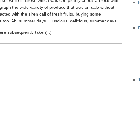
ket while in Brest, which was completely chock-a-block with
tograph the wide variety of produce that was on sale without
racted with the siren call of fresh fruits, buying some
ons too. Ah, summer days… luscious, delicious, summer days…
were subsequently taken) ;)