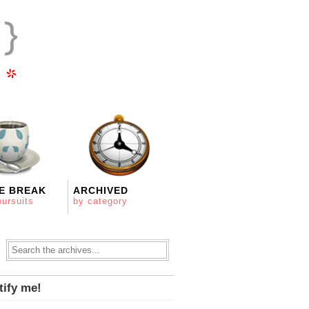
E BREAK
ARCHIVED
pursuits
by category
tify me!