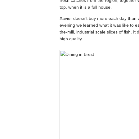
fresh catches from the region, together
top, when it is a full house.
Xavier doesn’t buy more each day than 
evening we learned what it was like to e
the-mill, industrial scale slices of fish. 
high quality.