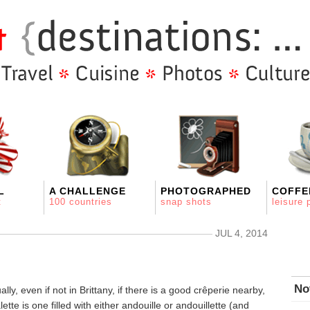
L
A CHALLENGE
PHOTOGRAPHED
COFFE
t
100 countries
snap shots
leisure 
JUL 4, 2014
No
lly, even if not in Brittany, if there is a good crêperie nearby,
tte is one filled with either andouille or andouillette (and