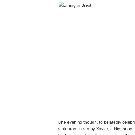
One evening though, to belatedly celebr
restaurant is ran by Xavier, a Nipponoph