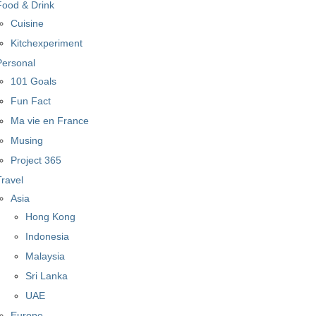
Food & Drink
Cuisine
Kitchexperiment
Personal
101 Goals
Fun Fact
Ma vie en France
Musing
Project 365
Travel
Asia
Hong Kong
Indonesia
Malaysia
Sri Lanka
UAE
Europe