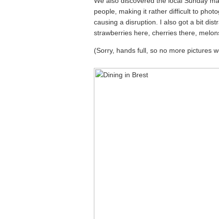
We also discovered the local Sunday mar
people, making it rather difficult to pho
causing a disruption. I also got a bit dist
strawberries here, cherries there, mel
(Sorry, hands full, so no more pictures 