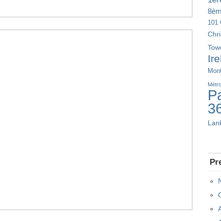
8è
101 
Chr
Tow
Ir
Mont
Métr
Pa
3
Lan
Pr