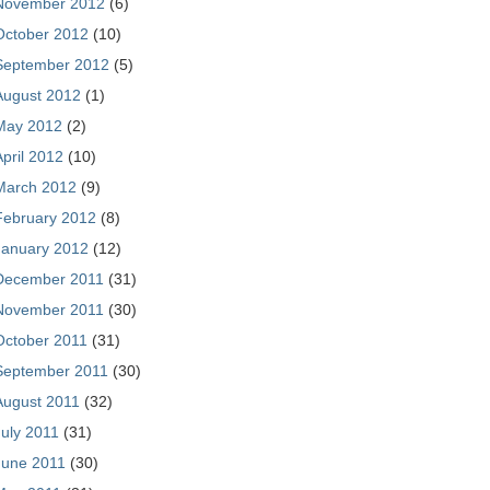
November 2012
(6)
October 2012
(10)
September 2012
(5)
August 2012
(1)
May 2012
(2)
April 2012
(10)
March 2012
(9)
February 2012
(8)
January 2012
(12)
December 2011
(31)
November 2011
(30)
October 2011
(31)
September 2011
(30)
August 2011
(32)
July 2011
(31)
June 2011
(30)