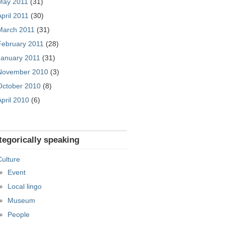
May 2011
(31)
April 2011
(30)
March 2011
(31)
February 2011
(28)
January 2011
(31)
November 2010
(3)
October 2010
(8)
April 2010
(6)
tegorically speaking
Culture
Event
Local lingo
Museum
People