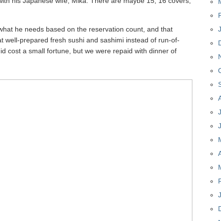
 with his Japanese wife, Mika. There are maybe 15, 16 covers,
what he needs based on the reservation count, and that
at well-prepared fresh sushi and sashimi instead of run-of-
It did cost a small fortune, but we were repaid with dinner of