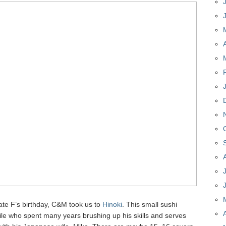
ate F’s birthday, C&M took us to
Hinoki
. This small sushi
ile who spent many years brushing up his skills and serves