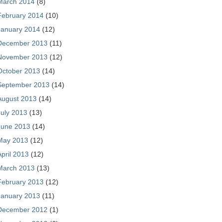
March 2014
(8)
February 2014
(10)
January 2014
(12)
December 2013
(11)
November 2013
(12)
October 2013
(14)
September 2013
(14)
August 2013
(14)
July 2013
(13)
June 2013
(14)
May 2013
(12)
April 2013
(12)
March 2013
(13)
February 2013
(12)
January 2013
(11)
December 2012
(1)