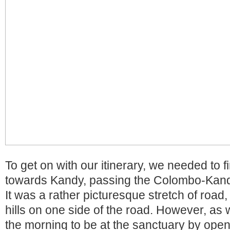
To get on with our itinerary, we needed to f
towards Kandy, passing the Colombo-Kand
It was a rather picturesque stretch of road, 
hills on one side of the road. However, as 
the morning to be at the sanctuary by open