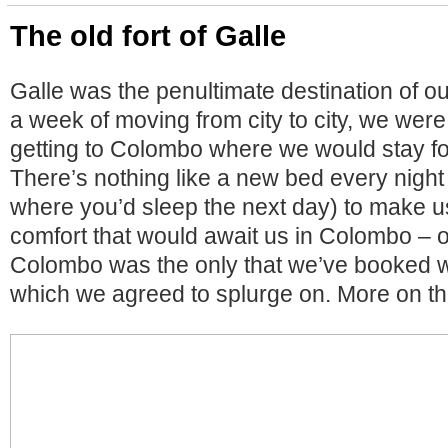
The old fort of Galle
Galle was the penultimate destination of ou
a week of moving from city to city, we were
getting to Colombo where we would stay fo
There’s nothing like a new bed every nigh
where you’d sleep the next day) to make u
comfort that would await us in Colombo – ou
Colombo was the only that we’ve booked w
which we agreed to splurge on. More on tha