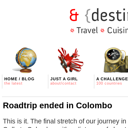
HOME / BLOG
JUST A GIRL
A CHALLENGE
the latest
about/contact
100 countries
Roadtrip ended in Colombo
This is it. The final stretch of our journey i