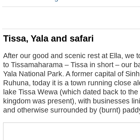
Tissa, Yala and safari
After our good and scenic rest at Ella, we t
to Tissamaharama – Tissa in short – our ba
Yala National Park. A former capital of Si
Ruhuna, today it is a town running close 
lake Tissa Wewa (which dated back to the
kingdom was present), with businesses lini
and otherwise surrounded by (burnt) paddy