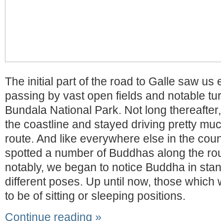
The initial part of the road to Galle saw us 
passing by vast open fields and notable turn
Bundala National Park. Not long thereafter
the coastline and stayed driving pretty muc
route. And like everywhere else in the cou
spotted a number of Buddhas along the rou
notably, we began to notice Buddha in stan
different poses. Up until now, those which
to be of sitting or sleeping positions.
Continue reading »