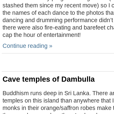
stashed them since my recent move) so I c
the names of each dance to the photos tha
dancing and drumming performance didn’t 
there were also fire-eating and barefeet ch
cap the hour of entertainment!
Continue reading »
Cave temples of Dambulla
Buddhism runs deep in Sri Lanka. There a
temples on this island than anywhere that I
monks in their orange/saffron robes make 