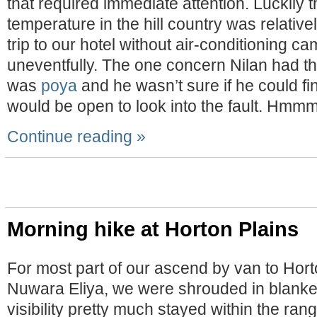
that required immediate attention. Luckily 
temperature in the hill country was relative
trip to our hotel without air-conditioning c
uneventfully. The one concern Nilan had th
was
poya
and he wasn’t sure if he could fi
would be open to look into the fault. Hm
Continue reading »
Morning hike at Horton Plains
For most part of our ascend by van to Hort
Nuwara Eliya, we were shrouded in blanket
visibility pretty much stayed within the ran