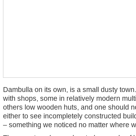
Dambulla on its own, is a small dusty town.
with shops, some in relatively modern mult
others low wooden huts, and one should n
either to see incompletely constructed buil
– something we noticed no matter where w