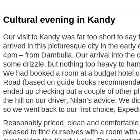
Cultural evening in Kandy
Our visit to Kandy was far too short to say 
arrived in this picturesque city in the earl
4pm – from Dambulla. Our arrival into the 
some drizzle, but nothing too heavy to h
We had booked a room at a budget hotel 
Road (based on guide books recommendat
ended up checking out a couple of other pl
the hill on our driver, Nilan’s advice. We did
so we went back to our first choice, Expedi
Reasonably priced, clean and comfortable
pleased to find ourselves with a room with