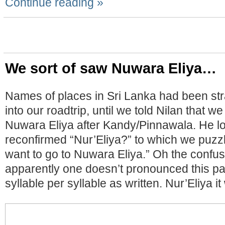
Continue reading »
We sort of saw Nuwara Eliya…
Names of places in Sri Lanka had been stra
into our roadtrip, until we told Nilan that w
Nuwara Eliya after Kandy/Pinnawala. He l
reconfirmed “Nur’Eliya?” to which we puzzl
want to go to Nuwara Eliya.” Oh the confu
apparently one doesn’t pronounced this pa
syllable per syllable as written. Nur’Eliya it