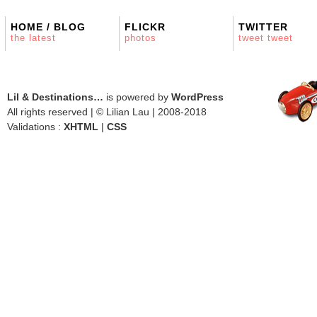
HOME / BLOG
FLICKR
TWITTER
the latest
photos
tweet tweet
Lil & Destinations…
is powered by
WordPress
All rights reserved | © Lilian Lau | 2008-2018
Validations :
XHTML
|
CSS