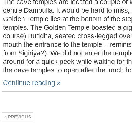
The cave temples are located a couple of k
centre Dambulla. It would be hard to miss, 
Golden Temple lies at the bottom of the ste
temples. The Golden Temple boasted a giga
course) Buddha, seated cross-legged over a
mouth the entrance to the temple – reminis
from Sigiriya?). We did not enter the temple
around for a quick peek while waiting for th
the cave temples to open after the lunch ho
Continue reading »
« PREVIOUS