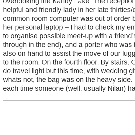
overlooking the Kandy Lake. The reception
helpful and friendly lady in her late thirties/
common room computer was out of order b
her personal laptop – I had to check my em
to organise possible meet-up with a friend’s 
through in the end), and a porter who was 
also on hand to assist the move of our lug
to the room. On the fourth floor. By stairs
do travel light but this time, with wedding g
whats not, the bag was on the heavy side. I 
each time someone (well, usually Nilan) had