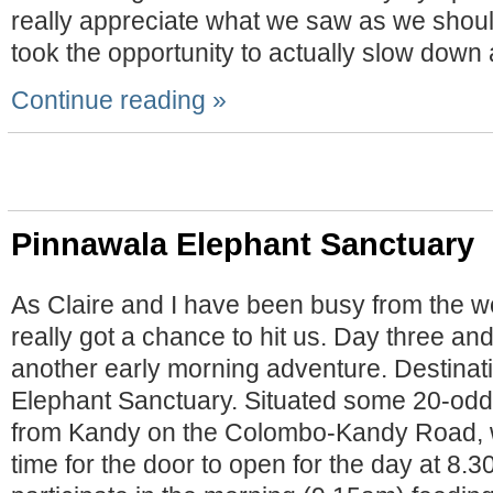
really appreciate what we saw as we shoul
took the opportunity to actually slow down
Continue reading »
Pinnawala Elephant Sanctuary
As Claire and I have been busy from the wo
really got a chance to hit us. Day three an
another early morning adventure. Destinat
Elephant Sanctuary. Situated some 20-odd
from Kandy on the Colombo-Kandy Road, w
time for the door to open for the day at 8