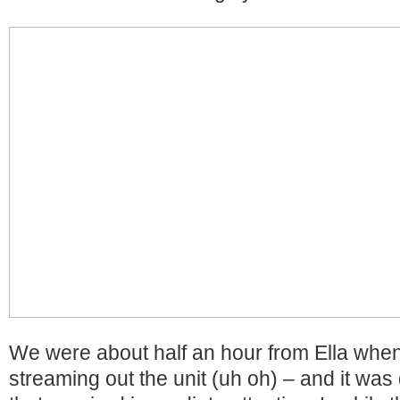
We were about half an hour from Ella whe
streaming out the unit (uh oh) – and it was