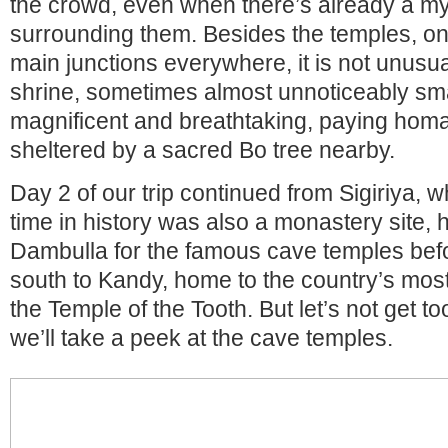
the crowd, even when there’s already a my
surrounding them. Besides the temples, on
main junctions everywhere, it is not unusua
shrine, sometimes almost unnoticeably sm
magnificent and breathtaking, paying hom
sheltered by a sacred Bo tree nearby.
Day 2 of our trip continued from Sigiriya, w
time in history was also a monastery site,
Dambulla for the famous cave temples befor
south to Kandy, home to the country’s most
the Temple of the Tooth. But let’s not get to
we’ll take a peek at the cave temples.