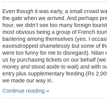
Even though it was early, a small crowd wa
the gate when we arrived. And perhaps prec
hour, we didn’t see too many foreign tourist
most obvious being a group of French tour
bantering among themselves (yes, I occasi
eavesdropped shamelessly but some of the
were too funny for me to disregard). Nilan m
us by purchasing tickets on our behalf (we
money and stood aside to wait) and with ou
entry plus supplementary feeding (Rs 2,00
we made our way in.
Continue reading »