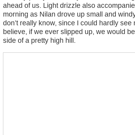
ahead of us. Light drizzle also accompanie
morning as Nilan drove up small and windy
don’t really know, since I could hardly see m
believe, if we ever slipped up, we would be
side of a pretty high hill.