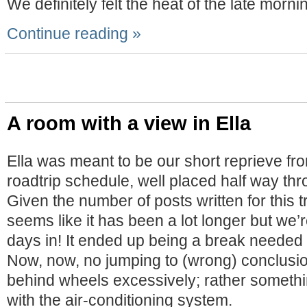
We definitely felt the heat of the late morni
Continue reading »
A room with a view in Ella
Ella was meant to be our short reprieve f
roadtrip schedule, well placed half way th
Given the number of posts written for this tr
seems like it has been a lot longer but we’r
days in! It ended up being a break needed 
Now, now, no jumping to (wrong) conclusio
behind wheels excessively; rather someth
with the air-conditioning system.