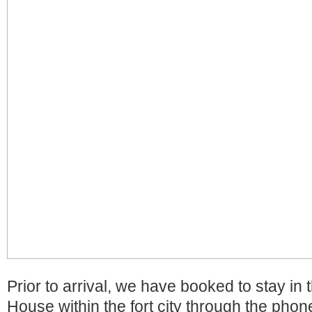
Prior to arrival, we have booked to stay i
House within the fort city through the phon