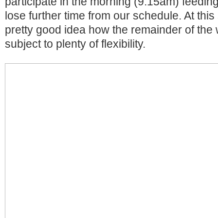
participate in the morning (9.15am) feeding
lose further time from our schedule. At thi
pretty good idea how the remainder of the 
subject to plenty of flexibility.