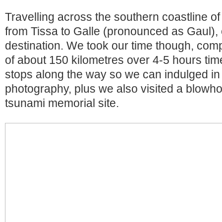
Travelling across the southern coastline of
from Tissa to Galle (pronounced as Gaul),
destination. We took our time though, comp
of about 150 kilometres over 4-5 hours ti
stops along the way so we can indulged in 
photography, plus we also visited a blowh
tsunami memorial site.