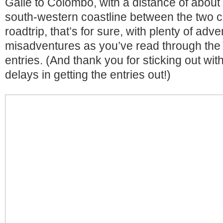
Galle to Colombo, with a distance of abou
south-western coastline between the two c
roadtrip, that’s for sure, with plenty of adv
misadventures as you’ve read through the s
entries. (And thank you for sticking out wit
delays in getting the entries out!)