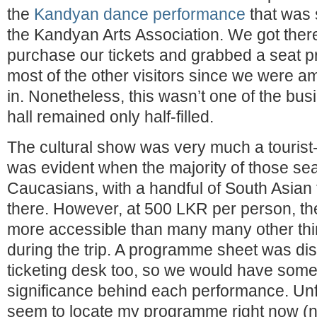
the
Kandyan dance performance
that was 
the Kandyan Arts Association. We got there 
purchase our tickets and grabbed a seat p
most of the other visitors since we were a
in. Nonetheless, this wasn’t one of the busi
hall remained only half-filled.
The cultural show was very much a tourist-
was evident when the majority of those sea
Caucasians, with a handful of South Asian 
there. However, at 500 LKR per person, the
more accessible than many many other thing
during the trip. A programme sheet was dist
ticketing desk too, so we would have some
significance behind each performance. Unfo
seem to locate my programme right now (n