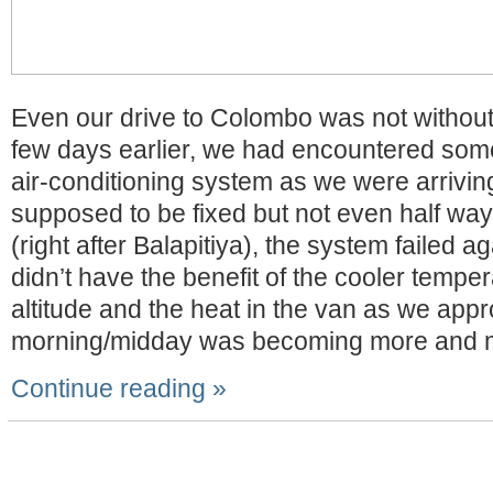
Even our drive to Colombo was not without
few days earlier, we had encountered som
air-conditioning system as we were arriving 
supposed to be fixed but not even half way
(right after Balapitiya), the system failed a
didn’t have the benefit of the cooler temper
altitude and the heat in the van as we app
morning/midday was becoming more and 
Continue reading »