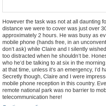
However the task was not at all daunting fo
distance we were to cover was just over 30
approximately 2 hours. He was busy as eve
mobile phone (hands free, in an unconven
don’t ask) while Claire and I silently wish
too distracted when he shouldn’t be. Hones
who he’d be talking to at six in the morning
at that time, unless it’s an emergency, I’d 
Secretly though, Claire and I were impresse
mobile phone reception in this country. Eve
remote national park was no barrier to mob
telecommunication here!