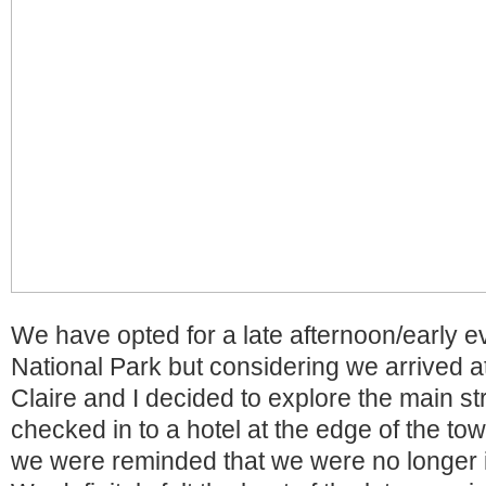
We have opted for a late afternoon/early ev
National Park but considering we arrived at
Claire and I decided to explore the main str
checked in to a hotel at the edge of the to
we were reminded that we were no longer in