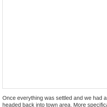
Once everything was settled and we had a 
headed back into town area. More specificall