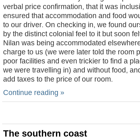
verbal price confirmation, that it was inclu
ensured that accommodation and food wou
to our driver. On checking in, we found o
by the distinct colonial feel to it but soon 
Nilan was being accommodated elsewhere 
charge to us (we were later told the room 
poor facilities and even trickier to find a p
we were travelling in) and without food, and
add taxes to the price of our room.
Continue reading »
The southern coast