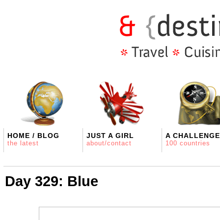
HOME / BLOG
JUST A GIRL
A CHALLENGE
the latest
about/contact
100 countries
Day 329: Blue