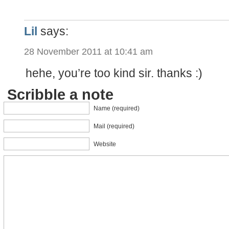
Lil
says:
28 November 2011 at 10:41 am
hehe, you’re too kind sir. thanks :)
Scribble a note
Name (required)
Mail (required)
Website