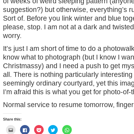
of weeks of weird sleeping pattern (anyo
suggestion?) but otherwise, everything’s r
Sort of. Before you link winter and blue to
please, stop. I am not at a dark and twisted
worry.
It’s just I am short of time to do a photowalk
know what to photograph (but I know I wa
Christmassy) and I need a push to get mysel
all. There is nothing particularly interesting
seemingly ordinary courtyard, yet this imag
I’m afraid this is what you get for photo-of-
Normal service to resume tomorrow, finger
Share this:
Click
Click
Click
Click
Click
to
to
to
to
to