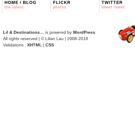
HOME / BLOG
FLICKR
TWITTER
the latest
photos
tweet tweet
Lil & Destinations…
is powered by
WordPress
All rights reserved | © Lilian Lau | 2008-2018
Validations :
XHTML
|
CSS