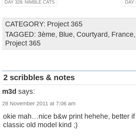
DAY 328: NIMBLE CATS
DAY 
CATEGORY:
Project 365
TAGGED:
3ème
,
Blue
,
Courtyard
,
France
Project 365
2 scribbles & notes
m3d
says:
28 November 2011 at 7:06 am
okie mah…nice b&w print hehehe, better if
classic old model kind ;)