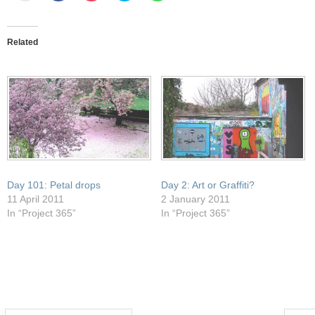
email
share
share
share
share
this
on
on
on
on
to
Facebook
Pocket
Twitter
WhatsApp
a
(Opens
(Opens
(Opens
(Opens
friend
in
in
in
in
Related
(Opens
new
new
new
new
in
window)
window)
window)
window)
new
window)
Day 101: Petal drops
Day 2: Art or Graffiti?
11 April 2011
2 January 2011
In “Project 365”
In “Project 365”