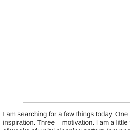
I am searching for a few things today. One
inspiration. Three – motivation. I am a little