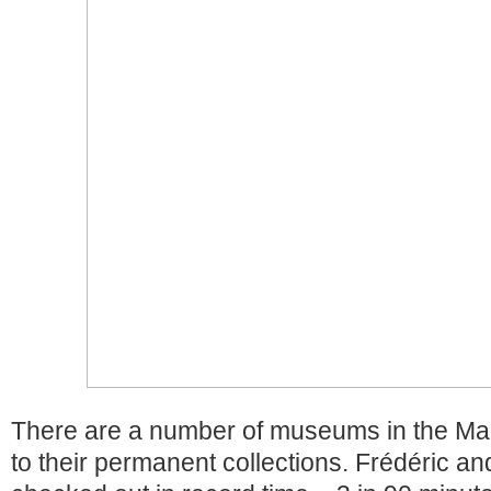
There are a number of museums in the Mara
to their permanent collections. Frédéric an