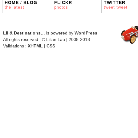
HOME / BLOG
FLICKR
TWITTER
the latest
photos
tweet tweet
Lil & Destinations…
is powered by
WordPress
All rights reserved | © Lilian Lau | 2008-2018
Validations :
XHTML
|
CSS