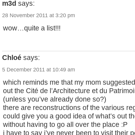
m3d
says:
28 November 2011 at 3:20 pm
wow…quite a list!!!
Chloé
says:
5 December 2011 at 10:49 am
which reminds me that my mom suggested
out the Cité de l’Architecture et du Patrim
(unless you’ve already done so?)
there are reconstructions of the various regi
could give you a good idea of what’s out th
without having to go all over the place :P
i have to say i’ve never been to visit their 