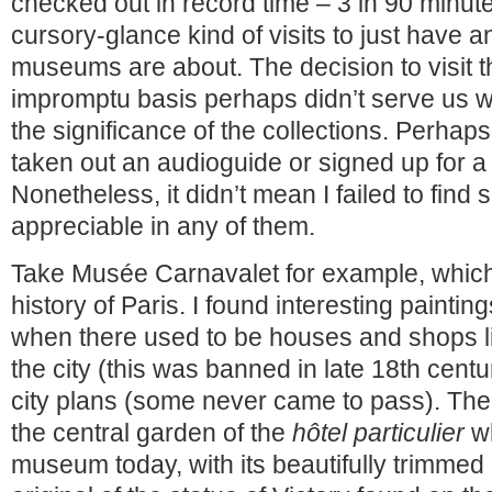
checked out in record time – 3 in 90 minute
cursory-glance kind of visits to just have a
museums are about. The decision to visit 
impromptu basis perhaps didn’t serve us w
the significance of the collections. Perha
taken out an audioguide or signed up for a 
Nonetheless, it didn’t mean I failed to find
appreciable in any of them.
Take Musée Carnavalet for example, which 
history of Paris. I found interesting painting
when there used to be houses and shops li
the city (this was banned in late 18th centu
city plans (some never came to pass). The 
the central garden of the
hôtel particulier
wh
museum today, with its beautifully trimme