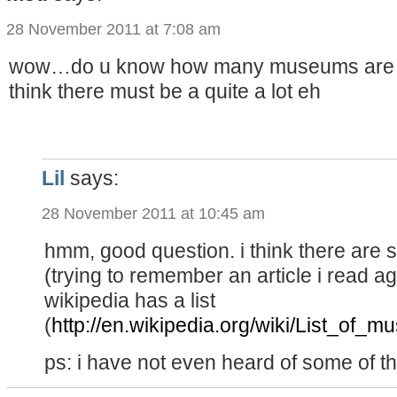
28 November 2011 at 7:08 am
wow…do u know how many museums are the
think there must be a quite a lot eh
Lil
says:
28 November 2011 at 10:45 am
hmm, good question. i think there are
(trying to remember an article i read a
wikipedia has a list
(
http://en.wikipedia.org/wiki/List_of_
ps: i have not even heard of some of t