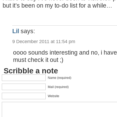
but it’s been on my to-do list for a while…
Lil
says:
9 December 2011 at 11:54 pm
oooo sounds interesting and no, i have
must check it out ;)
Scribble a note
Name (required)
Mail (required)
Website