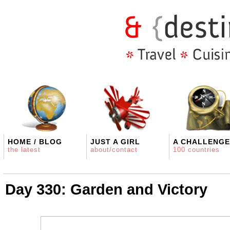
HOME / BLOG
JUST A GIRL
A CHALLENGE
the latest
about/contact
100 countries
Day 330: Garden and Victory