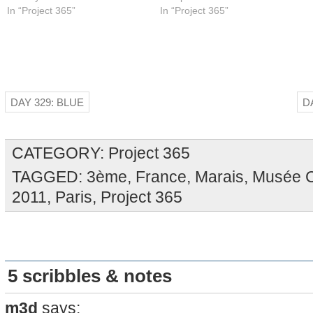
In “Project 365”
In “Project 365”
DAY 329: BLUE
D
CATEGORY:
Project 365
TAGGED:
3ème
,
France
,
Marais
,
Musée C
2011
,
Paris
,
Project 365
5 scribbles & notes
m3d
says: