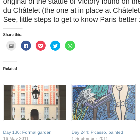
original of the statue of Victory found on t
du Châtelet (the one at in place at Châtelet
See, little steps to get to know Paris better 
Share this:
Click
Click
Click
Click
Click
to
to
to
to
to
email
share
share
share
share
this
on
on
on
on
to
Facebook
Pocket
Twitter
WhatsApp
a
(Opens
(Opens
(Opens
(Opens
friend
in
in
in
in
Related
(Opens
new
new
new
new
in
window)
window)
window)
window)
new
window)
Day 136: Formal garden
Day 244: Picasso, painted
16 May 2011
1 September 2011