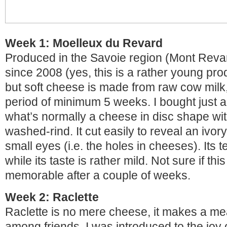
Week 1: Moelleux du Revard
Produced in the Savoie region (Mont Reva
since 2008 (yes, this is a rather young prod
but soft cheese is made from raw cow milk,
period of minimum 5 weeks. I bought just a 
what’s normally a cheese in disc shape wi
washed-rind. It cut easily to reveal an ivo
small eyes (i.e. the holes in cheeses). Its 
while its taste is rather mild. Not sure if th
memorable after a couple of weeks.
Week 2: Raclette
Raclette is no mere cheese, it makes a me
among friends. I was introduced to the joy 