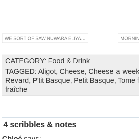
WE SORT OF SAW NUWARA ELIYA…
MORNIN
CATEGORY:
Food & Drink
TAGGED:
Aligot
,
Cheese
,
Cheese-a-wee
Revard
,
P'tit Basque
,
Petit Basque
,
Tome f
fraîche
4 scribbles & notes
Chloé
says: