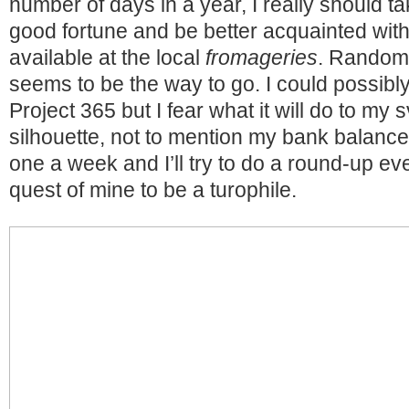
number of days in a year, I really should 
good fortune and be better acquainted with
available at the local
fromageries
. Random 
seems to be the way to go. I could possibl
Project 365 but I fear what it will do to my 
silhouette, not to mention my bank balance.
one a week and I’ll try to do a round-up ev
quest of mine to be a turophile.