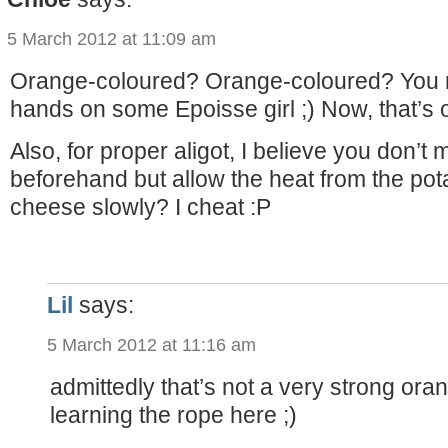
5 March 2012 at 11:09 am
Orange-coloured? Orange-coloured? You n
hands on some Epoisse girl ;) Now, that’s 
Also, for proper aligot, I believe you don’t
beforehand but allow the heat from the pot
cheese slowly? I cheat :P
Lil
says:
5 March 2012 at 11:16 am
admittedly that’s not a very strong orang
learning the rope here ;)