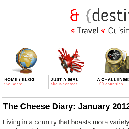
HOME / BLOG
JUST A GIRL
A CHALLENGE
the latest
about/contact
100 countries
The Cheese Diary: January 201
Living in a country that boasts more variet