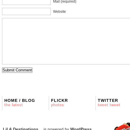
Mail (required)
Website
HOME / BLOG
FLICKR
TWITTER
the latest
photos
tweet tweet
Lil & Destinations…
is powered by
WordPress