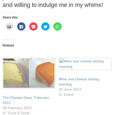
and willing to indulge me in my whims!
Share this:
Click
Click
Click
Click
Click
to
to
to
to
to
email
share
share
share
share
this
on
on
on
on
to
Facebook
Pocket
Twitter
WhatsApp
a
(Opens
(Opens
(Opens
(Opens
friend
in
in
in
in
Related
(Opens
new
new
new
new
in
window)
window)
window)
window)
new
window)
Wine and cheese tasting
evening
25 June 2014
In “Event”
The Cheese Diary: February
2012
29 February 2012
In “Food & Drink”