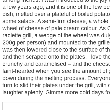
a few years ago, and it is one of the few p
dish, melted over a plateful of boiled potat
some salads. A semi-firm cheese, a whole r
wheel of cheese of pale cream colour. As
raclette grill, a wedge of the wheel was d
200g per person) and mounted to the grille.
was then lowered close to the surface of the
and then scraped onto the plates. I love the 
crunchy and caramelised – and the cheese it
faint-hearted when you see the amount of 
down during the melting process. Everyone
turn to slid their plates under the grill, with
laughter aplenty. Gimme more cold days for