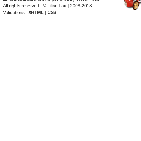
All rights reserved | © Lilian Lau | 2008-2018
Validations :
XHTML
|
CSS