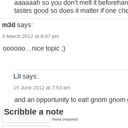
aaaaaah so you don’t melt it beforehand. 
tastes good so does it matter if one che
m3d
says:
5 March 2012 at 6:07 pm
oooooo…nice topic ;)
Lil
says:
15 June 2012 at 7:53 am
and an opportunity to eat! gnom gnom
Scribble a note
Name (required)