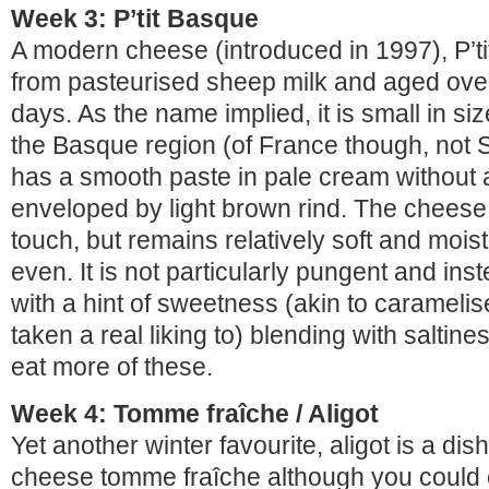
Week 3: P’tit Basque
A modern cheese (introduced in 1997), P’t
from pasteurised sheep milk and aged over
days. As the name implied, it is small in s
the Basque region (of France though, not 
has a smooth paste in pale cream without 
enveloped by light brown rind. The cheese i
touch, but remains relatively soft and mois
even. It is not particularly pungent and inst
with a hint of sweetness (akin to carameli
taken a real liking to) blending with saltines
eat more of these.
Week 4: Tomme fraîche / Aligot
Yet another winter favourite, aligot is a di
cheese tomme fraîche although you could ea