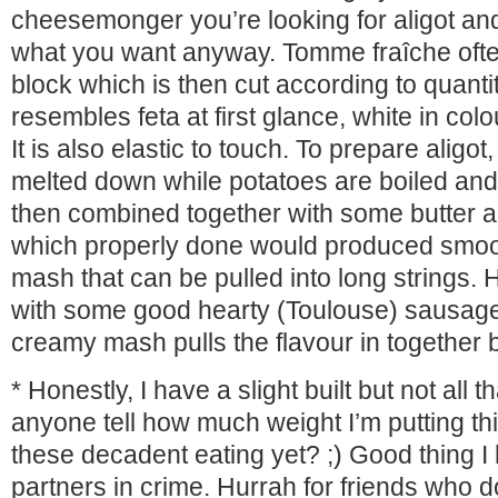
cheesemonger you’re looking for aligot a
what you want anyway. Tomme fraîche ofte
block which is then cut according to quantit
resembles feta at first glance, white in colo
It is also elastic to touch. To prepare aligot
melted down while potatoes are boiled an
then combined together with some butter a
which properly done would produced smo
mash that can be pulled into long strings.
with some good hearty (Toulouse) sausage
creamy mash pulls the flavour in together be
* Honestly, I have a slight built but not all t
anyone tell how much weight I’m putting thi
these decadent eating yet? ;) Good thing I
partners in crime. Hurrah for friends who d